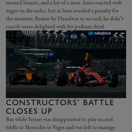
seemed bizarre, and a bit of a mess. Sainz reacted with
anger on the radio, but at least avoided a penalty for
the moment. Beaten by Hamilton to second, he didn’t
exactly seem delighted with his podium third.
CONSTRUCTORS’ BATTLE
CLOSES UP
But while Ferrari was disappointed to play second
fiddle to Mercedes in Vegas and was left to manage