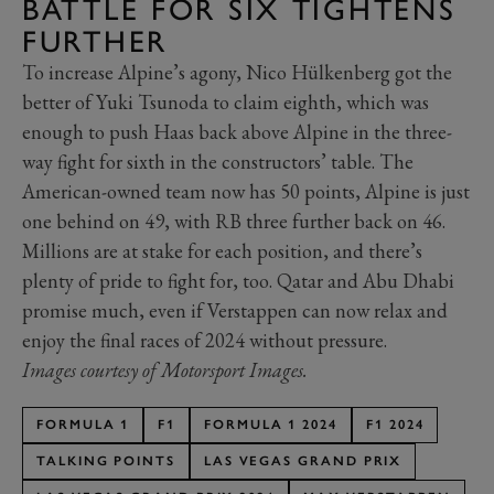
BATTLE FOR SIX TIGHTENS
FURTHER
To increase Alpine’s agony, Nico Hülkenberg got the
better of Yuki Tsunoda to claim eighth, which was
enough to push Haas back above Alpine in the three-
way fight for sixth in the constructors’ table. The
American-owned team now has 50 points, Alpine is just
one behind on 49, with RB three further back on 46.
Millions are at stake for each position, and there’s
plenty of pride to fight for, too. Qatar and Abu Dhabi
promise much, even if Verstappen can now relax and
enjoy the final races of 2024 without pressure.
Images courtesy of Motorsport Images.
FORMULA 1
F1
FORMULA 1 2024
F1 2024
TALKING POINTS
LAS VEGAS GRAND PRIX