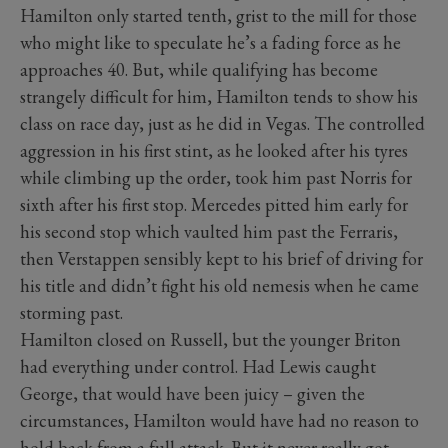
Hamilton only started tenth, grist to the mill for those
who might like to speculate he’s a fading force as he
approaches 40. But, while qualifying has become
strangely difficult for him, Hamilton tends to show his
class on race day, just as he did in Vegas. The controlled
aggression in his first stint, as he looked after his tyres
while climbing up the order, took him past Norris for
sixth after his first stop. Mercedes pitted him early for
his second stop which vaulted him past the Ferraris,
then Verstappen sensibly kept to his brief of driving for
his title and didn’t fight his old nemesis when he came
storming past.
Hamilton closed on Russell, but the younger Briton
had everything under control. Had Lewis caught
George, that would have been juicy – given the
circumstances, Hamilton would have had no reason to
hold back from a full attack. But it never really got