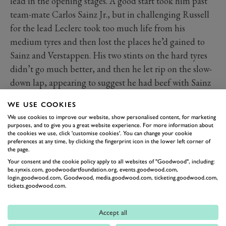
lead in the opening stages. A good start took him past
team-mate Carlos Sainz Jr., but in challenging Russell
for the lead Leclerc took too much life from his
medium tyres and then lost the places he’d gained to
Sainz and Verstappen. His two stints on the hard tyres
didn’t go much better, and then he let rip on the slow-
down lap, appearing to suggest he had beef with Sainz
over track position following the second stops –
WE USE COOKIES
although he rowed back on that afterwards and refused
We use cookies to improve our website, show personalised content, for marketing
to expand on his grievance.
purposes, and to give you a great website experience. For more information about
the cookies we use, click 'customise cookies'. You can change your cookie
A year on from missing out on victory in Vegas, Leclerc
preferences at any time, by clicking the fingerprint icon in the lower left corner of
this time missed the podium, on a weekend that had
the page.
Your consent and the cookie policy apply to all websites of "Goodwood", including:
promised so much more.
be.synxis.com, goodwoodartfoundation.org, events.goodwood.com,
login.goodwood.com, Goodwood, media.goodwood.com, ticketing.goodwood.com,
2024 F1 standings
tickets.goodwood.com.
Read more
Accept all