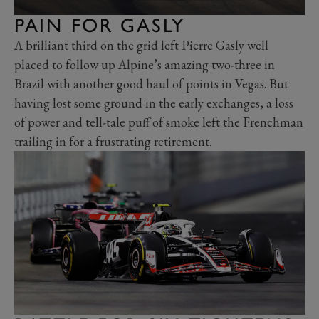
PAIN FOR GASLY
A brilliant third on the grid left Pierre Gasly well
placed to follow up Alpine’s amazing two-three in
Brazil with another good haul of points in Vegas. But
having lost some ground in the early exchanges, a loss
of power and tell-tale puff of smoke left the Frenchman
trailing in for a frustrating retirement.