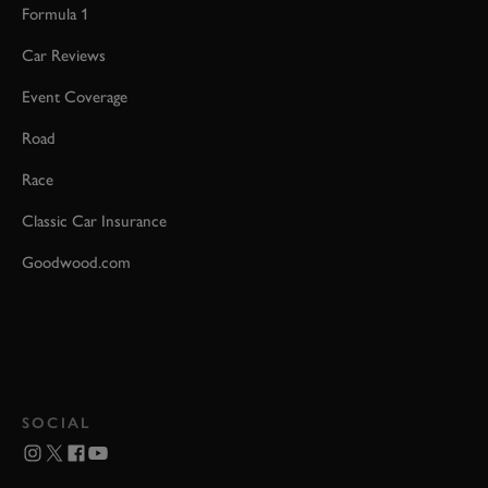
Formula 1
Car Reviews
Event Coverage
Road
Race
Classic Car Insurance
Goodwood.com
SOCIAL