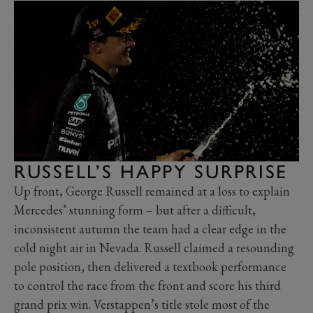
RUSSELL’S HAPPY SURPRISE
Up front, George Russell remained at a loss to explain
Mercedes’ stunning form – but after a difficult,
inconsistent autumn the team had a clear edge in the
cold night air in Nevada. Russell claimed a resounding
pole position, then delivered a textbook performance
to control the race from the front and score his third
grand prix win. Verstappen’s title stole most of the