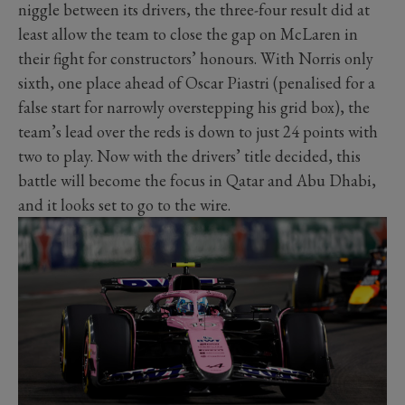
niggle between its drivers, the three-four result did at
least allow the team to close the gap on McLaren in
their fight for constructors’ honours. With Norris only
sixth, one place ahead of Oscar Piastri (penalised for a
false start for narrowly overstepping his grid box), the
team’s lead over the reds is down to just 24 points with
two to play. Now with the drivers’ title decided, this
battle will become the focus in Qatar and Abu Dhabi,
and it looks set to go to the wire.