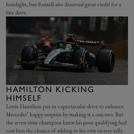
limelight, but Russell also deserved great credit for a
fine drive.
HAMILTON KICKING
HIMSELF
Lewis Hamilton put in a spectacular drive to enhance
Mercedes’ happy surprise by making it a one-two. But
the seven-time champion knew his poor qualifying had
cost him the chance of adding to his own victory tally.