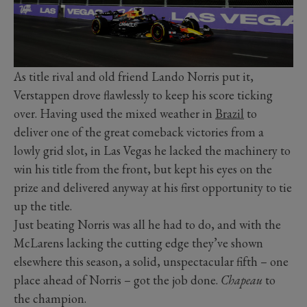
As title rival and old friend Lando Norris put it,
Verstappen drove flawlessly to keep his score ticking
over. Having used the mixed weather in
Brazil
to
deliver one of the great comeback victories from a
lowly grid slot, in Las Vegas he lacked the machinery to
win his title from the front, but kept his eyes on the
prize and delivered anyway at his first opportunity to tie
up the title.
Just beating Norris was all he had to do, and with the
McLarens lacking the cutting edge they’ve shown
elsewhere this season, a solid, unspectacular fifth – one
place ahead of Norris – got the job done.
Chapeau
to
the champion.