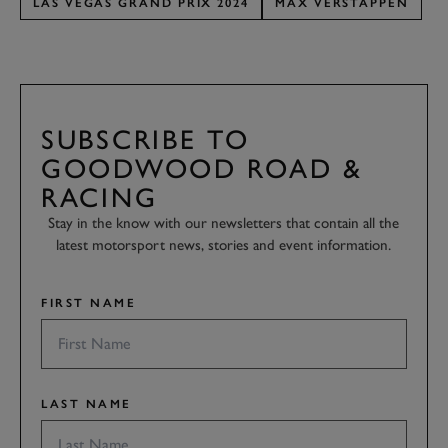
LAS VEGAS GRAND PRIX 2024
MAX VERSTAPPEN
SUBSCRIBE TO
GOODWOOD ROAD &
RACING
Stay in the know with our newsletters that contain all the
latest motorsport news, stories and event information.
FIRST NAME
LAST NAME