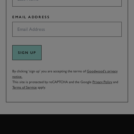
EMAIL ADDRESS
SIGN UP
By clicking ‘sign up’ you are accepting the terms of
Goodwood’s privacy
notice.
This site is protected by reCAPTCHA and the Google
Privacy Policy
and
Terms of Service
apply.