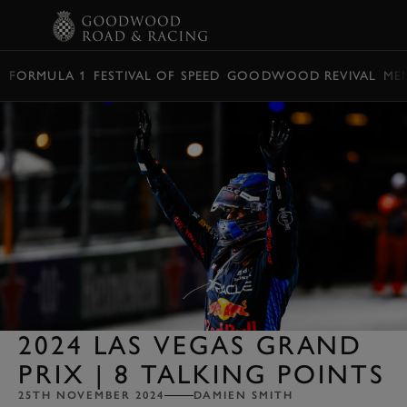
BOOK
FORMULA 1
FESTIVAL OF SPEED
GOODWOOD REVIVAL
ME
2024 LAS VEGAS GRAND
PRIX | 8 TALKING POINTS
25TH NOVEMBER 2024
DAMIEN SMITH