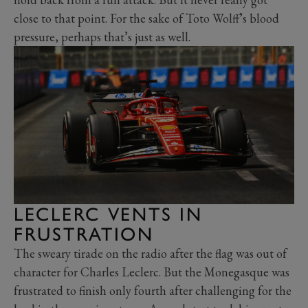
close to that point. For the sake of Toto Wolff’s blood
pressure, perhaps that’s just as well.
LECLERC VENTS IN
FRUSTRATION
The sweary tirade on the radio after the flag was out of
character for Charles Leclerc. But the Monegasque was
frustrated to finish only fourth after challenging for the