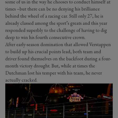
some of us in the way he chooses to conduct himself at
times –but there can be no denying his brilliance
behind the wheel of a racing car. Still only 27, he is
already classed among the sport’s greats and this year
responded superbly to the challenge of having to dig
deep to win his fourth consecutive crown.
After early-season domination that allowed Verstappen
to build up his crucial points lead, both team and
driver found themselves on the backfoot during a four-
month victory drought. But, while at times the
Dutchman lost his temper with his team, he never
actually cracked.