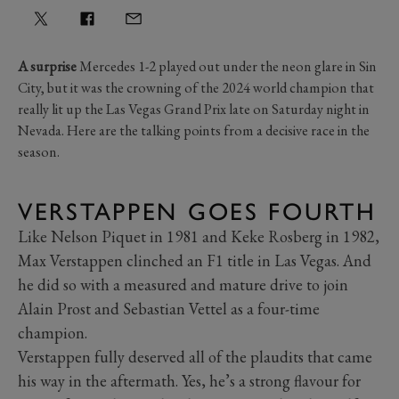
A surprise
Mercedes 1-2 played out under the neon glare in Sin
City, but it was the crowning of the 2024 world champion that
really lit up the Las Vegas Grand Prix late on Saturday night in
Nevada. Here are the talking points from a decisive race in the
season.
VERSTAPPEN GOES FOURTH
Like Nelson Piquet in 1981 and Keke Rosberg in 1982,
Max Verstappen clinched an F1 title in Las Vegas. And
he did so with a measured and mature drive to join
Alain Prost and Sebastian Vettel as a four-time
champion.
Verstappen fully deserved all of the plaudits that came
his way in the aftermath. Yes, he’s a strong flavour for