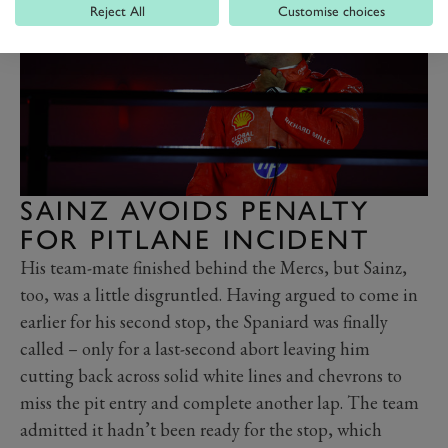
Reject All
Customise choices
SAINZ AVOIDS PENALTY
FOR PITLANE INCIDENT
His team-mate finished behind the Mercs, but Sainz,
too, was a little disgruntled. Having argued to come in
earlier for his second stop, the Spaniard was finally
called – only for a last-second abort leaving him
cutting back across solid white lines and chevrons to
miss the pit entry and complete another lap. The team
admitted it hadn’t been ready for the stop, which