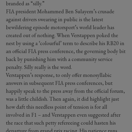
branded as “silly.”
FIA president Mohammed Ben Sulayem’s crusade
against drivers swearing in public is the latest
bewildering episode motorsport’s world leader has
created out of nothing. When Verstappen poked the
nest by using a ‘colourful’ term to describe his RB20 in
an official FIA press conference, the governing body bit
back by punishing him with a community service
penalty. Silly really is the word.
Verstappen’s response, to only offer monosyllabic
answers in subsequent FIA press conferences, but
happily speak to the press away from the official forum,
was a little childish. Then again, it did highlight just
how daft this needless point of tension is for all
involved in F1 – and Verstappen even suggested after
the race that such petty refereeing could hasten his
departure from grand prix racing. His patience runs