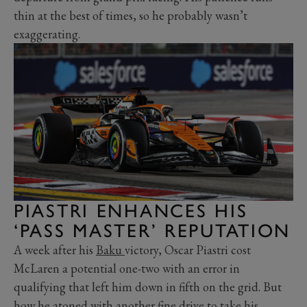
thin at the best of times, so he probably wasn’t
exaggerating.
PIASTRI ENHANCES HIS
‘PASS MASTER’ REPUTATION
A week after his
Baku
victory, Oscar Piastri cost
McLaren a potential one-two with an error in
qualifying that left him down in fifth on the grid. But
how he atoned with another fine drive to take his