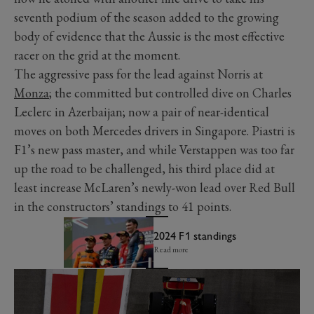
seventh podium of the season added to the growing
body of evidence that the Aussie is the most effective
racer on the grid at the moment.
The aggressive pass for the lead against Norris at
Monza
; the committed but controlled dive on Charles
Leclerc in Azerbaijan; now a pair of near-identical
moves on both Mercedes drivers in Singapore. Piastri is
F1’s new pass master, and while Verstappen was too far
up the road to be challenged, his third place did at
least increase McLaren’s newly-won lead over Red Bull
in the constructors’ standings to 41 points.
2024 F1 standings
Read more