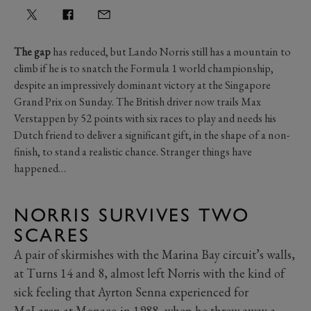
The gap
has reduced, but Lando Norris still has a mountain to
climb if he is to snatch the Formula 1 world championship,
despite an impressively dominant victory at the Singapore
Grand Prix on Sunday. The British driver now trails Max
Verstappen by 52 points with six races to play and needs his
Dutch friend to deliver a significant gift, in the shape of a non-
finish, to stand a realistic chance. Stranger things have
happened…
NORRIS SURVIVES TWO
SCARES
A pair of skirmishes with the Marina Bay circuit’s walls,
at Turns 14 and 8, almost left Norris with the kind of
sick feeling that Ayrton Senna experienced for
McLaren at Monaco in 1988, when he threw away a