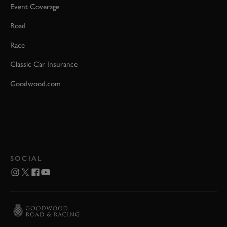
Event Coverage
Road
Race
Classic Car Insurance
Goodwood.com
SOCIAL