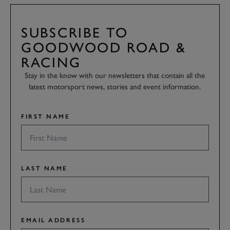
SUBSCRIBE TO
GOODWOOD ROAD &
RACING
Stay in the know with our newsletters that contain all the
latest motorsport news, stories and event information.
FIRST NAME
LAST NAME
EMAIL ADDRESS