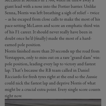
giant lead with a nose into the Portier barrier. Unlike
Senna, Norris was left breathing a sigh of relief – twice
– as he escaped from close calls to make the most of his
pace-setting McLaren and score an emphatic third win
of his F1 career. It should never really have been in
doubt once he’d (finally) made the most of a hard-
earned pole position.
Norris finished more than 20 seconds up the road from
Verstappen, only to miss out on a rare ‘grand slam’ win:
pole position, leading every lap to victory and fastest
lap. That’s because the RB team called in Daniel
Ricciardo for fresh tyres right at the end so the Aussie
could nick the fastest lap and deprive Norris of what
might be a crucial extra point. Every single score counts
right now.