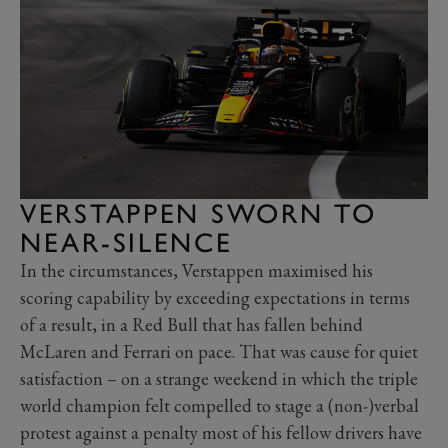
VERSTAPPEN SWORN TO
NEAR-SILENCE
In the circumstances, Verstappen maximised his
scoring capability by exceeding expectations in terms
of a result, in a Red Bull that has fallen behind
McLaren and Ferrari on pace. That was cause for quiet
satisfaction – on a strange weekend in which the triple
world champion felt compelled to stage a (non-)verbal
protest against a penalty most of his fellow drivers have