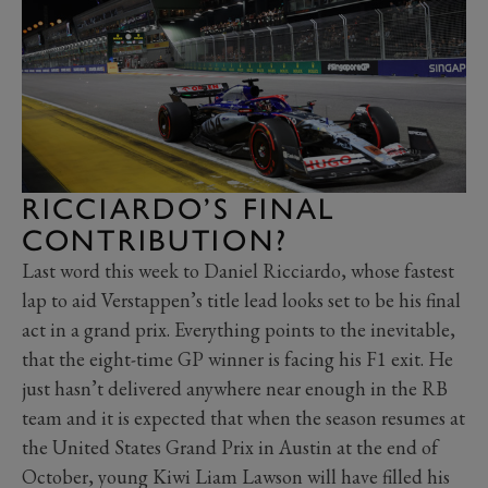
RICCIARDO’S FINAL
CONTRIBUTION?
Last word this week to Daniel Ricciardo, whose fastest
lap to aid Verstappen’s title lead looks set to be his final
act in a grand prix. Everything points to the inevitable,
that the eight-time GP winner is facing his F1 exit. He
just hasn’t delivered anywhere near enough in the RB
team and it is expected that when the season resumes at
the United States Grand Prix in Austin at the end of
October, young Kiwi Liam Lawson will have filled his