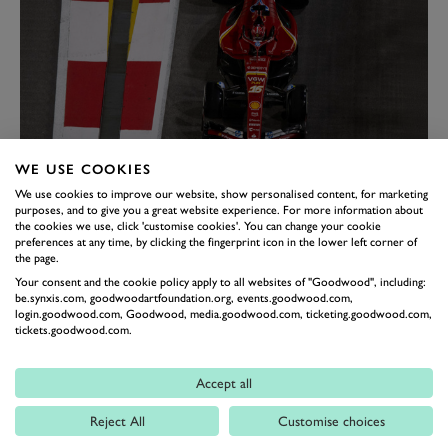
WE USE COOKIES
LECLERC LEFT KICKING
We use cookies to improve our website, show personalised content, for marketing
HIMSELF
purposes, and to give you a great website experience. For more information about
the cookies we use, click 'customise cookies'. You can change your cookie
Italian GP winner Leclerc also made a crucial mistake
preferences at any time, by clicking the fingerprint icon in the lower left corner of
the page.
in qualifying, but it cost him more. Instead of
Your consent and the cookie policy apply to all websites of "Goodwood", including:
challenging Norris for pole position, the Ferrari driver
be.synxis.com, goodwoodartfoundation.org, events.goodwood.com,
ended up only starting ninth and facing a race night of
login.goodwood.com, Goodwood, media.goodwood.com, ticketing.goodwood.com,
tickets.goodwood.com.
damage limitation. Like Piastri, Leclerc ran a long
opening stint and had the pace to split the Mercedes
Accept all
duo to finish fifth. A case of what might have been had
Reject All
Customise choices
he started closer to the front.