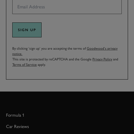
SIGN UP
By clicking ‘sign up’ you are accepting the terms of
Goodwood’s privacy
notice.
This site is protected by reCAPTCHA and the Google
Privacy Policy
and
Terms of Service
apply.
Formula 1
Car Reviews