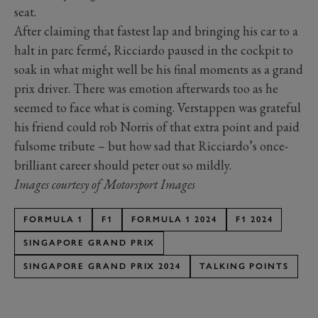
seat.
After claiming that fastest lap and bringing his car to a
halt in parc fermé, Ricciardo paused in the cockpit to
soak in what might well be his final moments as a grand
prix driver. There was emotion afterwards too as he
seemed to face what is coming. Verstappen was grateful
his friend could rob Norris of that extra point and paid
fulsome tribute – but how sad that Ricciardo’s once-
brilliant career should peter out so mildly.
Images courtesy of Motorsport Images
FORMULA 1
F1
FORMULA 1 2024
F1 2024
SINGAPORE GRAND PRIX
SINGAPORE GRAND PRIX 2024
TALKING POINTS