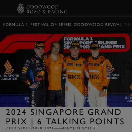
BOOK
FORMULA 1
FESTIVAL OF SPEED
GOODWOOD REVIVAL
ME
2024 SINGAPORE GRAND
PRIX | 6 TALKING POINTS
23RD SEPTEMBER 2024
DAMIEN SMITH