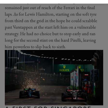
Even with a tyre offset advantage, George Russell
remained just out of reach of the Ferrari in the final
laps. As for Lewis Hamilton, starting on the soft tyre
from third on the grid in the hope he could scrabble
past Verstappen at the start left him on a vulnerable
strategy. He had no choice but to stop early and ran
long for the second stint on the hard Pirelli, leaving
him powerless to slip back to sixth.