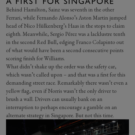
A FIRST FOR SINGAPORE
Behind Hamilton, Sainz was seventh in the other
Ferrari, while Fernando Alonso’s Aston Martin jumped
head of Nico Hülkenberg’s Haas in the stops to claim
eighth. Meanwhile, Sergio Pérez was a lacklustre tenth
in the second Red Bull, edging Franco Colapinto out
of what would have been a second consecutive points
scoring finish for Williams.
What didn’t shake up the order was the safety car,
which wasn’t called upon – and that was a first for this
demanding street race. Remarkably there wasn’t even a
yellow flag, even if Norris wasn’t the only driver to
brush a wall. Drivers can usually bank on an
interruption to perhaps encourage a gamble on an
alternate strategy in Singapore. But not this time.