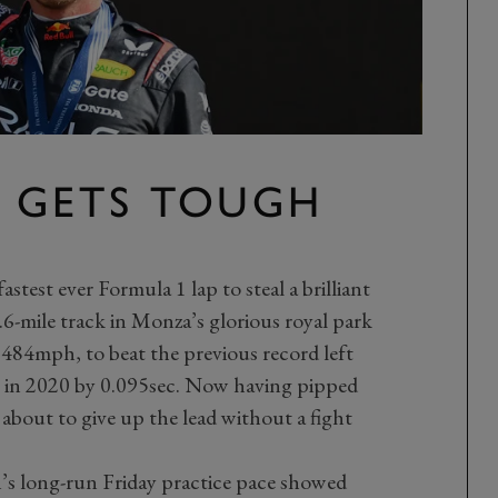
N GETS TOUGH
stest ever Formula 1 lap to steal a brilliant
.6-mile track in Monza’s glorious royal park
4.484mph, to beat the previous record left
 in 2020 by 0.095sec. Now having pipped
 about to give up the lead without a fight
n’s long-run Friday practice pace showed