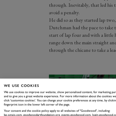
through. Inevitably, that led his 
avoid a penalty.
He did so as they started lap two,
Dutchman had the pace to take th
start of lap four and with a litt
range down the main straight and
through the chicane to take a lead
WE USE COOKIES
We use cookies to improve our website, show personalised content, for marketing pu
and to give you a great website experience. For more information about the cookies we
click 'customise cookies'. You can change your cookie preferences at any time, by clickin
fingerprint icon in the lower left corner of the page.
Your consent and the cookie policy apply to all websites of "Goodwood", including:
be.synxis.com, goodwoodartfoundation.org, events.goodwood.com, login.goodwood.c