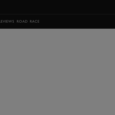
BOOK
REVIEWS
ROAD
RACE