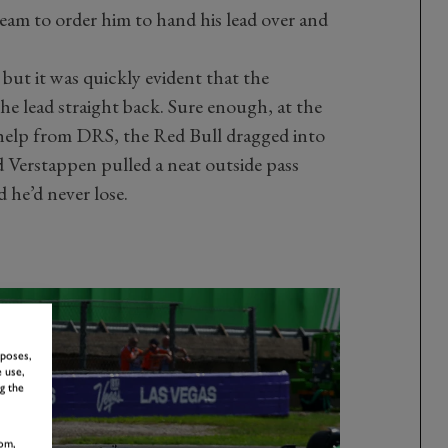
team to order him to hand his lead over and
 but it was quickly evident that the
e lead straight back. Sure enough, at the
le help from DRS, the Red Bull dragged into
 Verstappen pulled a neat outside pass
 he’d never lose.
rposes,
 use,
g the
om,