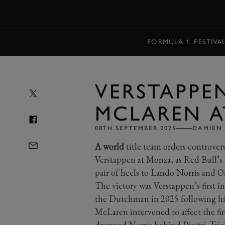
MENU
FORMULA 1
FESTIVA
VERSTAPPE
MCLAREN 
08TH SEPTEMBER 2025
DAMIEN 
A world
title team orders controve
Verstappen at Monza, as Red Bull’
pair of heels to Lando Norris and Os
The victory was Verstappen’s first i
the Dutchman in 2025 following hi
McLaren intervened to affect the fini
dropped Norris behind Piastri. Tri