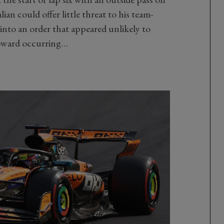
ian could offer little threat to his team-
 into an order that appeared unlikely to
oward occurring…