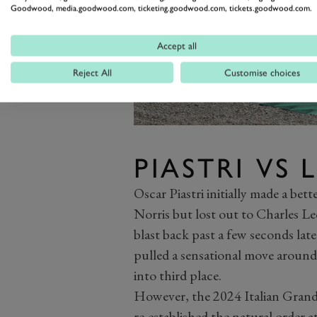
Goodwood, media.goodwood.com, ticketing.goodwood.com, tickets.goodwood.com.
Accept all
Reject All
Customise choices
PIASTRI VS 
Oscar Piastri initially made a be
Norris but lost out to Charles Lec
blast back past a few seconds late
pulled a sensational move around
into third place.
However, the 2024 Italian Grand P
re-established the natural order at