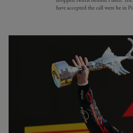
have accepted the call were he in Pi