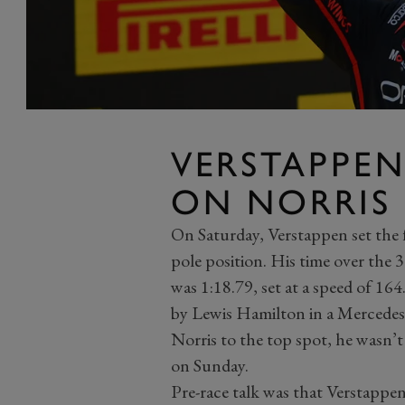
VERSTAPPE
ON NORRIS
On Saturday, Verstappen set the fa
pole position. His time over the 3
was 1:18.79, set at a speed of 16
by Lewis Hamilton in a Mercedes
Norris to the top spot, he wasn’t
on Sunday.
Pre-race talk was that Verstappe