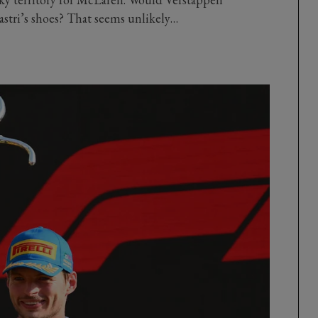
astri’s shoes? That seems unlikely…