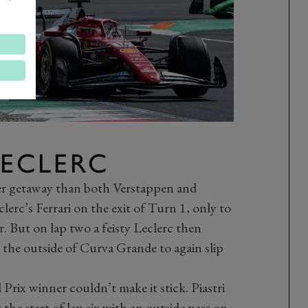
LECLERC
tter getaway than both Verstappen and
lerc’s Ferrari on the exit of Turn 1, only to
r. But on lap two a feisty Leclerc then
 the outside of Curva Grande to again slip
rix winner couldn’t make it stick. Piastri
 the start of lap six with an outside pass on