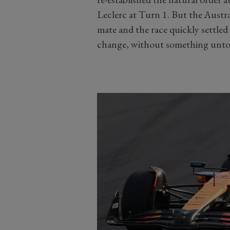
Leclerc at Turn 1. But the Austral
mate and the race quickly settled
change, without something unt