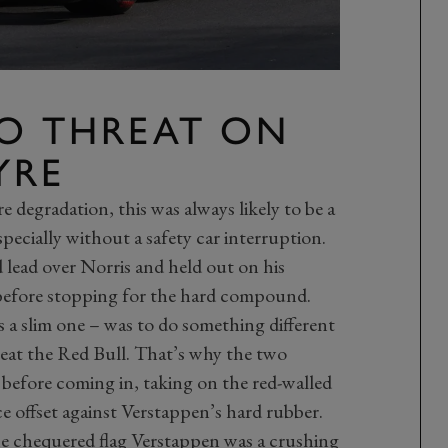
O THREAT ON
YRE
re degradation, this was always likely to be a
pecially without a safety car interruption.
 lead over Norris and held out on his
7 before stopping for the hard compound.
 a slim one – was to do something different
beat the Red Bull. That’s why the two
 before coming in, taking on the red-walled
ce offset against Verstappen’s hard rubber.
 the chequered flag Verstappen was a crushing