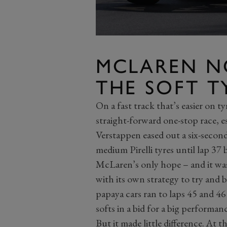
MCLAREN N
THE SOFT T
On a fast track that’s easier on ty
straight-forward one-stop race, es
Verstappen eased out a six-second
medium Pirelli tyres until lap 3
McLaren’s only hope – and it was
with its own strategy to try and 
papaya cars ran to laps 45 and 46
softs in a bid for a big performan
But it made little difference. At