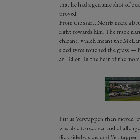
that he had a genuine shot of bea
proved.
From the start, Norris made a be
right towards him. The track nar
chicane, which meant the McLaren
sided tyres touched the grass — 
an “idiot” in the heat of the mom
But as Verstappen then moved left
was able to recover and challenge 
flick side by side, and Verstappen