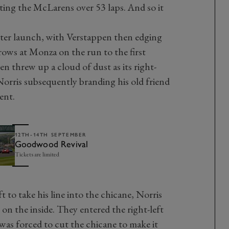
ting the McLarens over 53 laps. And so it
tter launch, with Verstappen then edging
rows at Monza on the run to the first
 threw up a cloud of dust as its right-
Norris subsequently branding his old friend
ent.
12TH-14TH SEPTEMBER
Goodwood Revival
Tickets are limited
 to take his line into the chicane, Norris
on the inside. They entered the right-left
 was forced to cut the chicane to make it