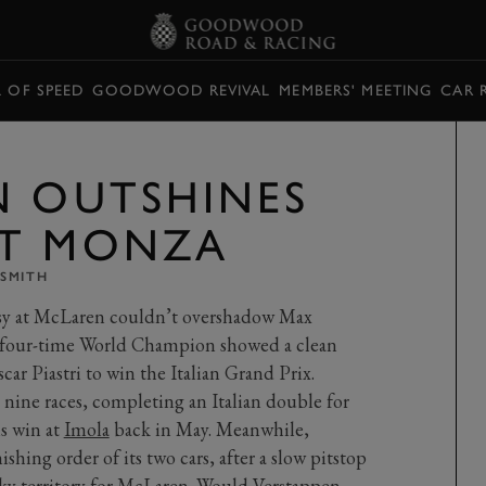
L OF SPEED
GOODWOOD REVIVAL
MEMBERS' MEETING
CAR 
N OUTSHINES
AT MONZA
SMITH
rsy at McLaren couldn’t overshadow Max
s four-time World Champion showed a clean
car Piastri to win the Italian Grand Prix.
n nine races, completing an Italian double for
s win at
Imola
back in May. Meanwhile,
shing order of its two cars, after a slow pitstop
cky territory for McLaren. Would Verstappen