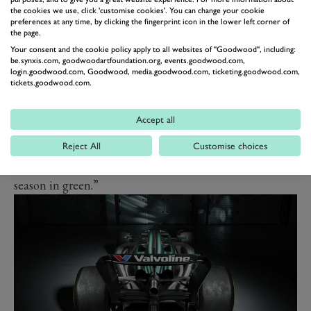
the cookies we use, click 'customise cookies'. You can change your cookie
before the season was due to start.
preferences at any time, by clicking the fingerprint icon in the lower left corner of
Alonso said: “I am incredibly proud of this team and
the page.
Your consent and the cookie policy apply to all websites of "Goodwood", including:
what has been achieved in such a short space of time.
be.synxis.com, goodwoodartfoundation.org, events.goodwood.com,
Not only the progress on the track, but the investment
login.goodwood.com, Goodwood, media.goodwood.com, ticketing.goodwood.com,
tickets.goodwood.com.
in all areas off-track at the AMRTC.
“The whole team has worked flat-out on getting the
Accept all
AMR24 ready for the new season, but there are so many
questions to answer in testing and the first few races. I
Reject All
Customise choices
am excited to get in the cockpit and start my second
season in green.”