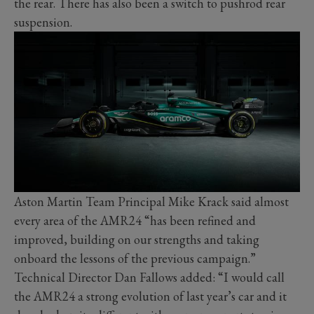
the rear. There has also been a switch to pushrod rear
suspension.
Aston Martin Team Principal Mike Krack said almost
every area of the AMR24 “has been refined and
improved, building on our strengths and taking
onboard the lessons of the previous campaign.”
Technical Director Dan Fallows added: “I would call
the AMR24 a strong evolution of last year’s car and it