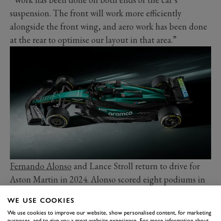
suspension. The front will work more efficiently
alongside the front wing, and aero work has been done
at the rear to optimise our layout in that area.”
Fernando Alonso
and Lance Stroll return to drive for
Aston Martin in 2024. Alonso scored eight podiums in
2023, and arrived in Bahrain as the closest challenger to
WE USE COOKIES
Red Bull. Stroll struggled to keep up with his illustrious
We use cookies to improve our website, show personalised content, for marketing
team-mate in the wake of a cycling accident weeks
purposes, and to give you a great website experience. For more information about