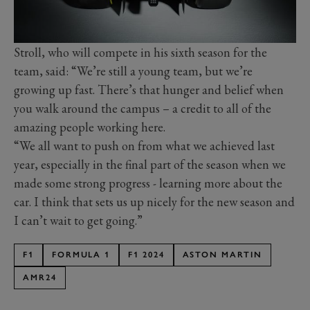
Stroll, who will compete in his sixth season for the
team, said: “We’re still a young team, but we’re
growing up fast. There’s that hunger and belief when
you walk around the campus – a credit to all of the
amazing people working here.
“We all want to push on from what we achieved last
year, especially in the final part of the season when we
made some strong progress - learning more about the
car. I think that sets us up nicely for the new season and
I can’t wait to get going.”
F1
FORMULA 1
F1 2024
ASTON MARTIN
AMR24