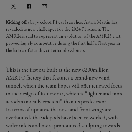
Kicking off
a big week of F1 car launches, Aston Martin has
revealed its new challenger for the 2024 F1 season. The
AMR24 is said to represent an evolution of the AMR23 that
proved hugely competitive during the first half of last year in
the hands of star driver Fernando Alonso.
This is the first car built at the new £200million
AMRTC factory that features a brand-new wind
tunnel, which the team hopes will offer renewed focus
to the design of its new car, which is “lighter and more
aerodynamically efficient” than its predecessor.
In terms of updates, the nose and front wings are
overhauled, the sidepods have been re-worked, with
wider inlets and more pronounced sculpting towards