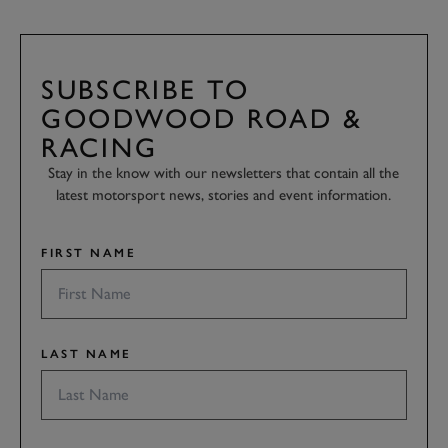
SUBSCRIBE TO
GOODWOOD ROAD &
RACING
Stay in the know with our newsletters that contain all the
latest motorsport news, stories and event information.
FIRST NAME
LAST NAME