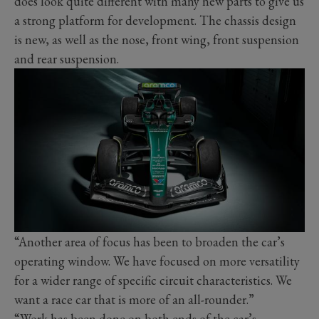
does look quite different with many new parts to give us
a strong platform for development. The chassis design
is new, as well as the nose, front wing, front suspension
and rear suspension.
“Another area of focus has been to broaden the car’s
operating window. We have focused on more versatility
for a wider range of specific circuit characteristics. We
want a race car that is more of an all-rounder.”
“Work has been done on both ends of the car’s