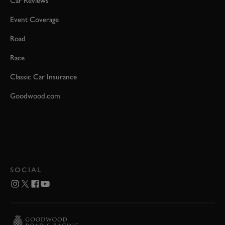
Car Reviews
Event Coverage
Road
Race
Classic Car Insurance
Goodwood.com
SOCIAL