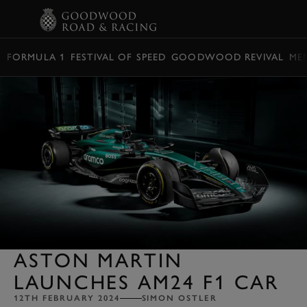
BOOK
FORMULA 1
FESTIVAL OF SPEED
GOODWOOD REVIVAL
ME
ASTON MARTIN
LAUNCHES AM24 F1 CAR
12TH FEBRUARY 2024
SIMON OSTLER