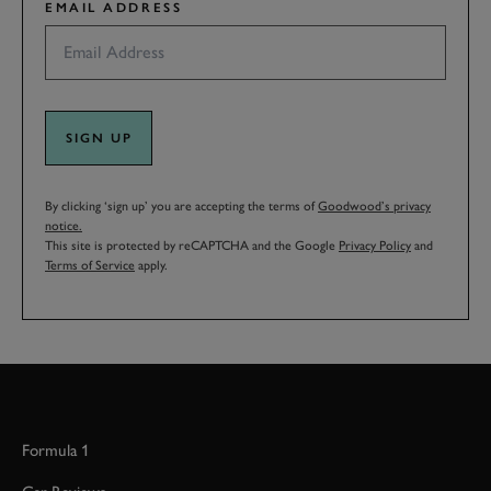
EMAIL ADDRESS
SIGN UP
By clicking ‘sign up’ you are accepting the terms of
Goodwood’s privacy
notice.
This site is protected by reCAPTCHA and the Google
Privacy Policy
and
Terms of Service
apply.
Formula 1