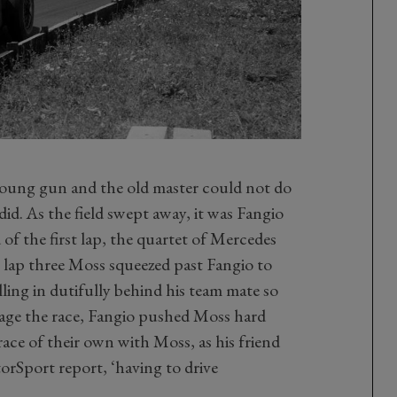
young gun and the old master could not do
id. As the field swept away, it was Fangio
of the first lap, the quartet of Mercedes
n lap three Moss squeezed past Fangio to
alling in dutifully behind his team mate so
age the race, Fangio pushed Moss hard
ace of their own with Moss, as his friend
orSport report, ‘having to drive