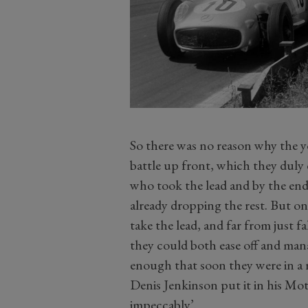
So there was no reason why the 
battle up front, which they duly d
who took the lead and by the end 
already dropping the rest. But o
take the lead, and far from just f
they could both ease off and man
enough that soon they were in a r
Denis Jenkinson put it in his Mot
impeccably’.