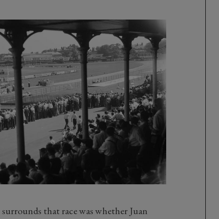
t surrounds that race was whether Juan