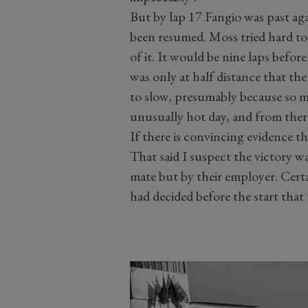
But by lap 17 Fangio was past ag
been resumed. Moss tried hard to
of it. It would be nine laps befor
was only at half distance that the
to slow, presumably because so m
unusually hot day, and from there
If there is convincing evidence th
That said I suspect the victory w
mate but by their employer. Cert
had decided before the start that