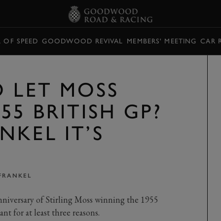
L OF SPEED
GOODWOOD REVIVAL
MEMBERS' MEETING
CAR 
O LET MOSS
55 BRITISH GP?
NKEL IT’S
FRANKEL
niversary of Stirling Moss winning the 1955
nt for at least three reasons.