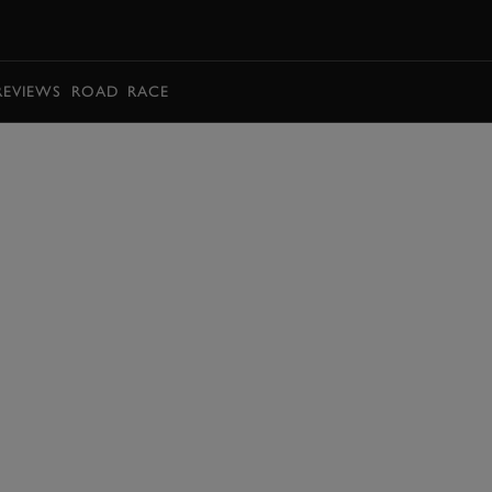
BOOK
REVIEWS
ROAD
RACE