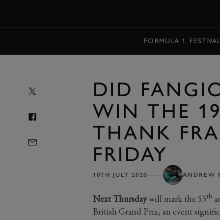
MENU
FORMULA 1
FESTIVA
DID FANGI
WIN THE 19
THANK FRA
FRIDAY
10TH JULY 2020
ANDREW 
th
Next Thursday
will mark the 55
an
British Grand Prix, an event significa