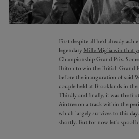
First despite all he’d already ac
legendary
Mille Miglia win that y
Championship Grand Prix. Somewha
Briton to win the British Grand P
before the inauguration of said
couple held at Brooklands in the
Thirdly and finally, it was the firs
Aintree on a track within the per
which largely survives to this day.
shortly. But for now let’s spool 