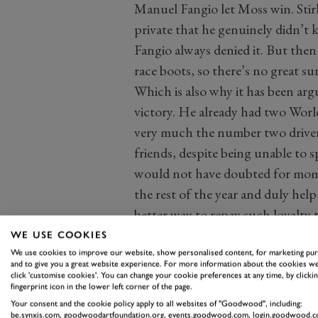
Manuel Fangio let Moss win. Stir
private that he genuinely didn’t
Fangio always denied it. But the
race boots, so there’s no great sur
Which is also why it has been arg
victory. He already had two Worl
very much the number two driver 
friends, despite being unable to 
would not have doubted for mome
the rest of the year and duly he
better way to repay such loyalty t
win in front of his adoring home 
WE USE COOKIES
they were separated by 0.2 secon
We use cookies to improve our website, show personalised content, for marketing pu
and to give you a great website experience. For more information about the cookies we
racing.
click 'customise cookies'. You can change your cookie preferences at any time, by clickin
fingerprint icon in the lower left corner of the page.
So let’s look at it the other way.
Your consent and the cookie policy apply to all websites of "Goodwood", including:
not Fangio. Second they were not
be.synxis.com, goodwoodartfoundation.org, events.goodwood.com, login.goodwood.c