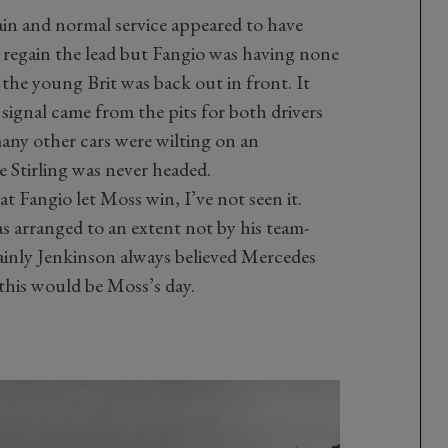
ain and normal service appeared to have
 regain the lead but Fangio was having none
e the young Brit was back out in front. It
 signal came from the pits for both drivers
any other cars were wilting on an
 Stirling was never headed.
at Fangio let Moss win, I’ve not seen it.
as arranged to an extent not by his team-
ainly Jenkinson always believed Mercedes
 this would be Moss’s day.