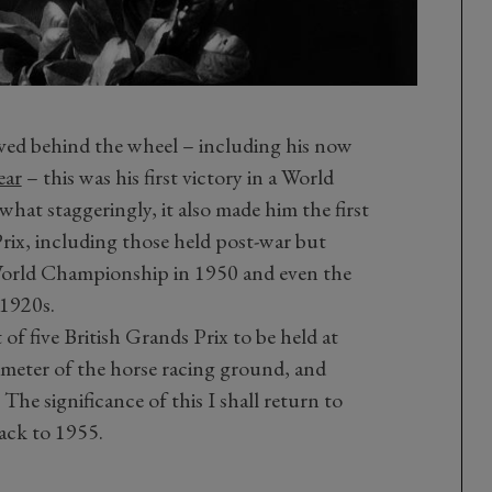
hieved behind the wheel – including his now
ear
– this was his first victory in a World
t staggeringly, it also made him the first
rix, including those held post-war but
 World Championship in 1950 and even the
 1920s.
t of five British Grands Prix to be held at
imeter of the horse racing ground, and
 The significance of this I shall return to
back to 1955.