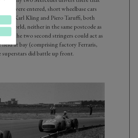
196
s were entered, short wheelbase cars
s for Karl Kling and Piero Taruffi, both
in the world, neither in the same postcode as
eant the two second stringers could act as
 field at bay (comprising factory Ferraris,
 superstars did battle up front.