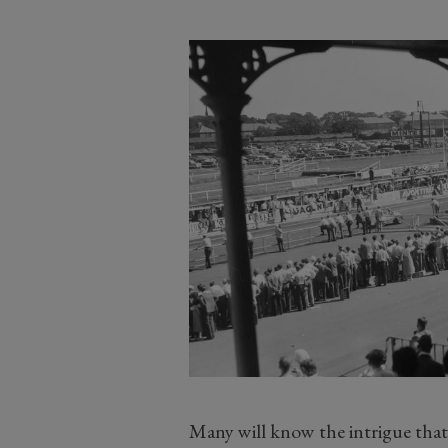
Many will know the intrigue tha