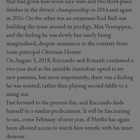
that had given him seven race wins and two third-place
finishes in the drivers' championship in 2014 and again
in 2016. On the other was an awareness Red Bull was
building the team around its prodigy, Max Verstappen,
and the feeling he was slowly but surely being
marginalised, despite assurances to the contrary from
team principal Christian Horner.
On August 3, 2018, Ricciardo and Renault confirmed a
two-year deal as the amiable Australian opted to try
new pastures, but more importantly, there was a feeling
he was wanted, rather than playing second fiddle to a
rising star.
Fast forward to the present day, and Ricciardo finds
himself in a similar predicament. It will be fascinating
to see, come February of next year, if Netflix has again
been allowed access to watch him wrestle with his inner
demons.