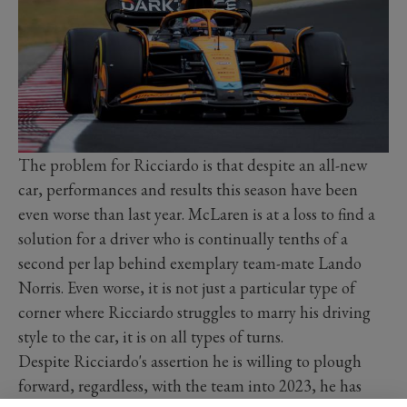
The problem for Ricciardo is that despite an all-new
car, performances and results this season have been
even worse than last year. McLaren is at a loss to find a
solution for a driver who is continually tenths of a
second per lap behind exemplary team-mate Lando
Norris. Even worse, it is not just a particular type of
corner where Ricciardo struggles to marry his driving
style to the car, it is on all types of turns.
Despite Ricciardo's assertion he is willing to plough
forward, regardless, with the team into 2023, he has