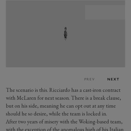
PREV
NEXT
The scenario is this. Ricciardo has a cast-iron contract
with McLaren for next season. There is a break clause,
but on his side, meaning he can opt out at any time
should he so desire, while the team is locked in.
After two years of misery with the Woking-based team,
with the exception of the anomalous high of his Italian