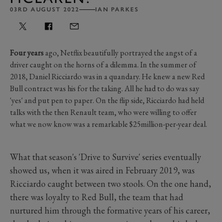
03RD AUGUST 2022
IAN PARKES
Four years
ago, Netflix beautifully portrayed the angst of a
driver caught on the horns of a dilemma. In the summer of
2018, Daniel Ricciardo was in a quandary. He knew a new Red
Bull contract was his for the taking. All he had to do was say
'yes' and put pen to paper. On the flip side, Ricciardo had held
talks with the then Renault team, who were willing to offer
what we now know was a remarkable $25million-per-year deal.
What that season's 'Drive to Survive' series eventually
showed us, when it was aired in February 2019, was
Ricciardo caught between two stools. On the one hand,
there was loyalty to Red Bull, the team that had
nurtured him through the formative years of his career,