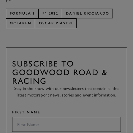
FORMULA 1
F1 2022
DANIEL RICCIARDO
MCLAREN
OSCAR PIASTRI
SUBSCRIBE TO
GOODWOOD ROAD &
RACING
Stay in the know with our newsletters that contain all the
latest motorsport news, stories and event information.
FIRST NAME