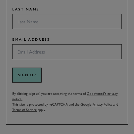
LAST NAME
EMAIL ADDRESS
SIGN UP
By clicking ‘sign up’ you are accepting the terms of
Goodwood’s privacy
notice.
This site is protected by reCAPTCHA and the Google
Privacy Policy
and
Terms of Service
apply.