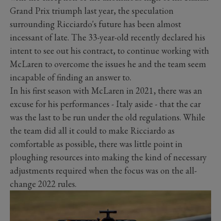
Grand Prix triumph last year, the speculation
surrounding Ricciardo's future has been almost
incessant of late. The 33-year-old recently declared his
intent to see out his contract, to continue working with
McLaren to overcome the issues he and the team seem
incapable of finding an answer to.
In his first season with McLaren in 2021, there was an
excuse for his performances - Italy aside - that the car
was the last to be run under the old regulations. While
the team did all it could to make Ricciardo as
comfortable as possible, there was little point in
ploughing resources into making the kind of necessary
adjustments required when the focus was on the all-
change 2022 rules.