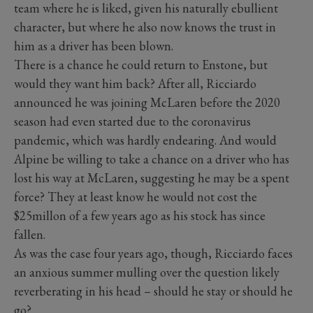
team where he is liked, given his naturally ebullient
character, but where he also now knows the trust in
him as a driver has been blown.
There is a chance he could return to Enstone, but
would they want him back? After all, Ricciardo
announced he was joining McLaren before the 2020
season had even started due to the coronavirus
pandemic, which was hardly endearing. And would
Alpine be willing to take a chance on a driver who has
lost his way at McLaren, suggesting he may be a spent
force? They at least know he would not cost the
$25millon of a few years ago as his stock has since
fallen.
As was the case four years ago, though, Ricciardo faces
an anxious summer mulling over the question likely
reverberating in his head – should he stay or should he
go?