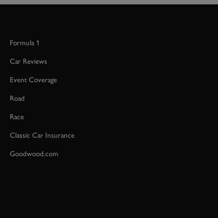
Formula 1
Car Reviews
Event Coverage
Road
Race
Classic Car Insurance
Goodwood.com