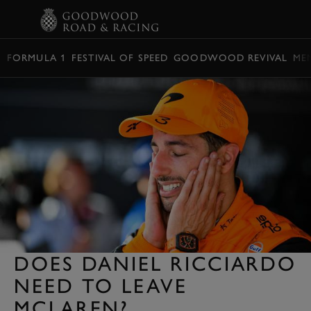
BOOK
FORMULA 1
FESTIVAL OF SPEED
GOODWOOD REVIVAL
ME
DOES DANIEL RICCIARDO
NEED TO LEAVE
MCLAREN?