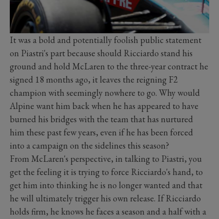
It was a bold and potentially foolish public statement
on Piastri's part because should Ricciardo stand his
ground and hold McLaren to the three-year contract he
signed 18 months ago, it leaves the reigning F2
champion with seemingly nowhere to go. Why would
Alpine want him back when he has appeared to have
burned his bridges with the team that has nurtured
him these past few years, even if he has been forced
into a campaign on the sidelines this season?
From McLaren's perspective, in talking to Piastri, you
get the feeling it is trying to force Ricciardo's hand, to
get him into thinking he is no longer wanted and that
he will ultimately trigger his own release. If Ricciardo
holds firm, he knows he faces a season and a half with a