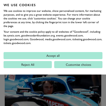
now been thrown the shock curveball that McLaren
WE USE COOKIES
appears to be actively seeking to replace him anyway. It
We use cookies to improve our website, show personalised content, for marketing
has emerged that his fellow Australian, the up-and-
purposes, and to give you a great website experience. For more information about
the cookies we use, click 'customise cookies'. You can change your cookie
coming Oscar Piastri, has held discussions of late about
preferences at any time, by clicking the fingerprint icon in the lower left corner of
a move to McLaren.
the page.
Your consent and the cookie policy apply to all websites of "Goodwood", including:
Piastri's own declaration
he will not be driving for
be.synxis.com, goodwoodartfoundation.org, events.goodwood.com,
Alpine next season as the replacement for Fernando
login.goodwood.com, Goodwood, media.goodwood.com, ticketing.goodwood.com,
tickets.goodwood.com.
Alonso, despite the French team's pronouncement he
would be doing so given the contractual situation,
Accept all
would appear to suggest he is placing his eggs into the
McLaren basket.
Reject All
Customise choices