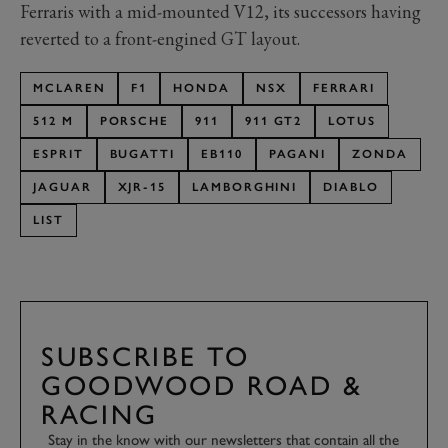
Ferraris with a mid-mounted V12, its successors having
reverted to a front-engined GT layout.
MCLAREN
F1
HONDA
NSX
FERRARI
512 M
PORSCHE
911
911 GT2
LOTUS
ESPRIT
BUGATTI
EB110
PAGANI
ZONDA
JAGUAR
XJR-15
LAMBORGHINI
DIABLO
LIST
SUBSCRIBE TO
GOODWOOD ROAD &
RACING
Stay in the know with our newsletters that contain all the