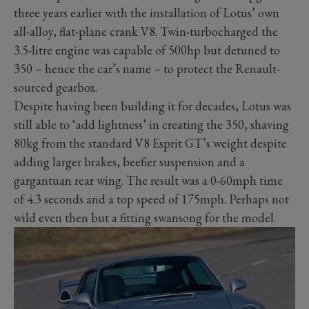
three years earlier with the installation of Lotus’ own
all-alloy, flat-plane crank V8. Twin-turbocharged the
3.5-litre engine was capable of 500hp but detuned to
350 – hence the car’s name – to protect the Renault-
sourced gearbox.
Despite having been building it for decades, Lotus was
still able to ‘add lightness’ in creating the 350, shaving
80kg from the standard V8 Esprit GT’s weight despite
adding larger brakes, beefier suspension and a
gargantuan rear wing. The result was a 0-60mph time
of 4.3 seconds and a top speed of 175mph. Perhaps not
wild even then but a fitting swansong for the model.