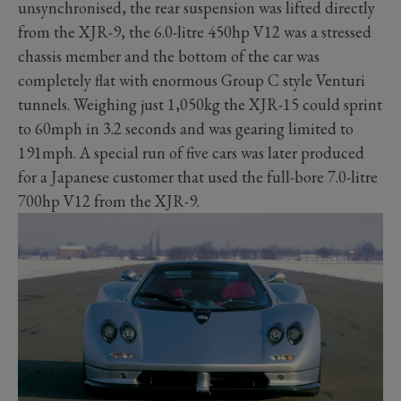
unsynchronised, the rear suspension was lifted directly
from the XJR-9, the 6.0-litre 450hp V12 was a stressed
chassis member and the bottom of the car was
completely flat with enormous Group C style Venturi
tunnels. Weighing just 1,050kg the XJR-15 could sprint
to 60mph in 3.2 seconds and was gearing limited to
191mph. A special run of five cars was later produced
for a Japanese customer that used the full-bore 7.0-litre
700hp V12 from the XJR-9.