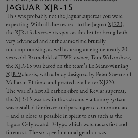
JAGUAR XJR-15
This was probably not the Jaguar supercar you were
expecting. With all due respect to the Jaguar
XJ220
,
the XJR-15 deserves its spot on this list for being both
very advanced and at the same time brutally
uncompromising, as well as using an engine nearly 20
years old. Brainchild of TWR owner,
Tom Walkinshaw
,
the XJR-15 was based on the team’s Le Mans-winning
XJR-9
chassis, with a body designed by Peter Stevens of
McLaren F1 fame and posited as a better XJ220.
The world’s first all carbon-fibre and Kevlar supercar,
the XJR-15 was raw in the extreme – a tannoy system
was installed for driver and passenger to communicate
– and as close as possible in spirit to cars such as the
Jaguar C-Type and D-Type which were racers first and
foremost. The six-speed manual gearbox was