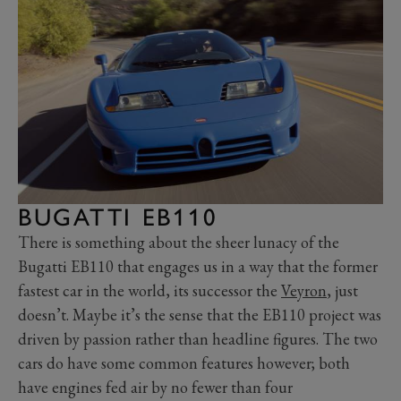
BUGATTI EB110
There is something about the sheer lunacy of the
Bugatti EB110 that engages us in a way that the former
fastest car in the world, its successor the
Veyron
, just
doesn’t. Maybe it’s the sense that the EB110 project was
driven by passion rather than headline figures. The two
cars do have some common features however; both
have engines fed air by no fewer than four