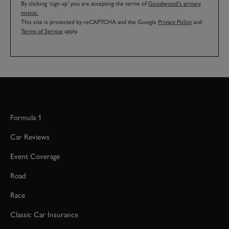
By clicking ‘sign up’ you are accepting the terms of
Goodwood’s privacy
notice.
This site is protected by reCAPTCHA and the Google
Privacy Policy
and
Terms of Service
apply.
Formula 1
Car Reviews
Event Coverage
Road
Race
Classic Car Insurance