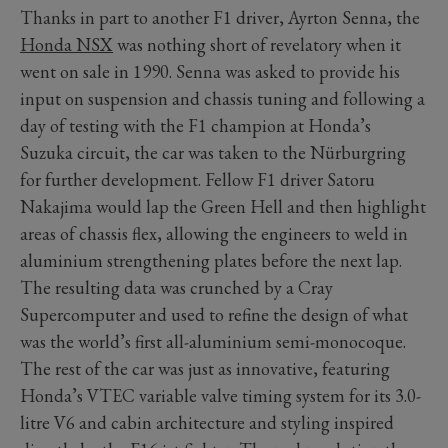
Thanks in part to another F1 driver, Ayrton Senna, the
Honda NSX
was nothing short of revelatory when it
went on sale in 1990. Senna was asked to provide his
input on suspension and chassis tuning and following a
day of testing with the F1 champion at Honda’s
Suzuka circuit, the car was taken to the Nürburgring
for further development. Fellow F1 driver Satoru
Nakajima would lap the Green Hell and then highlight
areas of chassis flex, allowing the engineers to weld in
aluminium strengthening plates before the next lap.
The resulting data was crunched by a Cray
Supercomputer and used to refine the design of what
was the world’s first all-aluminium semi-monocoque.
The rest of the car was just as innovative, featuring
Honda’s VTEC variable valve timing system for its 3.0-
litre V6 and cabin architecture and styling inspired