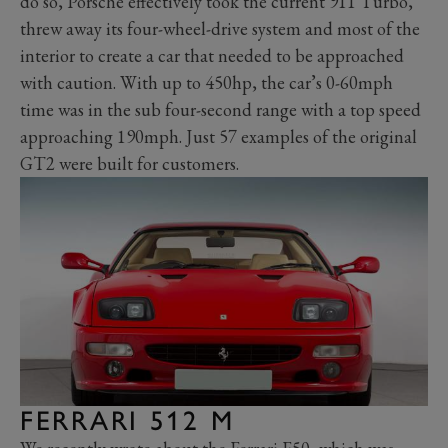
do so, Porsche effectively took the current 911 Turbo,
threw away its four-wheel-drive system and most of the
interior to create a car that needed to be approached
with caution. With up to 450hp, the car’s 0-60mph
time was in the sub four-second range with a top speed
approaching 190mph. Just 57 examples of the original
GT2 were built for customers.
FERRARI 512 M