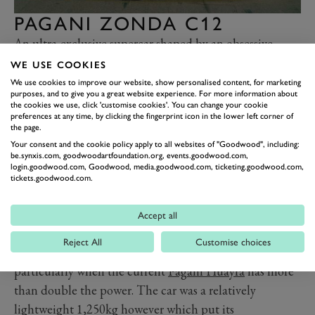
PAGANI ZONDA C12
An ultra-exclusive supercar shaped by an obsessive
attention to detail and powered by a mighty, naturally
WE USE COOKIES
aspirated German V12. No, not that one. Most people
We use cookies to improve our website, show personalised content, for marketing
purposes, and to give you a great website experience. For more information about
are actually surprised that the Pagani Zonda C12
the cookies we use, click 'customise cookies'. You can change your cookie
preferences at any time, by clicking the fingerprint icon in the lower left corner of
debuted in 1999 as it seems so much a part of the early
the page.
noughties supercar scene
. Initially planned to be
Your consent and the cookie policy apply to all websites of "Goodwood", including:
named the Fangio F1 as a tribute to the Argentinean
be.synxis.com, goodwoodartfoundation.org, events.goodwood.com,
login.goodwood.com, Goodwood, media.goodwood.com, ticketing.goodwood.com,
maestro Juan Manuel Fangio, it was renamed following
tickets.goodwood.com.
his death in 1995.
Just five examples of the original C12 were made,
Accept all
powered by a Mercedes-Benz 6.0-litre V12 that made
Reject All
Customise choices
what now seems a comparatively tame 400hp,
particularly when the current
Pagani Huayra
has more
than double the power. The car was a relatively
lightweight 1,250kg however which put its