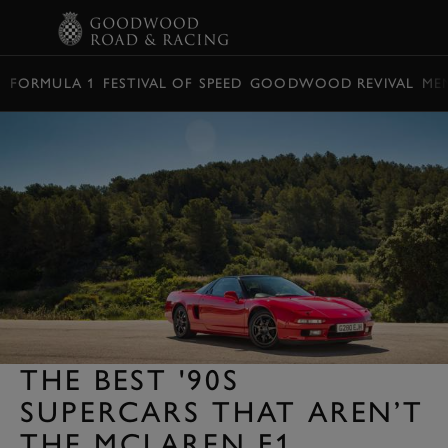
BOOK
FORMULA 1
FESTIVAL OF SPEED
GOODWOOD REVIVAL
ME
THE BEST '90S
SUPERCARS THAT AREN’T
THE MCLAREN F1