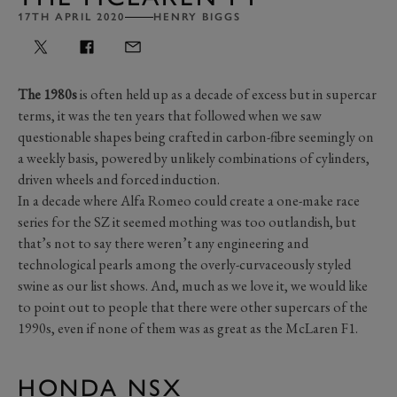
17TH APRIL 2020
HENRY BIGGS
The 1980s
is often held up as a decade of excess but in supercar
terms, it was the ten years that followed when we saw
questionable shapes being crafted in carbon-fibre seemingly on
a weekly basis, powered by unlikely combinations of cylinders,
driven wheels and forced induction.
In a decade where Alfa Romeo could create a one-make race
series for the SZ it seemed mothing was too outlandish, but
that’s not to say there weren’t any engineering and
technological pearls among the overly-curvaceously styled
swine as our list shows. And, much as we love it, we would like
to point out to people that there were other supercars of the
1990s, even if none of them was as great as the McLaren F1.
HONDA NSX