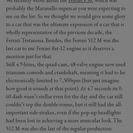
We recently wrote about the
Ferrari F50
, which was
probably the Maranello supercar you were expecting to
see on the list. So we thought we would give some glory
to a car that was the ultimate expression of a car that is
wholly representative of the previous decade, the
Ferrari Testarossa. Besides, the Ferrari 512 M was the
last car to use Ferrari flat-12 engine so it deserves a
mention just for that.
Still 4.9-litres, the quad-cam, 48-valve engine now used
titanium conrods and crankshaft, meaning it had to be
electronically limited to 7,500rpm (but just imagine
how good it sounds at that point). At 4.7 seconds its 0-
60 dash wasn’t stellar even for the day and the car still
couldn’t top the double-tonne, but it still had the all-
important side-strakes, even if the pop-up headlights
had been lost in achieving a more muscular look. The
512 M was also the last of the regular production