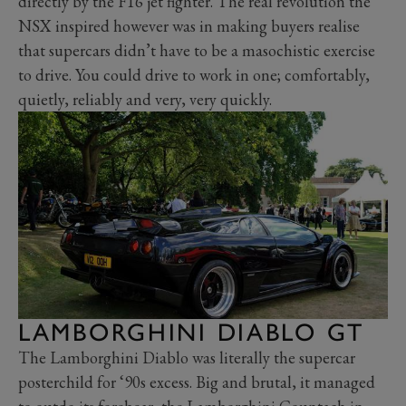
directly by the F16 jet fighter. The real revolution the
NSX inspired however was in making buyers realise
that supercars didn’t have to be a masochistic exercise
to drive. You could drive to work in one; comfortably,
quietly, reliably and very, very quickly.
LAMBORGHINI DIABLO GT
The Lamborghini Diablo was literally the supercar
posterchild for ‘90s excess. Big and brutal, it managed