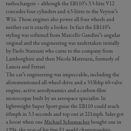
turbochargers – although the EB110’s 3.5-litre V12
concedes four cylinders and 4.5-litres to the Veyron’s
W16. Those engines also power all four wheels and
neither car is exactly a looker. In fact the EB110’s
styling was softened from Marcello Gandini’s angular
original and the engineering was undertaken initially
by Paolo Stanzani who came to the company from
Lamborghini and then Nicola Materazzi, formerly of
Lancia and Ferrari.
The car’s engineering was impeccable, including the
aforementioned all-wheel-drive and a 553bhp 60-valve
engine, active aerodynamics and a carbon-fibre
monocoque built by an aerospace specialist. In
lightweight Super Sport guise the EB110 could reach
60mph in 3.3 seconds and top out at 221mph. Sales got
a boost when one
Michael Schumacher
bought one in
1994, the year of his first F1 world championship.