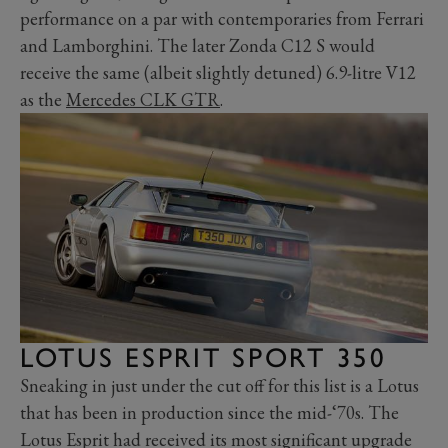
performance on a par with contemporaries from Ferrari
and Lamborghini. The later Zonda C12 S would
receive the same (albeit slightly detuned) 6.9-litre V12
as the
Mercedes CLK GTR
.
LOTUS ESPRIT SPORT 350
Sneaking in just under the cut off for this list is a Lotus
that has been in production since the mid-‘70s. The
Lotus Esprit had received its most significant upgrade