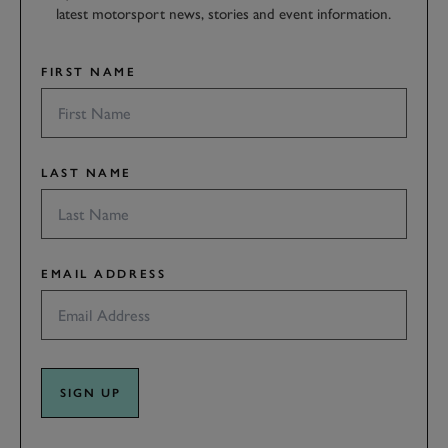
latest motorsport news, stories and event information.
FIRST NAME
LAST NAME
EMAIL ADDRESS
SIGN UP