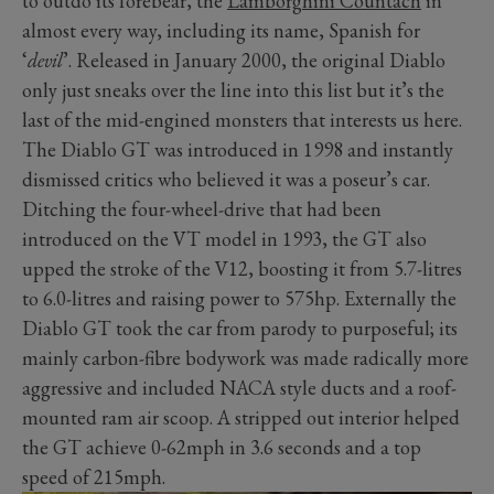
to outdo its forebear, the
Lamborghini Countach
in
almost every way, including its name, Spanish for
‘
devil
’. Released in January 2000, the original Diablo
only just sneaks over the line into this list but it’s the
last of the mid-engined monsters that interests us here.
The Diablo GT was introduced in 1998 and instantly
dismissed critics who believed it was a poseur’s car.
Ditching the four-wheel-drive that had been
introduced on the VT model in 1993, the GT also
upped the stroke of the V12, boosting it from 5.7-litres
to 6.0-litres and raising power to 575hp. Externally the
Diablo GT took the car from parody to purposeful; its
mainly carbon-fibre bodywork was made radically more
aggressive and included NACA style ducts and a roof-
mounted ram air scoop. A stripped out interior helped
the GT achieve 0-62mph in 3.6 seconds and a top
speed of 215mph.