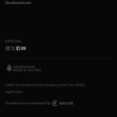
Goodwood.com
SOCIAL
©2026 The Goodwood Estate Company Limited. No. 553452
Legal
Cookies
Goodwood.com developed by