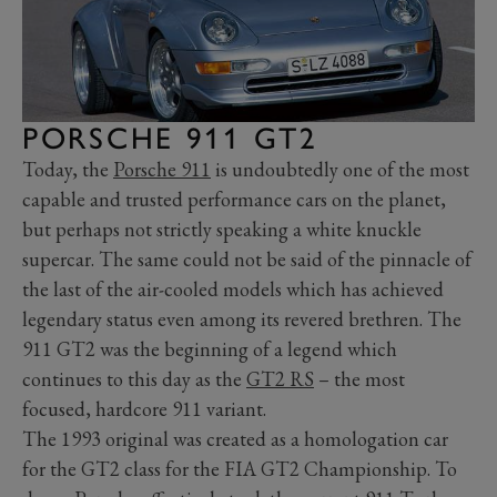
PORSCHE 911 GT2
Today, the
Porsche 911
is undoubtedly one of the most
capable and trusted performance cars on the planet,
but perhaps not strictly speaking a white knuckle
supercar. The same could not be said of the pinnacle of
the last of the air-cooled models which has achieved
legendary status even among its revered brethren. The
911 GT2 was the beginning of a legend which
continues to this day as the
GT2 RS
– the most
focused, hardcore 911 variant.
The 1993 original was created as a homologation car
for the GT2 class for the FIA GT2 Championship. To