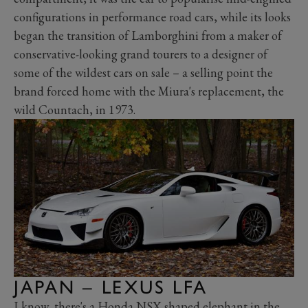
configurations in performance road cars, while its looks
began the transition of Lamborghini from a maker of
conservative-looking grand tourers to a designer of
some of the wildest cars on sale
–
a selling point the
brand forced home with the Miura's replacement, the
wild Countach, in 1973.
JAPAN – LEXUS LFA
I know, there's a Honda NSX shaped elephant in the