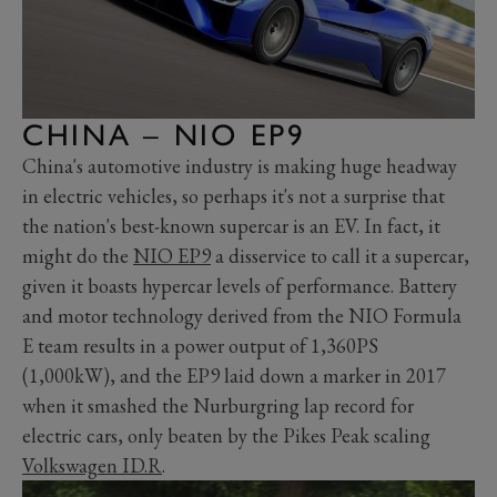
CHINA – NIO EP9
China's automotive industry is making huge headway
in electric vehicles, so perhaps it's not a surprise that
the nation's best-known supercar is an EV. In fact, it
might do the
NIO EP9
a disservice to call it a supercar,
given it boasts hypercar levels of performance. Battery
and motor technology derived from the NIO Formula
E team results in a power output of 1,360PS
(1,000kW), and the EP9 laid down a marker in 2017
when it smashed the Nurburgring lap record for
electric cars, only beaten by the Pikes Peak scaling
Volkswagen ID.R
.