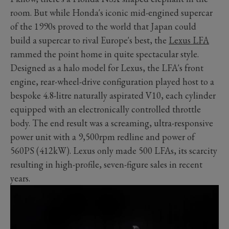
room. But while Honda's iconic mid-engined supercar
of the 1990s proved to the world that Japan could
build a supercar to rival Europe's best, the
Lexus LFA
rammed the point home in quite spectacular style.
Designed as a halo model for Lexus, the LFA's front
engine, rear-wheel-drive configuration played host to a
bespoke 4.8-litre naturally aspirated V10, each cylinder
equipped with an electronically controlled throttle
body. The end result was a screaming, ultra-responsive
power unit with a 9,500rpm redline and power of
560PS (412kW). Lexus only made 500 LFAs, its scarcity
resulting in high-profile, seven-figure sales in recent
years.