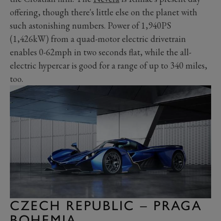
offering, though there's little else on the planet with
such astonishing numbers. Power of 1,940PS
(1,426kW) from a quad-motor electric drivetrain
enables 0-62mph in two seconds flat, while the all-
electric hypercar is good for a range of up to 340 miles,
too.
CZECH REPUBLIC – PRAGA
BOHEMIA