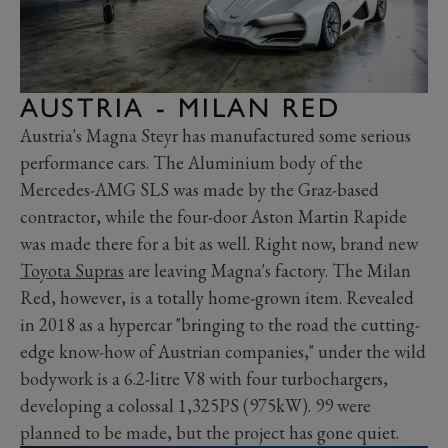
AUSTRIA - MILAN RED
Austria's Magna Steyr has manufactured some serious
performance cars. The Aluminium body of the
Mercedes-AMG SLS was made by the Graz-based
contractor, while the four-door Aston Martin Rapide
was made there for a bit as well. Right now, brand new
Toyota Supras
are leaving Magna's factory. The Milan
Red, however, is a totally home-grown item. Revealed
in 2018 as a hypercar "bringing to the road the cutting-
edge know-how of Austrian companies," under the wild
bodywork is a 6.2-litre V8 with four turbochargers,
developing a colossal 1,325PS (975kW). 99 were
planned to be made, but the project has gone quiet.