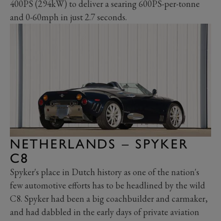
400PS (294kW) to deliver a searing 600PS-per-tonne
and 0-60mph in just 2.7 seconds.
NETHERLANDS – SPYKER
C8
Spyker's place in Dutch history as one of the nation's
few automotive efforts has to be headlined by the wild
C8. Spyker had been a big coachbuilder and carmaker,
and had dabbled in the early days of private aviation