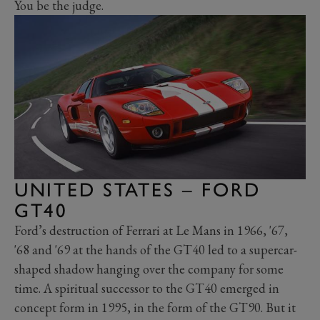
You be the judge.
UNITED STATES – FORD
GT40
Ford’s destruction of Ferrari at Le Mans in 1966, '67,
'68 and '69 at the hands of the GT40 led to a supercar-
shaped shadow hanging over the company for some
time. A spiritual successor to the GT40 emerged in
concept form in 1995, in the form of the GT90. But it