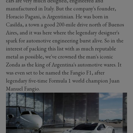
cars are very much designed, engineered and
manufactured
in Italy. But the company's founder,
Horacio Pagani, is Argentinian. He was born in
Casilda, a town a good 200-mile drive north of Buenos
Aires, and it was here where the legendary designer's
spark for automotive engineering burst alive. So in the
interest of packing this list with as much reputable
metal as possible, we've crowned the man's iconic
Zonda as the king of Argentina's automotive wares. It
was even set to be named the Fangio F1, after
legendary five-time Formula 1 world champion Juan
Manuel Fangio.