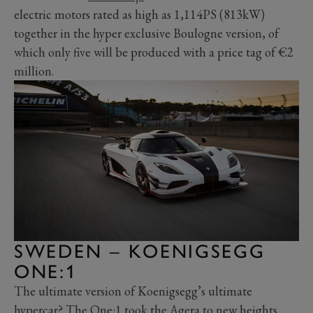
electric motors rated as high as 1,114PS (813kW)
together in the hyper exclusive Boulogne version, of
which only five will be produced with a price tag of
€2
million.
SWEDEN – KOENIGSEGG
ONE:1
The ultimate version of Koenigsegg’s ultimate
hypercar? The One:1 took the Agera to new heights