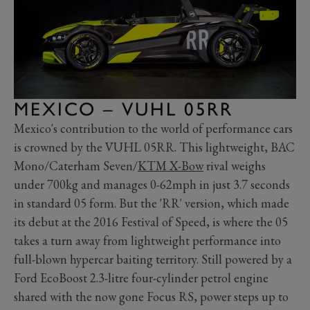
MEXICO – VUHL 05RR
Mexico's contribution to the world of performance cars
is crowned by the VUHL 05RR. This lightweight, BAC
Mono/Caterham Seven/
KTM X-Bow
rival weighs
under 700kg and manages 0-62mph in just 3.7 seconds
in standard 05 form. But the 'RR' version, which made
its debut at the 2016 Festival of Speed, is where the 05
takes a turn away from lightweight performance into
full-blown hypercar baiting territory. Still powered by a
Ford EcoBoost 2.3-litre four-cylinder petrol engine
shared with the now gone Focus RS, power steps up to