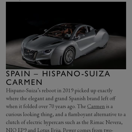
SPAIN – HISPANO-SUIZA
CARMEN
Hispano-Suiza’s reboot in 2019 picked up exactly
where the elegant and grand Spanish brand left off
when it folded over 70 years ago. The
Carmen
is a
curious looking thing, and a flamboyant alternative to a
clutch of electric hypercars such as the Rimac Nevera,
NIO EP9 and
Lotus Evija
. Power comes from two-