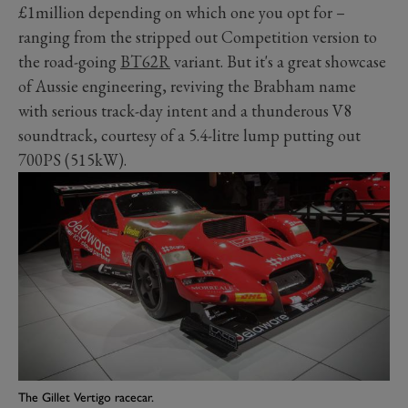
£1million depending on which one you opt for
–
ranging from the stripped out Competition version to
the road-going
BT62R
variant. But it's a great showcase
of Aussie engineering, reviving the Brabham name
with serious track-day intent and a thunderous V8
soundtrack, courtesy of a 5.4-litre lump putting out
700PS (515kW).
The Gillet Vertigo racecar.