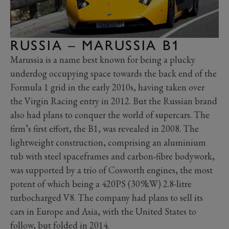
RUSSIA – MARUSSIA B1
Marussia is a name best known for being a plucky
underdog occupying space towards the back end of the
Formula 1 grid in the early 2010s, having taken over
the Virgin Racing entry in 2012. But the Russian brand
also had plans to conquer the world of supercars. The
firm’s first effort, the B1, was revealed in 2008. The
lightweight construction, comprising an aluminium
tub with steel spaceframes and carbon-fibre bodywork,
was supported by a trio of Cosworth engines, the most
potent of which being a 420PS (309kW) 2.8-litre
turbocharged V8. The company had plans to sell its
cars in Europe and Asia, with the United States to
follow, but folded in 2014.