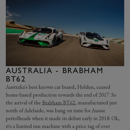
AUSTRALIA - BRABHAM
BT62
Australia's best known car brand, Holden, ceased
home-based production towards the end of 2017. So
the arrival of the
Brabham BT62
, manufactured just
north of Adelaide, was bang on time for Aussie
petrolheads when it made its debut early in 2018. Ok,
it's a limited run machine with a price tag of over