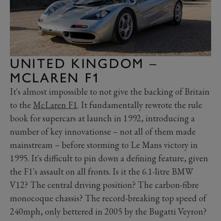
UNITED KINGDOM –
MCLAREN F1
It's almost impossible to not give the backing of Britain
to the
McLaren F1
. It fundamentally rewrote the rule
book for supercars at launch in 1992, introducing a
number of key innovationse – not all of them made
mainstream – before storming to Le Mans victory in
1995. It's difficult to pin down a defining feature, given
the F1's assault on all fronts. Is it the 6.1-litre BMW
V12? The central driving position? The carbon-fibre
monocoque chassis? The record-breaking top speed of
240mph, only bettered in 2005 by the Bugatti Veyron?