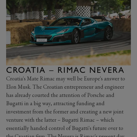
CROATIA – RIMAC NEVERA
Croatia's Mate Rimac may well be Europe's answer to
Elon Musk. The Croatian entrepreneur and engineer
has already courted the attention of Porsche and
Bugatti in a big way, attracting funding and
investment from the former and creating a new joint
venture with the latter
–
Bugatti Rimac
–
which
essentially handed control of Bugatti's future over to
the Croatian firm. The
Nevera
is Rimac's present day