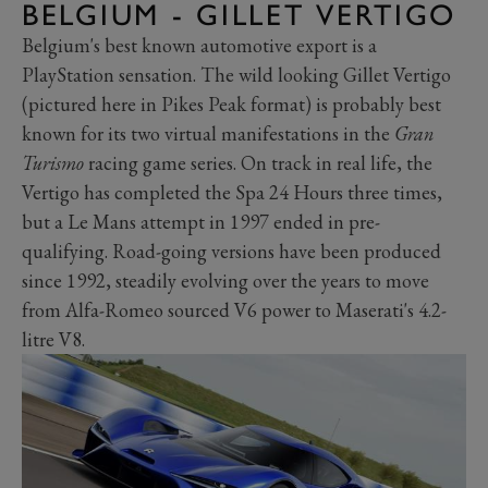
BELGIUM - GILLET VERTIGO
Belgium's best known automotive export is a
PlayStation sensation. The wild looking Gillet Vertigo
(pictured here in Pikes Peak format) is probably best
known for its two virtual manifestations in the
Gran
Turismo
racing game series. On track in real life, the
Vertigo has completed the Spa 24 Hours three times,
but a Le Mans attempt in 1997 ended in pre-
qualifying. Road-going versions have been produced
since 1992, steadily evolving over the years to move
from Alfa-Romeo sourced V6 power to Maserati's 4.2-
litre V8.