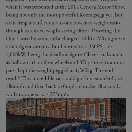
when it was presented at the 2014 Geneva Motor Show,
being not only the most powerful Koenigsegg yet, but
delivering a perfect one-to-one power-to-weight ratio
through extensive weight saving efforts. Powering the
One:1 was the same turbocharged 5.0-litre V8 engine in
other Agera variants, but boosted to 1,360PS
–
or
1,000kW, being the headline figure. Clever tricks such
as hollow carbon-fibre wheels and 3D printed titanium
parts kept the weight pegged at 1,360kg. The end
result? This incredible car could go from standstill, to
186mph and then back to 0mph in under 18 seconds,
while top speed was 273mph.