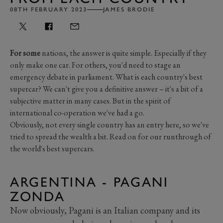
08TH FEBRUARY 2023
JAMES BRODIE
For some
nations, the answer is quite simple. Especially if they
only make one car. For others, you'd need to stage an
emergency debate in parliament. What is each country's best
supercar? We can't give you a definitive answer – it's a bit of a
subjective matter in many cases. But in the spirit of
international co-operation we've had a go.
Obviously, not every single country has an entry here, so we've
tried to spread the wealth a bit. Read on for our runthrough of
the world's best supercars.
ARGENTINA - PAGANI
ZONDA
Now obviously, Pagani is an Italian company and its