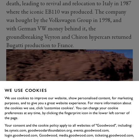
death, leading to revival and relocation to Italy in 1987
where the iconic EB110 was produced. The company
was bought by the Volkswagen Group in 1998, and
with German VW money behind it, the
groundbreaking Veyron and Chiron hypercars returned
Bugatti production to France.
WE USE COOKIES
We use cookies to improve our website, show personalised content, for marketing
purposes, and to give you a great website experience. For more information about
the cookies we use, click 'customise cookies'. You can change your cookie
preferences at any time, by clicking the fingerprint icon in the lower left corner of
the page.
GERMANY – PORSCHE
Your consent and the cookie policy apply to all websites of "Goodwood", including:
be.synxis.com, goodwoodartfoundation.org, events.goodwood.com,
CARRERA GT
login.goodwood.com, Goodwood, media.goodwood.com, ticketing.goodwood.com,