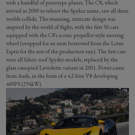
with a handful of prototype planes. The C8, which
arrived in 2000 to reboot the Spyker name, saw all three
worlds collide. The stunning, intricate design was
inspired by the world of flight, with the first 50 cars
equipped with the C8's iconic propellor style steering
wheel (swapped for an item borrowed from the Lotus
Esprit for the rest of the production run). The first cars
were all fabric roof Spyder models, replaced by the
glass canopied Laviolette variant in 2001. Power came
from Audi, in the form of a 4.2-litre V8 developing
400PS (294kW).