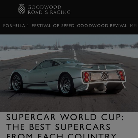
BOOK
FORMULA 1
FESTIVAL OF SPEED
GOODWOOD REVIVAL
ME
SUPERCAR WORLD CUP:
THE BEST SUPERCARS
FROM EACH COUNTRY