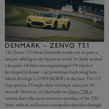
DENMARK – ZENVO TS1
The Zenvo TS1 from Denmark stands out as quite a
unique offering in the hypercar world. It's built around
a bespoke 5.8-litre twin-supercharged V8 which is
developed in house – no powertrain borrowing here –
which develops 1,119PS (823kW) in the base TS1 GT.
Top speed is 233mph while 0-62mph takes just 3.0-
seconds. However, it's the hardcore
Zenvo TSR-S
version that's the most notorious member of the TS1
litter, with its wild active rear spoiler that tilts through