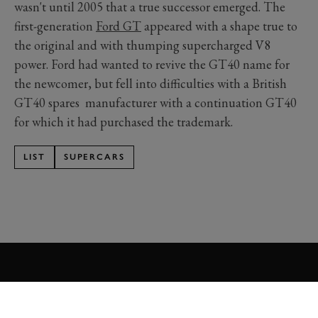
wasn't until 2005 that a true successor emerged. The
first-generation
Ford GT
appeared with a shape true to
the original and with thumping supercharged V8
power. Ford had wanted to revive the GT40 name for
the newcomer, but fell into difficulties with a British
GT40 spares manufacturer with a continuation GT40
for which it had purchased the trademark.
LIST
SUPERCARS
Formula 1