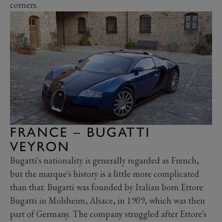
corners.
FRANCE – BUGATTI
VEYRON
Bugatti's nationality is generally regarded as French,
but the marque's history is a little more complicated
than that. Bugatti was founded by Italian born Ettore
Bugatti in Molsheim, Alsace, in 1909, which was then
part of Germany. The company struggled after Ettore's