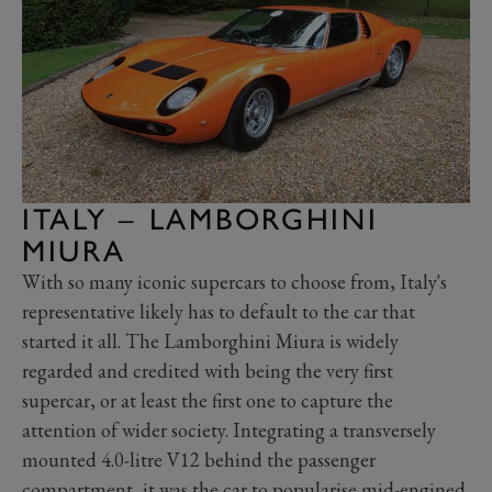
ITALY – LAMBORGHINI
MIURA
With so many iconic supercars to choose from, Italy's
representative likely has to default to the car that
started it all. The Lamborghini Miura is widely
regarded and credited with being the very first
supercar, or at least the first one to capture the
attention of wider society. Integrating a transversely
mounted 4.0-litre V12 behind the passenger
compartment, it was the car to popularise mid-engined