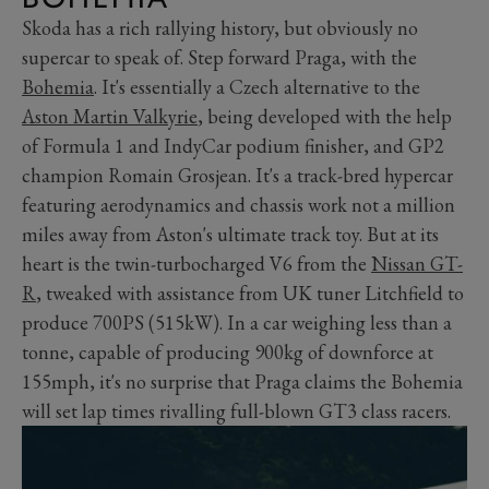
Skoda has a rich rallying history, but obviously no
supercar to speak of. Step forward Praga, with the
Bohemia
. It's essentially a Czech alternative to the
Aston Martin Valkyrie
, being developed with the help
of Formula 1 and IndyCar podium finisher, and GP2
champion Romain Grosjean. It's a track-bred hypercar
featuring aerodynamics and chassis work not a million
miles away from Aston's ultimate track toy. But at its
heart is the twin-turbocharged V6 from the
Nissan GT-
R
, tweaked with assistance from UK tuner Litchfield to
produce 700PS (515kW). In a car weighing less than a
tonne, capable of producing 900kg of downforce at
155mph, it's no surprise that Praga claims the Bohemia
will set lap times rivalling full-blown GT3 class racers.