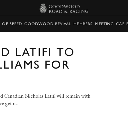
L OF SPEED
GOODWOOD REVIVAL
MEMBERS' MEETING
CAR 
D LATIFI TO
LLIAMS FOR
d Canadian Nicholas Latifi will remain with
 get it...