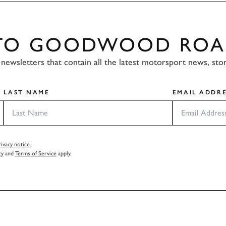
 TO GOODWOOD ROA
newsletters that contain all the latest motorsport news, sto
LAST NAME
EMAIL ADDRE
vacy notice.
cy
and
Terms of Service
apply.