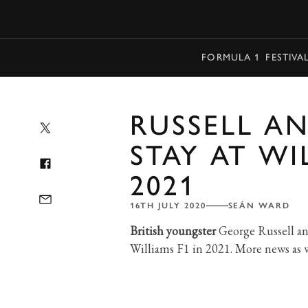
MENU
FORMULA 1
FESTIVA
RUSSELL AN
STAY AT WI
2021
16TH JULY 2020
SEÁN WARD
British youngster
George Russell an
Williams F1 in 2021. More news as we