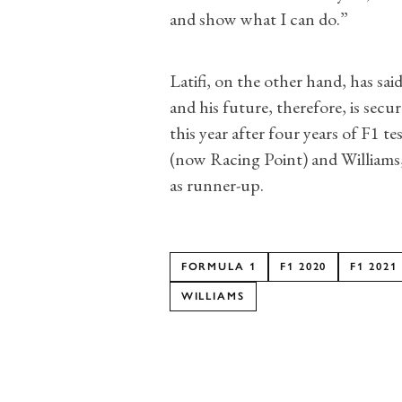
and show what I can do.”
Latifi, on the other hand, has sai
and his future, therefore, is secur
this year after four years of F1 te
(now Racing Point) and Williams,
as runner-up.
FORMULA 1
F1 2020
F1 2021
WILLIAMS