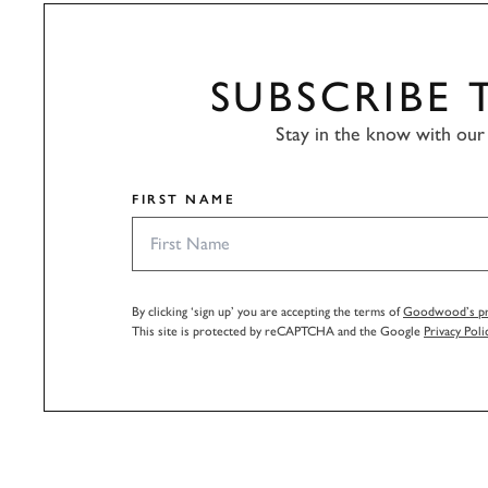
SUBSCRIBE
Stay in the know with our 
FIRST NAME
By clicking ‘sign up’ you are accepting the terms of
Goodwood’s pri
This site is protected by reCAPTCHA and the Google
Privacy Poli