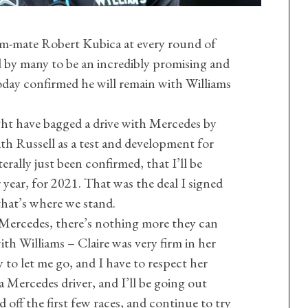
eam-mate Robert Kubica at every round of
d by many to be an incredibly promising and
oday confirmed he will remain with Williams
ht have bagged a drive with Mercedes by
h Russell as a test and development for
terally just been confirmed, that I’ll be
 year, for 2021. That was the deal I signed
that’s where we stand.
 Mercedes, there’s nothing more they can
ith Williams – Claire was very firm in her
 to let me go, and I have to respect her
l a Mercedes driver, and I’ll be going out
ld off the first few races, and continue to try