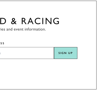
D & RACING
ries and event information.
SS
SIGN UP