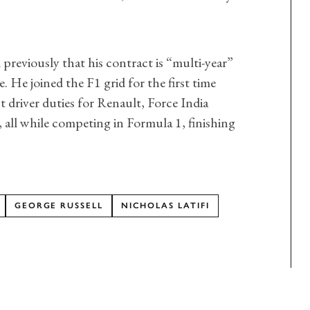
d previously that his contract is “multi-year”
e. He joined the F1 grid for the first time
st driver duties for Renault, Force India
 all while competing in Formula 1, finishing
GEORGE RUSSELL
NICHOLAS LATIFI