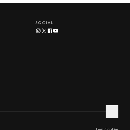
SOCIAL
Legal
Cookies