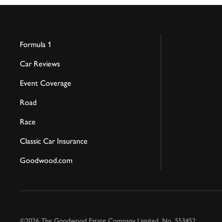
Formula 1
Car Reviews
Event Coverage
Road
Race
Classic Car Insurance
Goodwood.com
©2026 The Goodwood Estate Company Limited. No. 553452