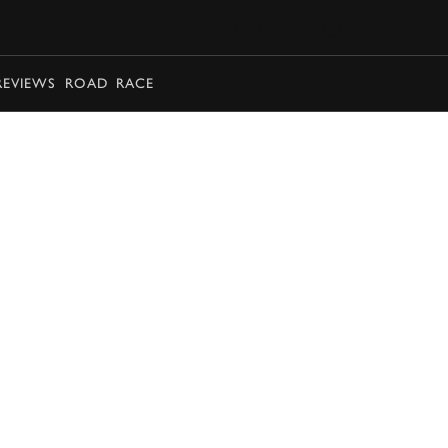
BOOK
REVIEWS
ROAD
RACE