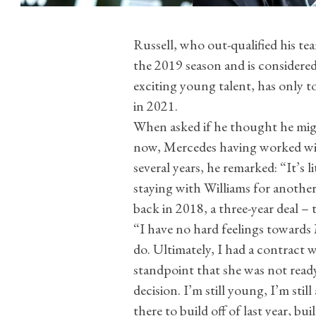
Russell, who out-qualified his t
the 2019 season and is considere
exciting young talent, has only t
in 2021.
When asked if he thought he mig
now, Mercedes having worked wit
several years, he remarked: “It’s li
staying with Williams for another
back in 2018, a three-year deal – 
“I have no hard feelings towards
do. Ultimately, I had a contract w
standpoint that she was not ready
decision. I’m still young, I’m stil
there to build off of last year, bui