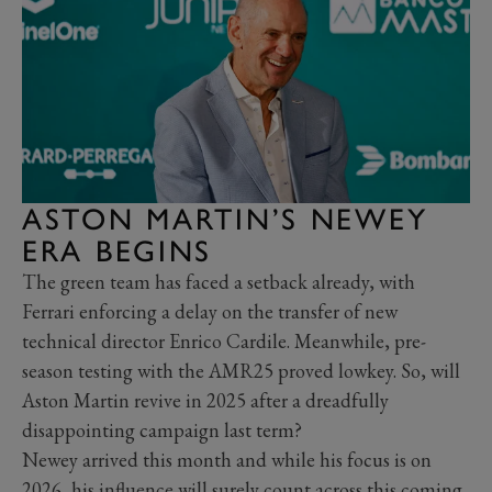
ASTON MARTIN’S NEWEY
ERA BEGINS
The green team has faced a setback already, with
Ferrari enforcing a delay on the transfer of new
technical director Enrico Cardile. Meanwhile, pre-
season testing with the AMR25 proved lowkey. So, will
Aston Martin revive in 2025 after a dreadfully
disappointing campaign last term?
Newey arrived this month and while his focus is on
2026, his influence will surely count across this coming