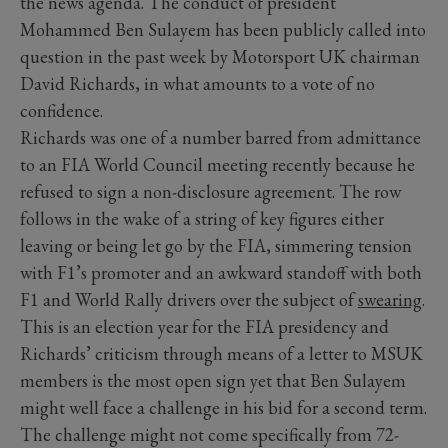
the news agenda. The conduct of president
Mohammed Ben Sulayem has been publicly called into
question in the past week by Motorsport UK chairman
David Richards, in what amounts to a vote of no
confidence.
Richards was one of a number barred from admittance
to an FIA World Council meeting recently because he
refused to sign a non-disclosure agreement. The row
follows in the wake of a string of key figures either
leaving or being let go by the FIA, simmering tension
with F1’s promoter and an awkward standoff with both
F1 and World Rally drivers over the subject of
swearing
.
This is an election year for the FIA presidency and
Richards’ criticism through means of a letter to MSUK
members is the most open sign yet that Ben Sulayem
might well face a challenge in his bid for a second term.
The challenge might not come specifically from 72-