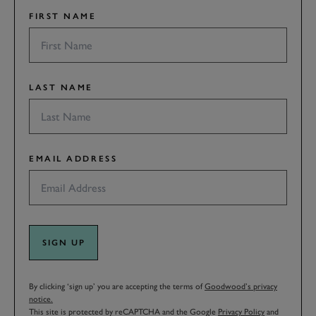
FIRST NAME
LAST NAME
EMAIL ADDRESS
SIGN UP
By clicking ‘sign up’ you are accepting the terms of
Goodwood’s privacy
notice.
This site is protected by reCAPTCHA and the Google
Privacy Policy
and