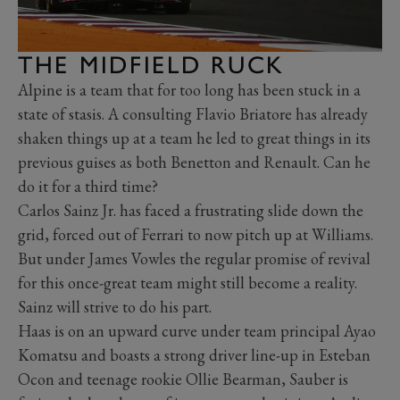
THE MIDFIELD RUCK
Alpine is a team that for too long has been stuck in a
state of stasis. A consulting Flavio Briatore has already
shaken things up at a team he led to great things in its
previous guises as both Benetton and Renault. Can he
do it for a third time?
Carlos Sainz Jr. has faced a frustrating slide down the
grid, forced out of Ferrari to now pitch up at Williams.
But under James Vowles the regular promise of revival
for this once-great team might still become a reality.
Sainz will strive to do his part.
Haas is on an upward curve under team principal Ayao
Komatsu and boasts a strong driver line-up in Esteban
Ocon and teenage rookie Ollie Bearman, Sauber is