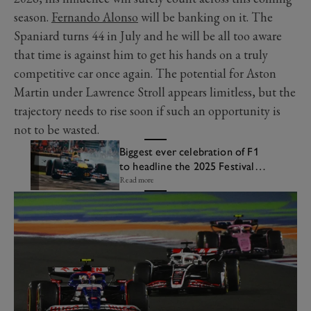
season.
Fernando Alonso
will be banking on it. The
Spaniard turns 44 in July and he will be all too aware
that time is against him to get his hands on a truly
competitive car once again. The potential for Aston
Martin under Lawrence Stroll appears limitless, but the
trajectory needs to rise soon if such an opportunity is
not to be wasted.
Biggest ever celebration of F1
to headline the 2025 Festival
of Speed
Read more