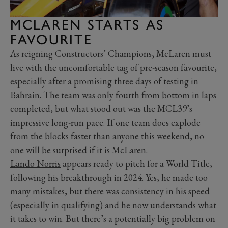
MCLAREN STARTS AS
FAVOURITE
As reigning Constructors’ Champions, McLaren must
live with the uncomfortable tag of pre-season favourite,
especially after a promising three days of testing in
Bahrain. The team was only fourth from bottom in laps
completed, but what stood out was the MCL39’s
impressive long-run pace. If one team does explode
from the blocks faster than anyone this weekend, no
one will be surprised if it is McLaren.
Lando Norris
appears ready to pitch for a World Title,
following his breakthrough in 2024. Yes, he made too
many mistakes, but there was consistency in his speed
(especially in qualifying) and he now understands what
it takes to win. But there’s a potentially big problem on