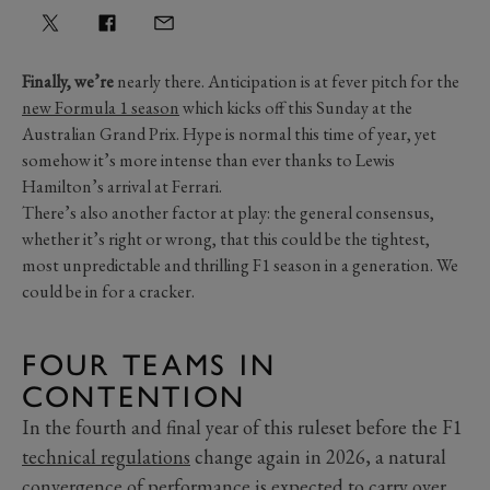
Finally, we’re
nearly there. Anticipation is at fever pitch for the
new Formula 1 season
which kicks off this Sunday at the
Australian Grand Prix. Hype is normal this time of year, yet
somehow it’s more intense than ever thanks to Lewis
Hamilton’s arrival at Ferrari.
There’s also another factor at play: the general consensus,
whether it’s right or wrong, that this could be the tightest,
most unpredictable and thrilling F1 season in a generation. We
could be in for a cracker.
FOUR TEAMS IN
CONTENTION
In the fourth and final year of this ruleset before the F1
technical regulations
change again in 2026, a natural
convergence of performance is expected to carry over