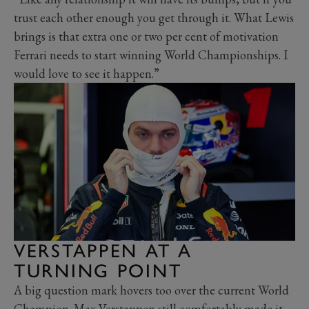
trust each other enough you get through it. What Lewis
brings is that extra one or two per cent of motivation
Ferrari needs to start winning World Championships. I
would love to see it happen.”
VERSTAPPEN AT A
TURNING POINT
A big question mark hovers too over the current World
Champion. Max Verstappen still comfortably made it