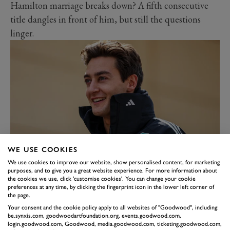
Hamilton marriage breaks down? A fifth consecutive
title dangles in front of him, but still the questions
linger.
WE USE COOKIES
RUSSELL’S CHANCE TO
We use cookies to improve our website, show personalised content, for marketing
purposes, and to give you a great website experience. For more information about
SHINE AT MERCEDES
the cookies we use, click 'customise cookies'. You can change your cookie
preferences at any time, by clicking the fingerprint icon in the lower left corner of
He comprehensively outperformed Hamilton in their
the page.
final season together. But now the great man is out of
Your consent and the cookie policy apply to all websites of "Goodwood", including:
be.synxis.com, goodwoodartfoundation.org, events.goodwood.com,
the picture, George Russell knows this is his chance to
login.goodwood.com, Goodwood, media.goodwood.com, ticketing.goodwood.com,