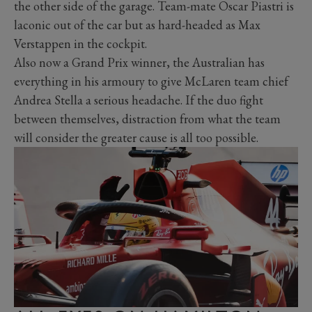
the other side of the garage. Team-mate Oscar Piastri is
laconic out of the car but as hard-headed as Max
Verstappen in the cockpit.
Also now a Grand Prix winner, the Australian has
everything in his armoury to give McLaren team chief
Andrea Stella a serious headache. If the duo fight
between themselves, distraction from what the team
will consider the greater cause is all too possible.