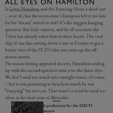
ALL EYES ON HAMILTON
Is
Lewis Hamilton
and the Prancing Horse a dead cert
– or at 40, has the seven-time Champion left it too late
for his ‘dream’ switch to red? It’s the biggest hanging
question. But Italy expects, and by all accounts the
Tifosi has already taken him to their hearts. The viral
clip of one fan cutting down a tree at Fiorano to get a
better view of the SF-25’s first run sums up the off-
season mania.
Pre-season testing appeared decent, Hamilton ending
up with the second-quickest time over the three days.
We don’t read too much into outright times, of course
– but it was promising to hear how much he was
“enjoying” his new car. That wasn’t a word he used too
often in his final years at Mercedes.
6 predictions for the 2025 F1
season