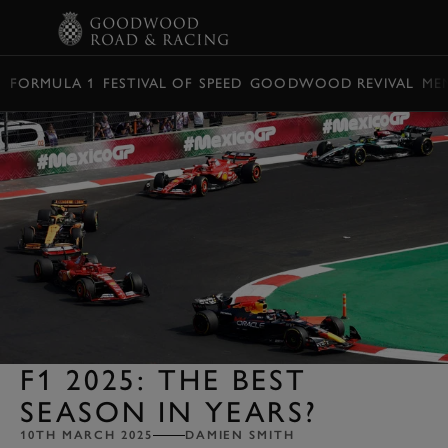
BOOK
FORMULA 1
FESTIVAL OF SPEED
GOODWOOD REVIVAL
ME
F1 2025: THE BEST
SEASON IN YEARS?
10TH MARCH 2025
DAMIEN SMITH