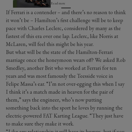
Read more
If Ferrari is a contender – and there’s no reason to think
it won’t be – Hamilton’s first challenge will be to keep
pace with Charles Leclerc, considered by many as the
fastest of this era over one lap. Leclerc, like Norris at
McLaren, will feel this might be his year.
But what will be the state of the Hamilton-Ferrari
marriage once the honeymoon wears off? We asked Rob
Smedley, another Brit who worked at Ferrari for ten
years and was most famously the Teesside voice in
Felipe Massa’s ear. “I’m not over-egging this when I say
I think it’s a match made in heaven for the pair of
them,” says the engineer, who’s now putting
something back into the sport he loves by running the
electric-powered FAT Karting League. “They just have
to make sure they make it work.
“Like any relationship it will have its bumps, but if you