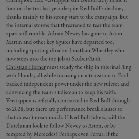
four on the trot last year despite Red Bull’s decline,
thanks mainly to his strong start to the campaign. But
the internal storms that threatened to tear the team
apart still rumble. Adrian Newey has gone to Aston
Martin and other key figures have departed too,
including sporting director Jonathan Wheatley who
now steps into the top job at Sauber/Audi.
Christian Horner
must steady the ship in this final fling
with Honda, all while focusing on a transition to Ford-
backed independent power under the new ruleset and
convincing the team’s talisman to keep his faith.
Verstappen is officially contracted to Red Bull through
to 2028, but there are performance break clauses so
that doesn’t mean much. If Red Bull falters, will the
Dutchman look to follow Newey to Aston, or be
tempted by Mercedes? Perhaps even Ferrari if the