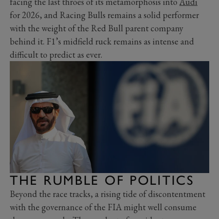
facing the last throes of its metamorphosis into
Audi
for 2026, and Racing Bulls remains a solid performer
with the weight of the Red Bull parent company
behind it. F1’s midfield ruck remains as intense and
difficult to predict as ever.
THE RUMBLE OF POLITICS
Beyond the race tracks, a rising tide of discontentment
with the governance of the FIA might well consume