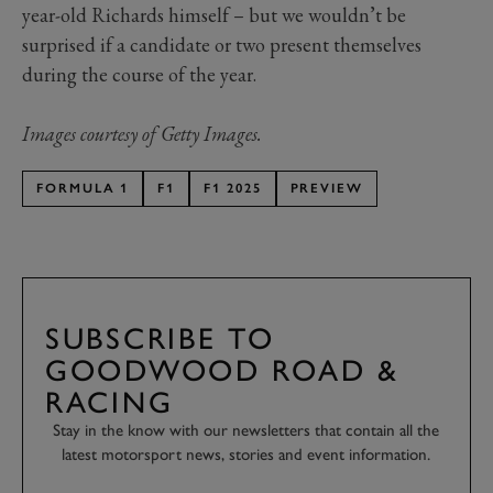
year-old Richards himself – but we wouldn’t be
surprised if a candidate or two present themselves
during the course of the year.
Images courtesy of Getty Images.
FORMULA 1
F1
F1 2025
PREVIEW
SUBSCRIBE TO
GOODWOOD ROAD &
RACING
Stay in the know with our newsletters that contain all the
latest motorsport news, stories and event information.