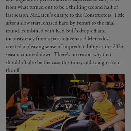
from what turned out to be a thrilling second half of
last season. McLaren’s charge to the Constructors’ Title
after a slow start, chased hard by Ferrari to the final
round, combined with Red Bull’s drop-off and
inconsistency from a part-rejuvenated Mercedes,
created a pleasing sense of unpredictability as the 2024
season counted down. There’s no reason why that
shouldn’t also be the case this time, and straight from
the off.