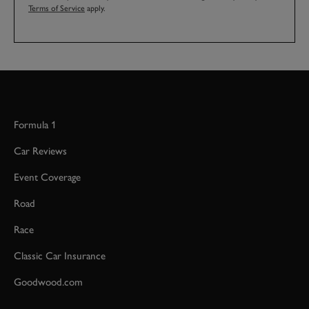
Terms of Service
apply.
Formula 1
Car Reviews
Event Coverage
Road
Race
Classic Car Insurance
Goodwood.com