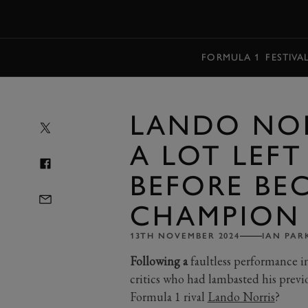
MENU
FORMULA 1
FESTIVA
LANDO NOR
A LOT LEFT
BEFORE BE
CHAMPION
13TH NOVEMBER 2024
IAN PAR
Following a
faultless performance 
critics who had lambasted his previ
Formula 1 rival
Lando Norris
?