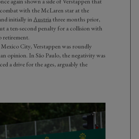
once again shown a side of Verstappen that
n combat with the McLaren star at the
nd initially in
Austria
three months prior,
 a ten-second penalty for a collision with
o retirement.
n Mexico City, Verstappen was roundly
r an opinion. In São Paulo, the negativity was
ed a drive for the ages, arguably the