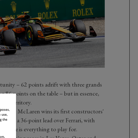
ortunity – 62 points adrift with three grands
ng 86 points on the table – but in essence,
cle territory.
nsuring McLaren wins its first constructors'
rposes,
 use,
m has a 36-point lead over Ferrari, with
g the
. There is everything to play for.
om,