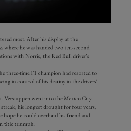
ered most. After his display at the
 where he was handed two ten-second
ations with Norris, the Red Bull driver's
the three-time F1 champion had resorted to
ing in control of his destiny in the drivers'
rt. Verstappen went into the Mexico City
 streak, his longest drought for four years,
the hope he could overhaul his friend and
n title triumph.