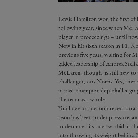
Lewis Hamilton won the first of 
following year, since when McLa
player in proceedings – until now
Now in his sixth season in F1, Nor
previous five years, waiting for
gilded leadership of Andrea Stell
McLaren, though, is still new to 
challenger, as is Norris. Yes, the
in past championship-challenging 
the team as a whole.
You have to question recent strat
team has been under pressure, and
undermined its one-two bid in th
into throwing its weight behind 