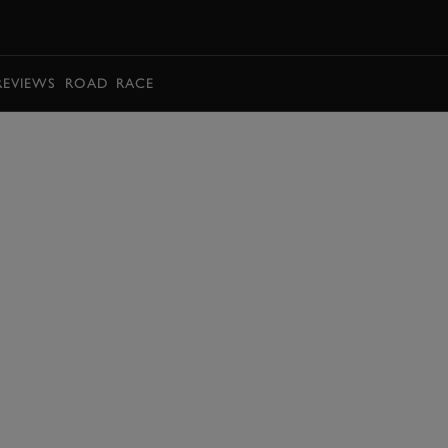
BOOK
REVIEWS
ROAD
RACE