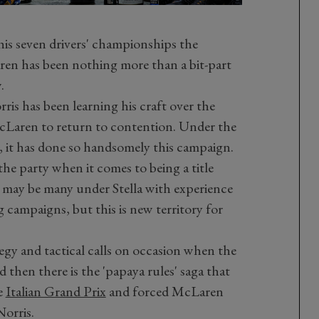
his seven drivers' championships the
ren has been nothing more than a bit-part
.
ris has been learning his craft over the
 McLaren to return to contention. Under the
a, it has done so handsomely this campaign.
the party when it comes to being a title
re may be many under Stella with experience
campaigns, but this is new territory for
egy and tactical calls on occasion when the
 then there is the 'papaya rules' saga that
e
Italian Grand Prix
and forced McLaren
Norris.