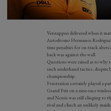
Verstappen delivered when it matt
Autodromo Hermanos Rodriguez,
time penalties for on-track alterc
back was against the wall.
Questions were raised as to why 
such underhand tactics, despite be
championship.
Frustration certainly played a pa
Grand Prix on a nine-race winless
and Norris was still clinging to 
rival and clinch an unlikely maide