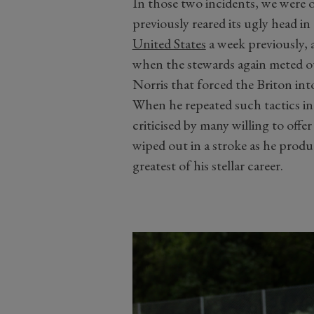
In those two incidents, we were 
previously reared its ugly head i
United States
a week previously, a
when the stewards again meted out
Norris that forced the Briton int
When he repeated such tactics i
criticised by many willing to offe
wiped out in a stroke as he produc
greatest of his stellar career.