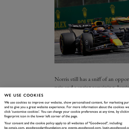
Norris still has a sniff of an opp
prix and a sprint remaining, leavi
he is wandering in the land of mira
WE USE COOKIES
Instead, the focus has to be on e
We use cookies to improve our website, show personalised content, for marketing pu
and to give you a great website experience. For more information about the cookies we
championship in 26 years. The tea
click 'customise cookies'. You can change your cookie preferences at any time, by clickin
fingerprint icon in the lower left corner of the page.
Red Bull a further 13 off the pace
Your consent and the cookie policy apply to all websites of "Goodwood", including:
be.synxis.com, goodwoodartfoundation.org, events.goodwood.com, login.goodwood.c