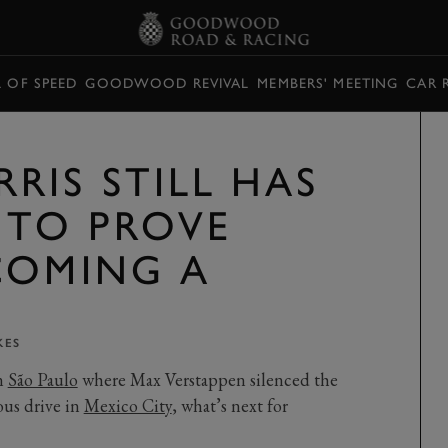
L OF SPEED
GOODWOOD REVIVAL
MEMBERS' MEETING
CAR 
RIS STILL HAS
 TO PROVE
COMING A
KES
in
São Paulo
where Max Verstappen silenced the
ous drive in
Mexico City
, what’s next for