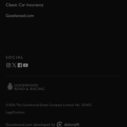
Classic Car Insurance
Goodwood.com
SOCIAL
©2026 The Goodwood Estate Company Limited. No. 553452
Legal
Cookies
Goodwood.com developed by