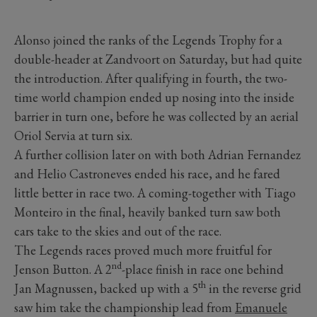
Alonso joined the ranks of the Legends Trophy for a
double-header at Zandvoort on Saturday, but had quite
the introduction. After qualifying in fourth, the two-
time world champion ended up nosing into the inside
barrier in turn one, before he was collected by an aerial
Oriol Servia at turn six.
A further collision later on with both Adrian Fernandez
and Helio Castroneves ended his race, and he fared
little better in race two. A coming-together with Tiago
Monteiro in the final, heavily banked turn saw both
cars take to the skies and out of the race.
The Legends races proved much more fruitful for
nd
Jenson Button. A 2
-place finish in race one behind
th
Jan Magnussen, backed up with a 5
in the reverse grid
saw him take the championship lead from
Emanuele