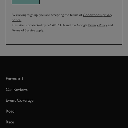
By clicking ‘sign up’ you are accepting the terms of
Goodwood’s privacy
notice.
This site is protected by reCAPTCHA and the Google
Privacy Policy
and
Terms of Service
apply.
Formula 1
Car Reviews
Event Coverage
Road
Race