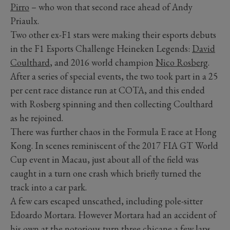
Pirro
– who won that second race ahead of Andy
Priaulx.
Two other ex-F1 stars were making their esports debuts
in the F1 Esports Challenge Heineken Legends:
David
Coulthard
, and 2016 world champion
Nico Rosberg
.
After a series of special events, the two took part in a 25
per cent race distance run at COTA, and this ended
with Rosberg spinning and then collecting Coulthard
as he rejoined.
There was further chaos in the Formula E race at Hong
Kong. In scenes reminiscent of the 2017 FIA GT World
Cup event in Macau, just about all of the field was
caught in a turn one crash which briefly turned the
track into a car park.
A few cars escaped unscathed, including pole-sitter
Edoardo Mortara. However Mortara had an accident of
his own at the notorious turn three chicane a few laps