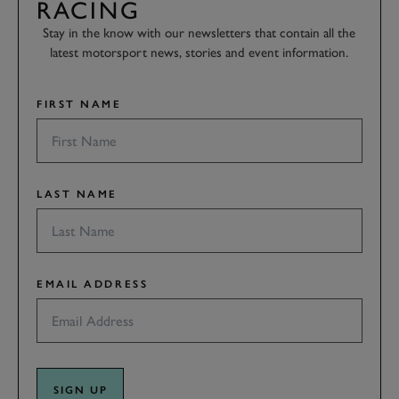
RACING
Stay in the know with our newsletters that contain all the
latest motorsport news, stories and event information.
FIRST NAME
LAST NAME
EMAIL ADDRESS
SIGN UP