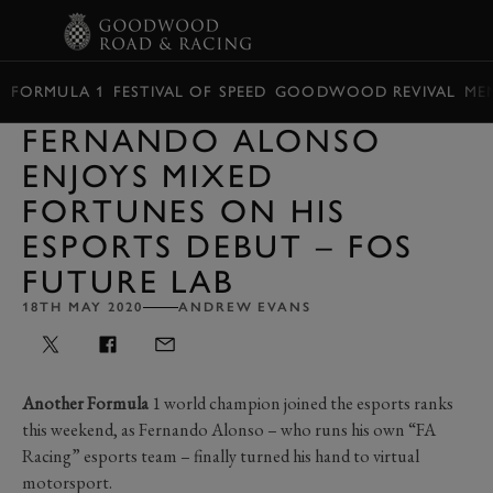
BOOK
FORMULA 1
FESTIVAL OF SPEED
GOODWOOD REVIVAL
ME
FERNANDO ALONSO
ENJOYS MIXED
FORTUNES ON HIS
ESPORTS DEBUT – FOS
FUTURE LAB
18TH MAY 2020
ANDREW EVANS
Another Formula
1 world champion joined the esports ranks
this weekend, as Fernando Alonso – who runs his own “FA
Racing” esports team – finally turned his hand to virtual
motorsport.