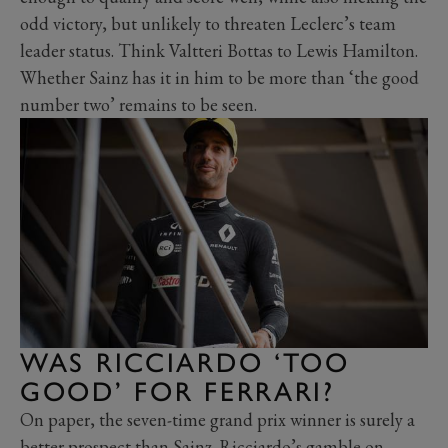
odd victory, but unlikely to threaten Leclerc’s team
leader status. Think Valtteri Bottas to Lewis Hamilton.
Whether Sainz has it in him to be more than ‘the good
number two’ remains to be seen.
WAS RICCIARDO ‘TOO
GOOD’ FOR FERRARI?
On paper, the seven-time grand prix winner is surely a
better prospect than Sainz. Ricciardo’s gamble on