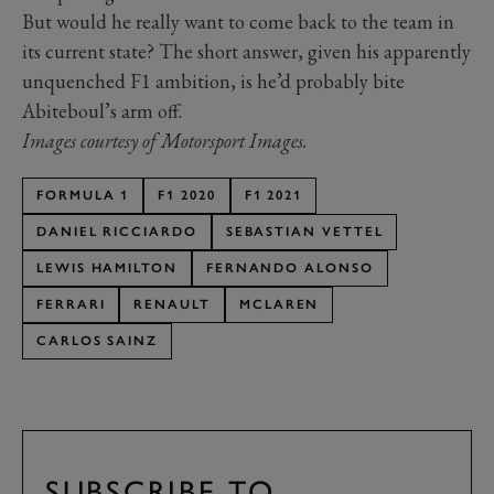
But would he really want to come back to the team in
its current state? The short answer, given his apparently
unquenched F1 ambition, is he’d probably bite
Abiteboul’s arm off.
Images courtesy of Motorsport Images.
FORMULA 1
F1 2020
F1 2021
DANIEL RICCIARDO
SEBASTIAN VETTEL
LEWIS HAMILTON
FERNANDO ALONSO
FERRARI
RENAULT
MCLAREN
CARLOS SAINZ
SUBSCRIBE TO