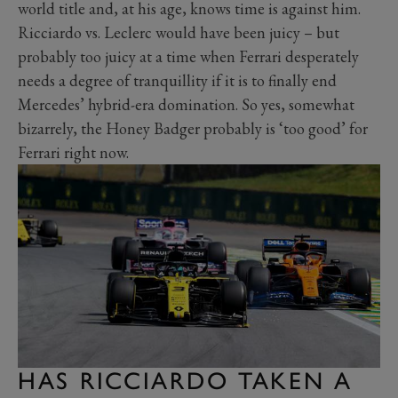
world title and, at his age, knows time is against him.
Ricciardo vs. Leclerc would have been juicy – but
probably too juicy at a time when Ferrari desperately
needs a degree of tranquillity if it is to finally end
Mercedes’ hybrid-era domination. So yes, somewhat
bizarrely, the Honey Badger probably is ‘too good’ for
Ferrari right now.
HAS RICCIARDO TAKEN A