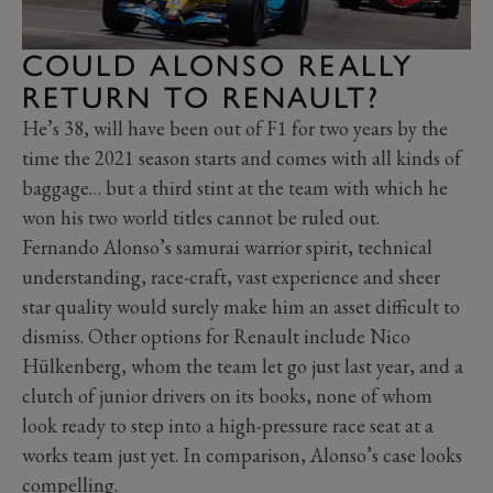
COULD ALONSO REALLY
RETURN TO RENAULT?
He’s 38, will have been out of F1 for two years by the
time the 2021 season starts and comes with all kinds of
baggage… but a third stint at the team with which he
won his two world titles cannot be ruled out.
Fernando Alonso’s samurai warrior spirit, technical
understanding, race-craft, vast experience and sheer
star quality would surely make him an asset difficult to
dismiss. Other options for Renault include Nico
Hülkenberg, whom the team let go just last year, and a
clutch of junior drivers on its books, none of whom
look ready to step into a high-pressure race seat at a
works team just yet. In comparison, Alonso’s case looks
compelling.