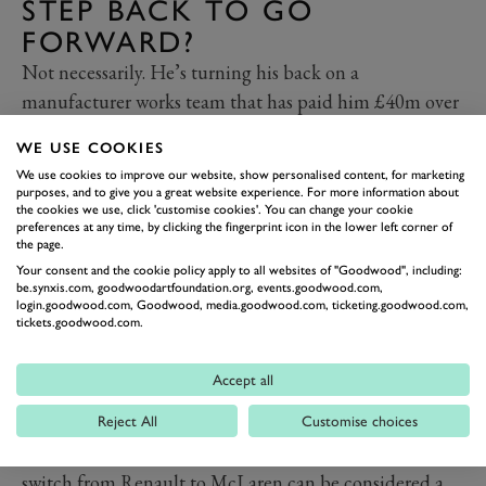
STEP BACK TO GO
FORWARD?
Not necessarily. He’s turning his back on a
manufacturer works team that has paid him £40m over
two years, to join one that must buy its customer
WE USE COOKIES
engines and is a shadow of its former ‘grandee’ self. But
We use cookies to improve our website, show personalised content, for marketing
it’s also true that
Renault has under-delivered since its
purposes, and to give you a great website experience. For more information about
the cookies we use, click 'customise cookies'. You can change your cookie
return as a full-blown F1 team in 2016
, that there’s few
preferences at any time, by clicking the fingerprint icon in the lower left corner of
signs of race-winning form on the horizon and that its
the page.
Your consent and the cookie policy apply to all websites of "Goodwood", including:
commitment to an F1 future will forever be under
be.synxis.com, goodwoodartfoundation.org, events.goodwood.com,
review in an increasingly troubled climate for
login.goodwood.com, Goodwood, media.goodwood.com, ticketing.goodwood.com,
tickets.goodwood.com.
automotive industry. In contrast, McLaren has shown
what appears to be deep-rooted green shoots of revival
Accept all
under a fresh and highly competent technical
management. On pure form, which is all that counts to
Reject All
Customise choices
Ricciardo over money at this stage of his career, a
switch from Renault to McLaren can be considered a