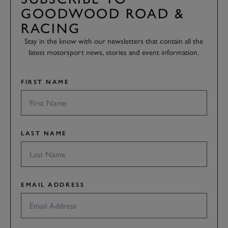
GOODWOOD ROAD &
RACING
Stay in the know with our newsletters that contain all the
latest motorsport news, stories and event information.
FIRST NAME
LAST NAME
EMAIL ADDRESS