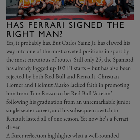
HAS FERRARI SIGNED THE
RIGHT MAN?
Yes, it probably has. But Carlos Sainz Jr. has clawed his
way into one of the most coveted positions in sport by
the most circuitous of routes. Still only 25, the Spaniard
has already logged up 102 F1 starts – but has also been
rejected by both Red Bull and Renault. Christian
Horner and Helmut Marko lacked faith in promoting
him from Toro Rosso to the Red Bull ‘A-team’
following his graduation from an unremarkable junior
single-seater career, and his subsequent switch to
Renault lasted all of one season. Yet now he’s a Ferrari
driver.
A fairer reflection highlights what a well-rounded