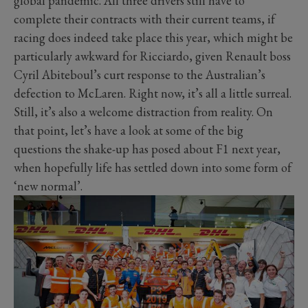
global pandemic. All three drivers still have to
complete their contracts with their current teams, if
racing does indeed take place this year, which might be
particularly awkward for Ricciardo, given Renault boss
Cyril Abiteboul’s curt response to the Australian’s
defection to McLaren. Right now, it’s all a little surreal.
Still, it’s also a welcome distraction from reality. On
that point, let’s have a look at some of the big
questions the shake-up has posed about F1 next year,
when hopefully life has settled down into some form of
‘new normal’.