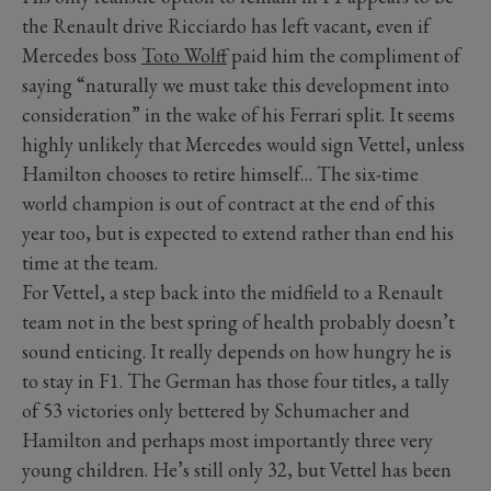
the Renault drive Ricciardo has left vacant, even if
Mercedes boss
Toto Wolff
paid him the compliment of
saying “naturally we must take this development into
consideration” in the wake of his Ferrari split. It seems
highly unlikely that Mercedes would sign Vettel, unless
Hamilton chooses to retire himself… The six-time
world champion is out of contract at the end of this
year too, but is expected to extend rather than end his
time at the team.
For Vettel, a step back into the midfield to a Renault
team not in the best spring of health probably doesn’t
sound enticing. It really depends on how hungry he is
to stay in F1. The German has those four titles, a tally
of 53 victories only bettered by Schumacher and
Hamilton and perhaps most importantly three very
young children. He’s still only 32, but Vettel has been