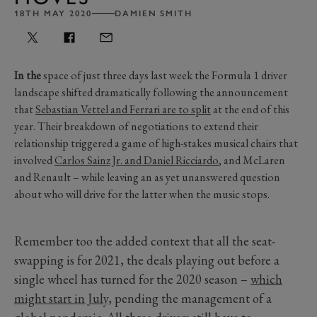
18TH MAY 2020
DAMIEN SMITH
In the
space of just three days last week the Formula 1 driver
landscape shifted dramatically following the announcement
that
Sebastian Vettel and Ferrari are to split
at the end of this
year. Their breakdown of negotiations to extend their
relationship triggered a game of high-stakes musical chairs that
involved
Carlos Sainz Jr. and Daniel Ricciardo
, and McLaren
and Renault – while leaving an as yet unanswered question
about who will drive for the latter when the music stops.
Remember too the added context that all the seat-
swapping is for 2021, the deals playing out before a
single wheel has turned for the 2020 season –
which
might start in July
, pending the management of a