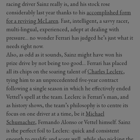
racing driver Sainz really is, and his stock rose
considerably last year thanks to his
accomplished form
for a reviving McLaren
. Fast, intelligent, a savvy racer,
multi-lingual, experienced, adept at dealing with
pressure… no wonder Ferrari has judged he’s just what it
needs right now.
Also, as odd as it sounds, Sainz might have won his
prize drive by not being too good… Ferrari has placed
all its chips on the soaring talent of
Charles Leclerc
,
tying him to an unprecedented five-year contract
following a single season in which he effectively ended
Vettel’s spell at the team. Leclerc is Ferrari’s man, and
as history shows, the team’s philosophy is to centre its
focus on one driver at a time, be it
Michael
Schumacher
, Fernando Alonso or Vettel himself. Sainz
is the perfect foil to Leclerc: quick and consistent
enough to qualify and score well, while also nicking the