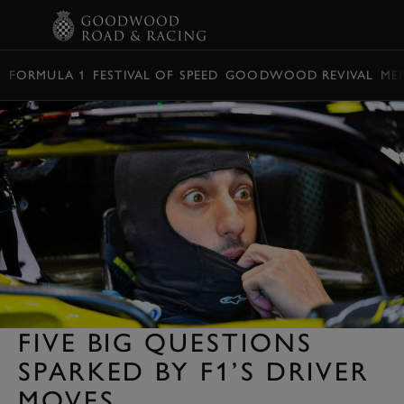
BOOK
FORMULA 1
FESTIVAL OF SPEED
GOODWOOD REVIVAL
ME
FIVE BIG QUESTIONS
SPARKED BY F1’S DRIVER
MOVES