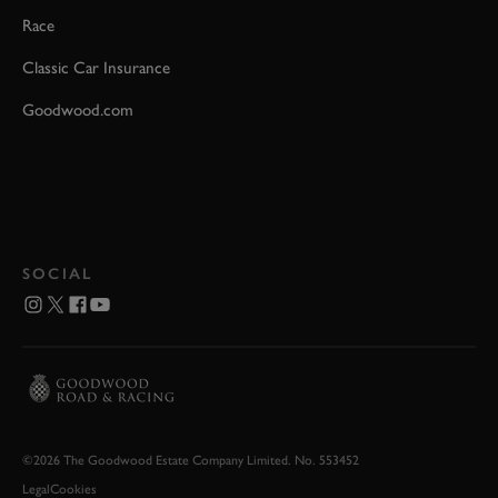
Race
Classic Car Insurance
Goodwood.com
SOCIAL
©2026 The Goodwood Estate Company Limited. No. 553452
Legal
Cookies