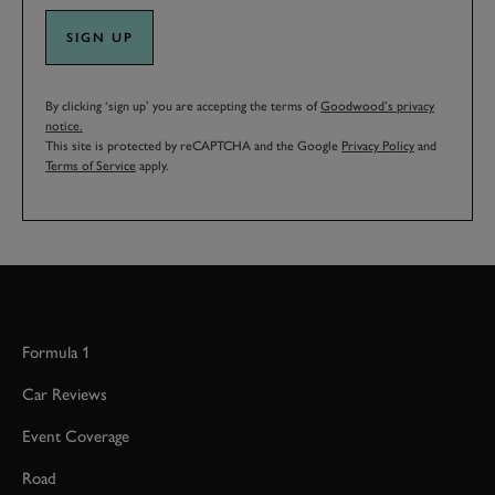
SIGN UP
By clicking ‘sign up’ you are accepting the terms of
Goodwood’s privacy
notice.
This site is protected by reCAPTCHA and the Google
Privacy Policy
and
Terms of Service
apply.
Formula 1
Car Reviews
Event Coverage
Road