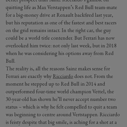
quitting life as Max Verstappen’s Red Bull team-mate
for a big-money drive at Renault backfired last year,
but his reputation as one of the fastest and best racers
on the grid remains intact. In the right car, the guy
could be a world title contender. But Ferrari has now
overlooked him twice: not only last week, but in 2018
when he was considering his options away from Red
Bull.
The reality is, all the reasons Sainz makes sense for
Ferrari are exactly why
Ricciardo
does not. From the
moment he stepped up to Red Bull in 2014 and
outperformed four-time world champion Vettel, the
30-year-old has shown he’ll never accept number two
status – which is why he felt compelled to quit a team
was beginning to centre around Vertstappen. Ricciardo
is feisty despite that big smile, is aching for a shot at a