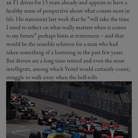
an F1 driver for 13 years already and appears to have a
healthy sense of perspective about what counts most in
life. His statement last week that he “will take the time
I need to reflect on what really matters when it comes
to my future” perhaps hints at retirement – and that
would be the sensible solution for a man who had
taken something of a battering in the past few years.
But drivers are a long time retired and even the most
intelligent, among which Vettel would certainly count,
struggle to walk away when the bell tolls.