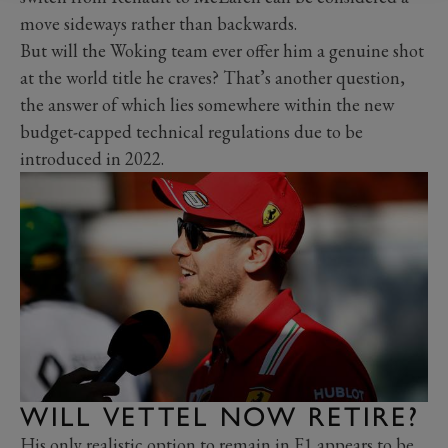
move sideways rather than backwards.
But will the Woking team ever offer him a genuine shot
at the world title he craves? That’s another question,
the answer of which lies somewhere within the new
budget-capped technical regulations due to be
introduced in 2022.
WILL VETTEL NOW RETIRE?
His only realistic option to remain in F1 appears to be