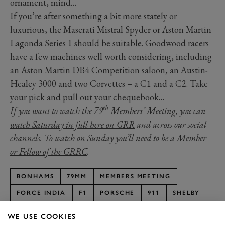
ornament, mind…
If you’re after something a bit more stately or
luxurious, the Maserati Mistral Spyder or Aston Martin
Lagonda Series 1 should be suitable. Goodwood racers
have a few machines well worth considering, including
an Aston Martin DB4 Competition saloon, an Austin-
Healey 3000 and two Corvettes – a C1 and a C2. Take
your pick and pull out your chequebook…
th
If you want to watch the 79
Members’ Meeting,
you can
watch Saturday in full here on GRR
and across our social
channels. To watch on Sunday you’ll need to be a
Member
or Fellow of the GRRC
.
BONHAMS
79MM
MEMBERS MEETING
FORCE INDIA
F1
PORSCHE
911
SHELBY
MUSTANG
ASTON MARTIN
DB4
WE USE COOKIES