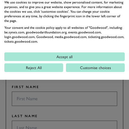
AUSTIN-HEALEY
CORVETTE
We use cookies to improve our website, show personalised content, for marketing
purposes, and to give you a great website experience. For more information about
the cookies we use, click 'customise cookies'. You can change your cookie
preferences at any time, by clicking the fingerprint icon in the lower left corner of
the page.
ENQUIRE NOW
Your consent and the cookie policy apply to all websites of "Goodwood", including:
be.synxis.com, goodwoodartfoundation.org, events.goodwood.com,
login.goodwood.com, Goodwood, media.goodwood.com, ticketing.goodwood.com,
SUBSCRIBE TO
tickets.goodwood.com.
GOODWOOD ROAD &
RACING
Accept all
Stay in the know with our newsletters that contain all the
Reject All
Customise choices
latest motorsport news, stories and event information.
FIRST NAME
LAST NAME