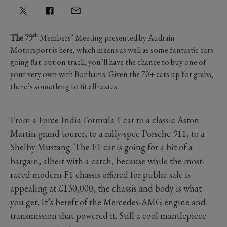
th
The 79
Members’ Meeting presented by Audrain
Motorsport is here, which means as well as some fantastic cars
going flat-out on track, you’ll have the chance to buy one of
your very own with Bonhams. Given the 70+ cars up for grabs,
there’s something to fit all tastes.
From a Force India Formula 1 car to a classic Aston
Martin grand tourer, to a rally-spec Porsche 911, to a
Shelby Mustang. The F1 car is going for a bit of a
bargain, albeit with a catch, because while the most-
raced modern F1 chassis offered for public sale is
appealing at £130,000, the chassis and body is what
you get. It’s bereft of the Mercedes-AMG engine and
transmission that powered it. Still a cool mantlepiece