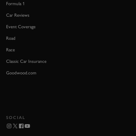
Formula 1
Car Reviews
Event Coverage
Road
Race
Classic Car Insurance
Goodwood.com
SOCIAL