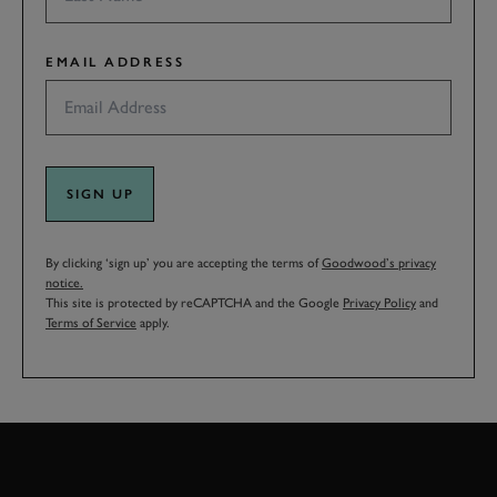
EMAIL ADDRESS
SIGN UP
By clicking ‘sign up’ you are accepting the terms of
Goodwood’s privacy
notice.
This site is protected by reCAPTCHA and the Google
Privacy Policy
and
Terms of Service
apply.