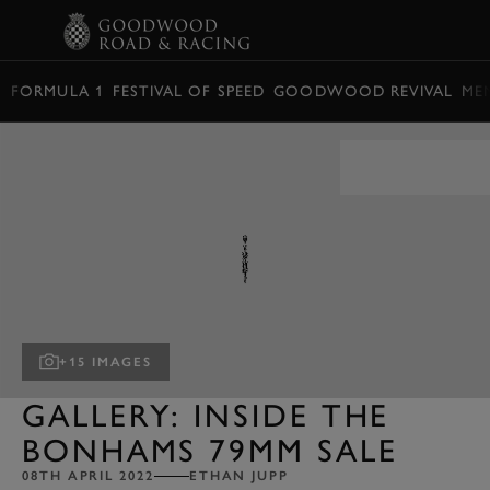
BOOK
FORMULA 1
FESTIVAL OF SPEED
GOODWOOD REVIVAL
ME
+15 IMAGES
GALLERY: INSIDE THE
BONHAMS 79MM SALE
08TH APRIL 2022
ETHAN JUPP