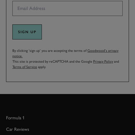
SIGN UP
By clicking ‘sign up’ you are accepting the terms of
Goodwood’s privacy
notice.
This site is protected by reCAPTCHA and the Google
Privacy Policy
and
Terms of Service
apply.
Formula 1
Car Reviews