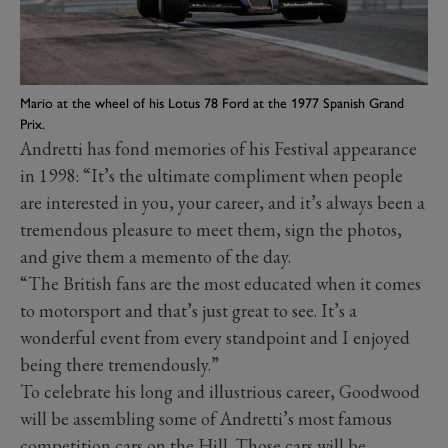
Mario at the wheel of his Lotus 78 Ford at the 1977 Spanish Grand
Prix.
Andretti has fond memories of his Festival appearance
in 1998: “It’s the ultimate compliment when people
are interested in you, your career, and it’s always been a
tremendous pleasure to meet them, sign the photos,
and give them a memento of the day.
“The British fans are the most educated when it comes
to motorsport and that’s just great to see. It’s a
wonderful event from every standpoint and I enjoyed
being there tremendously.”
To celebrate his long and illustrious career, Goodwood
will be assembling some of Andretti’s most famous
competition cars on the Hill. Those cars will be