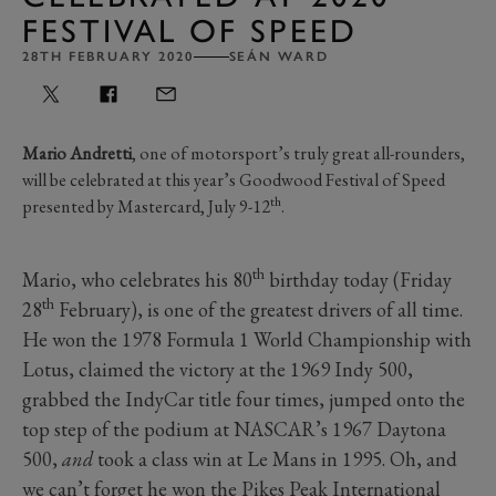
FESTIVAL OF SPEED
28TH FEBRUARY 2020
SEÁN WARD
Mario Andretti
, one of motorsport’s truly great all-rounders,
will be celebrated at this year’s Goodwood Festival of Speed
th
presented by Mastercard, July 9-12
.
th
Mario, who celebrates his 80
birthday today (Friday
th
28
February), is one of the greatest drivers of all time.
He won the 1978 Formula 1 World Championship with
Lotus, claimed the victory at the 1969 Indy 500,
grabbed the IndyCar title four times, jumped onto the
top step of the podium at NASCAR’s 1967 Daytona
500,
and
took a class win at Le Mans in 1995. Oh, and
we can’t forget he won the Pikes Peak International