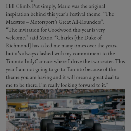
Hill Climb. Put simply, Mario was the original
inspiration behind this year’s Festival theme: “The
Maestros – Motorsport’s Great All-Rounders”.
“The invitation for Goodwood this year is very
welcome,” said Mario. “Charles [the Duke of
Richmond] has asked me many times over the years,
but it’s always clashed with my commitment to the
Toronto IndyCar race where I drive the two-seater. This
year I am not going to go to Toronto because of the
theme you are having and it will mean a great deal to
me to be there. I’m really looking forward to it.”