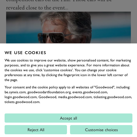
revealed close to the event…
WE USE COOKIES
We use cookies to improve our website, show personalised content, for marketing
purposes, and to give you a great website experience. For more information about
the cookies we use, click 'customise cookies'. You can change your cookie
preferences at any time, by clicking the fingerprint icon in the lower left corner of
the page.
The Duke of Richmond said: “We could not have
Your consent and the cookie policy apply to all websites of "Goodwood", including:
be.synxis.com, goodwoodartfoundation.org, events.goodwood.com,
honoured racing’s great all-rounders at the Festival of
login.goodwood.com, Goodwood, media.goodwood.com, ticketing.goodwood.com,
Speed without having Mario here. The breadth of his
tickets.goodwood.com.
abilities and love of competing are unsurpassed and his
achievements in so many forms of motorsports will
Accept all
probably never be matched. We cannot wait to
Reject All
Customise choices
celebrate his glorious career on the Hill.”