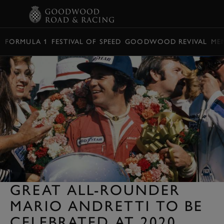
BOOK
FORMULA 1
FESTIVAL OF SPEED
GOODWOOD REVIVAL
ME
GREAT ALL-ROUNDER
MARIO ANDRETTI TO BE
CELEBRATED AT 2020