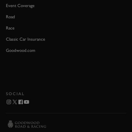
Event Coverage
Road
Race
Classic Car Insurance
Goodwood.com
SOCIAL