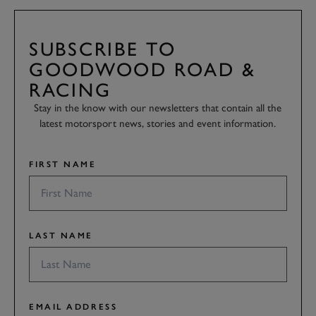
SUBSCRIBE TO
GOODWOOD ROAD &
RACING
Stay in the know with our newsletters that contain all the
latest motorsport news, stories and event information.
FIRST NAME
LAST NAME
EMAIL ADDRESS