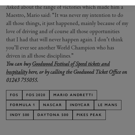
Asked about the range of victories which made him a
Maestro, Mario said: “It was never my intention to do
all those things, it just happened, mainly because of my
love of driving and of course all those opportunities
that I had that will never happen again. I don’t think
you’ll ever see another World Champion who has
driven in all those disciplines.”
You can buy
Goodwood Festival of Speed tickets and
hospitality
here, or by calling the Goodwood Ticket Office on
01243 755055.
FOS
FOS 2020
MARIO ANDRETTI
FORMULA 1
NASCAR
INDYCAR
LE MANS
INDY 500
DAYTONA 500
PIKES PEAK