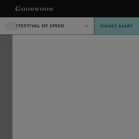
BOOK
FESTIVAL OF SPEED
TICKET ALERT