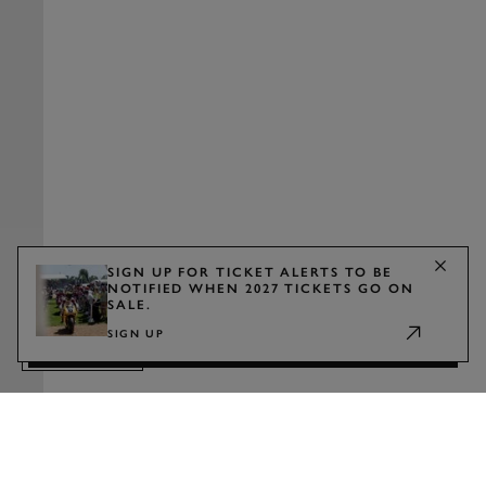
SIGN UP FOR TICKET ALERTS TO BE
NOTIFIED WHEN 2027 TICKETS GO ON
SALE.
WATCH
SIGN UP
TRAILER
2027 TICKETS
Show announcement
Sign up for ticket alerts to be notified