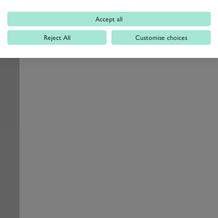
Accept all
Reject All
Customise choices