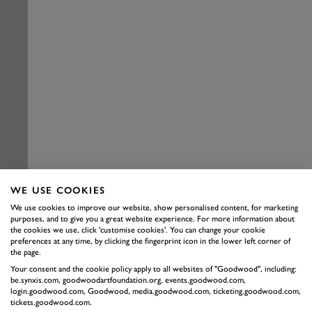
WE USE COOKIES
We use cookies to improve our website, show personalised content, for marketing
purposes, and to give you a great website experience. For more information about
the cookies we use, click 'customise cookies'. You can change your cookie
preferences at any time, by clicking the fingerprint icon in the lower left corner of
the page.
Your consent and the cookie policy apply to all websites of "Goodwood", including:
be.synxis.com, goodwoodartfoundation.org, events.goodwood.com,
login.goodwood.com, Goodwood, media.goodwood.com, ticketing.goodwood.com,
tickets.goodwood.com.