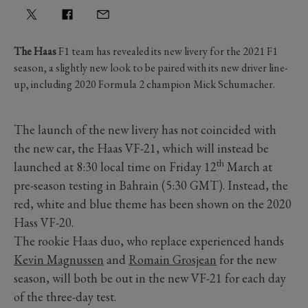
The Haas
F1 team has revealed its new livery for the 2021 F1
season, a slightly new look to be paired with its new driver line-
up, including 2020 Formula 2 champion Mick Schumacher.
The launch of the new livery has not coincided with
the new car, the Haas VF-21, which will instead be
th
launched at 8:30 local time on Friday 12
March at
pre-season testing in Bahrain (5:30 GMT). Instead, the
red, white and blue theme has been shown on the 2020
Hass VF-20.
The rookie Haas duo, who replace experienced hands
Kevin Magnussen
and
Romain Grosjean
for the new
season, will both be out in the new VF-21 for each day
of the three-day test.