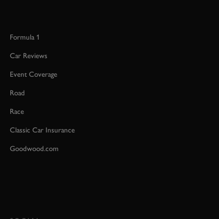
Formula 1
Car Reviews
Event Coverage
Road
Race
Classic Car Insurance
Goodwood.com