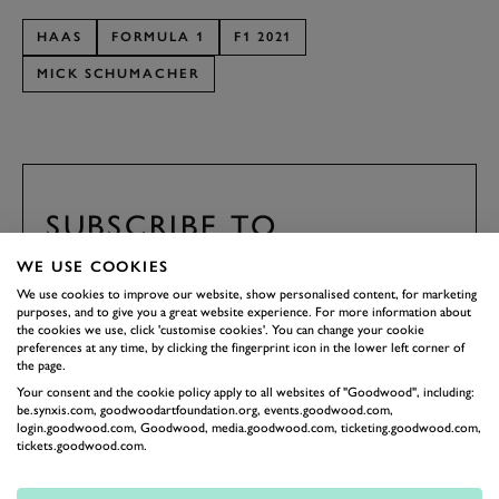
HAAS
FORMULA 1
F1 2021
MICK SCHUMACHER
SUBSCRIBE TO
GOODWOOD ROAD &
WE USE COOKIES
RACING
We use cookies to improve our website, show personalised content, for marketing
purposes, and to give you a great website experience. For more information about
Stay in the know with our newsletters that contain all the
the cookies we use, click 'customise cookies'. You can change your cookie
latest motorsport news, stories and event information.
preferences at any time, by clicking the fingerprint icon in the lower left corner of
the page.
Your consent and the cookie policy apply to all websites of "Goodwood", including:
FIRST NAME
be.synxis.com, goodwoodartfoundation.org, events.goodwood.com,
login.goodwood.com, Goodwood, media.goodwood.com, ticketing.goodwood.com,
tickets.goodwood.com.