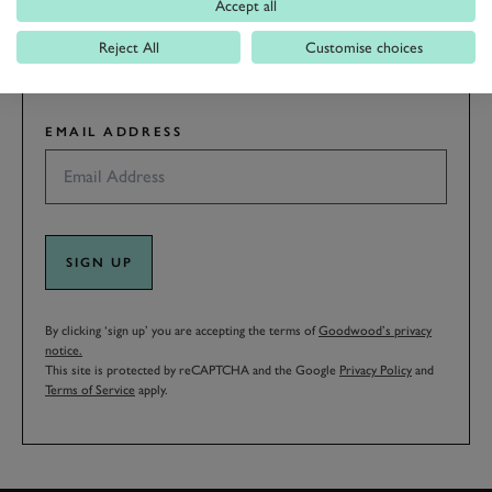
Accept all
LAST NAME
Reject All
Customise choices
EMAIL ADDRESS
SIGN UP
By clicking ‘sign up’ you are accepting the terms of
Goodwood’s privacy
notice.
This site is protected by reCAPTCHA and the Google
Privacy Policy
and
Terms of Service
apply.