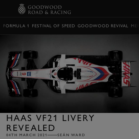
BOOK
FORMULA 1
FESTIVAL OF SPEED
GOODWOOD REVIVAL
ME
HAAS VF21 LIVERY
REVEALED
04TH MARCH 2021
SEÁN WARD