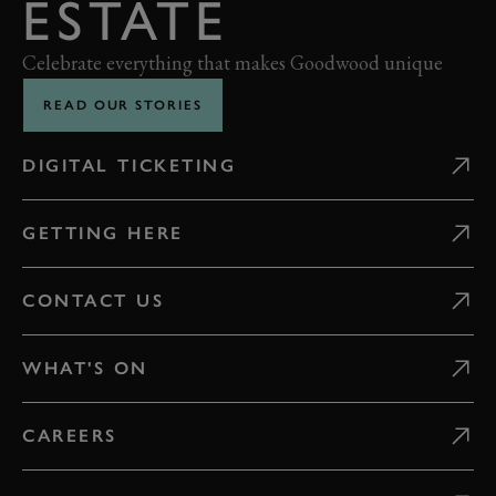
ESTATE
Celebrate everything that makes Goodwood unique
READ OUR STORIES
DIGITAL TICKETING
GETTING HERE
CONTACT US
WHAT'S ON
CAREERS