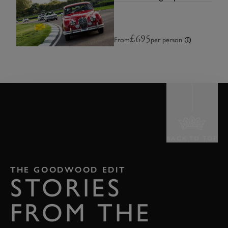
£695
From
per person
BACK TO TOP
THE GOODWOOD EDIT
STORIES
FROM THE