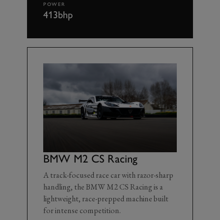
POWER
413bhp
BMW M2 CS Racing
A track-focused race car with razor-sharp
handling, the BMW M2 CS Racing is a
lightweight, race-prepped machine built
for intense competition.