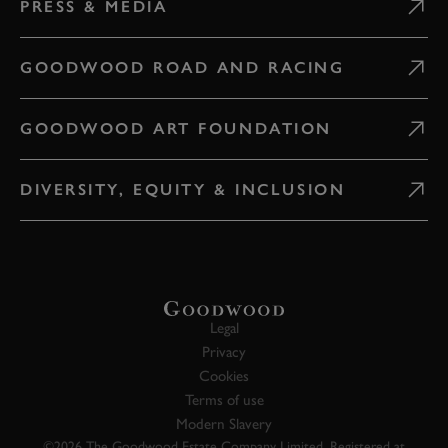
PRESS & MEDIA
GOODWOOD ROAD AND RACING
GOODWOOD ART FOUNDATION
DIVERSITY, EQUITY & INCLUSION
Legal
Privacy
Cookies
Terms of use
Modern Slavery
©2026 The Goodwood Estate Company Limited. Registered at