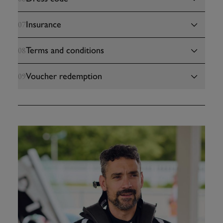
Insurance
07
Terms and conditions
08
Voucher redemption
09