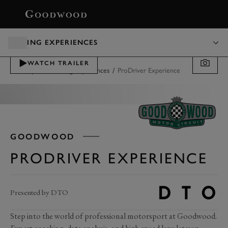
BOOK
DRIVING EXPERIENCES
WATCH TRAILER
/
/
Motorsport
Driving Experiences
ProDriver Experience
GOODWOOD
PRODRIVER EXPERIENCE
Presented by DTO
Step into the world of professional motorsport at Goodwood.