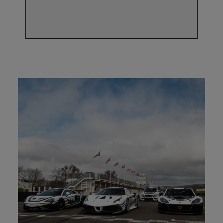
programme.