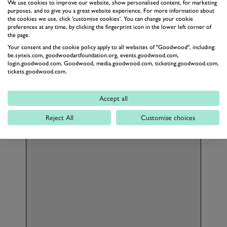
We use cookies to improve our website, show personalised content, for marketing
A professional racing driver and dedicated
purposes, and to give you a great website experience. For more information about
instructor, Aston brings real-world track
the cookies we use, click 'customise cookies'. You can change your cookie
preferences at any time, by clicking the fingerprint icon in the lower left corner of
experience to every session. He could be your
the page.
instructor for the day, offering an unparalleled
Your consent and the cookie policy apply to all websites of "Goodwood", including:
opportunity to learn what it truly takes to
be.synxis.com, goodwoodartfoundation.org, events.goodwood.com,
login.goodwood.com, Goodwood, media.goodwood.com, ticketing.goodwood.com,
become a ProDriver.
tickets.goodwood.com.
Accept all
Reject All
Customise choices