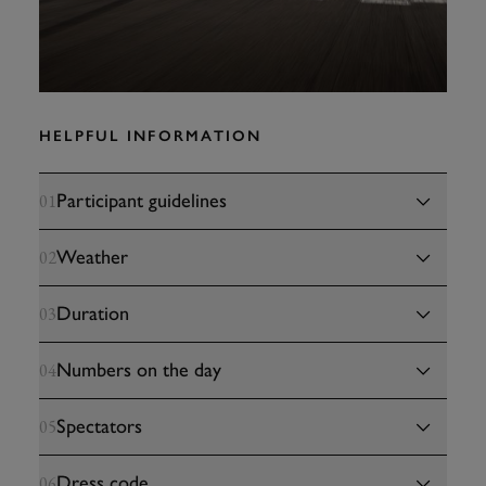
HELPFUL INFORMATION
Participant guidelines
01
Weather
02
Duration
03
Numbers on the day
04
Spectators
05
Dress code
06