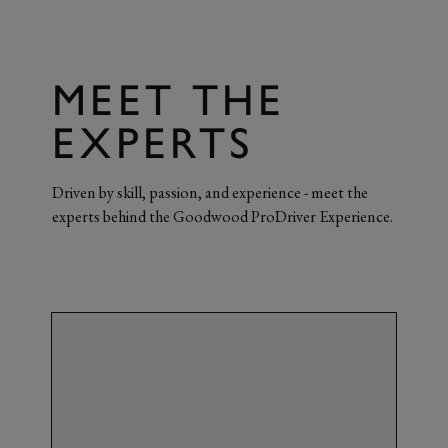
MEET THE
EXPERTS
Driven by skill, passion, and experience - meet the
experts behind the Goodwood ProDriver Experience.