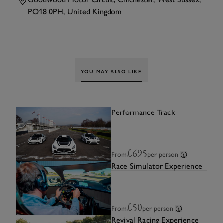
PO18 0PH, United Kingdom
TAP
TO INTERACT
YOU MAY ALSO LIKE
Performance Track
£695
From
per person
Race Simulator Experience
£50
From
per person
Revival Racing Experience