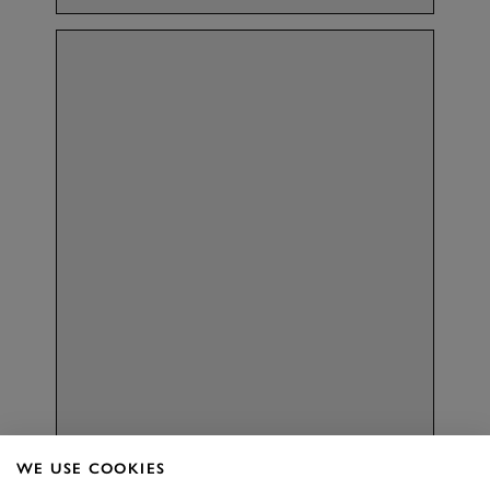
Aston
MILLAR
WE USE COOKIES
RACING DRIVER