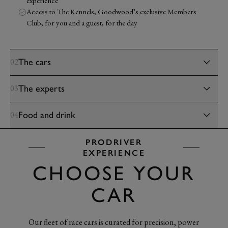
experience
Access to The Kennels, Goodwood’s exclusive Members
Club, for you and a guest, for the day
The cars
02
The experts
03
Food and drink
04
PRODRIVER
EXPERIENCE
CHOOSE YOUR
CAR
Our fleet of race cars is curated for precision, power