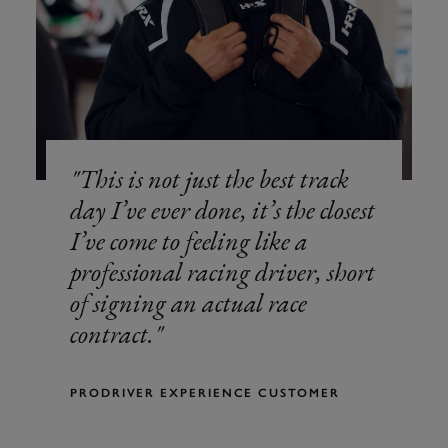
This is not just the best track
day I’ve ever done, it’s the closest
I’ve come to feeling like a
professional racing driver, short
of signing an actual race
contract.
PRODRIVER EXPERIENCE CUSTOMER