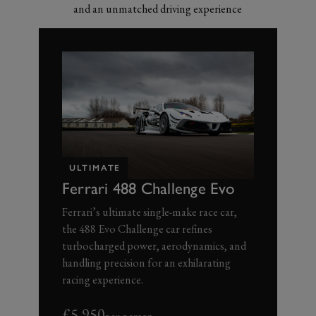
and an unmatched driving experience
ULTIMATE
Ferrari 488 Challenge Evo
Ferrari’s ultimate single-make race car,
the 488 Evo Challenge car refines
turbocharged power, aerodynamics, and
handling precision for an exhilarating
racing experience.
£5,950