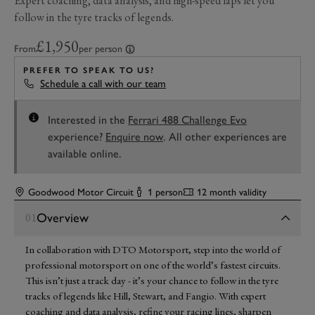
Expert coaching, data analysis, and high-speed laps let you
follow in the tyre tracks of legends.
£1,950
From
per person
PREFER TO SPEAK TO US?
Schedule a call with our team
Interested in the
Ferrari 488 Challenge Evo
experience?
Enquire now
. All other experiences are
available online.
Goodwood Motor Circuit
1 person
12 month validity
Overview
01
In collaboration with DTO Motorsport, step into the world of
professional motorsport on one of the world’s fastest circuits.
This isn’t just a track day - it’s your chance to follow in the tyre
tracks of legends like Hill, Stewart, and Fangio. With expert
coaching and data analysis, refine your racing lines, sharpen