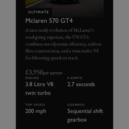
ULTIMATE
Mclaren 570 GT4
A race-ready evolution of McLaren’s
road-going supercar, the 570 GT4
combines aerodynamic efficiency, carbon-
fibre construction, and a twin-turbo V8
for blistering speed on track.
£3,950
per person
ENGINE
0-60MPH
3.8 Litre V8
2.7 seconds
twin turbo
TOP SPEED
GEARBOX
200 mph
Sequential shift
gearbox