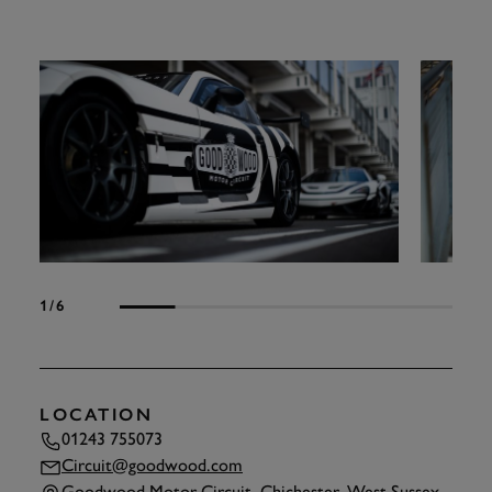
1
/6
LOCATION
01243 755073
Circuit@goodwood.com
Goodwood Motor Circuit, Chichester, West Sussex,