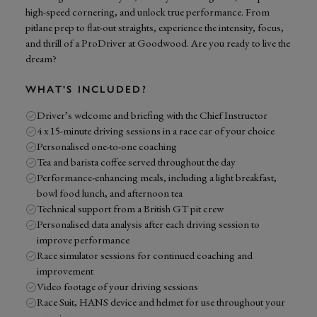
high-speed cornering, and unlock true performance. From
pitlane prep to flat-out straights, experience the intensity, focus,
and thrill of a ProDriver at Goodwood. Are you ready to live the
dream?
WHAT'S INCLUDED?
Driver’s welcome and briefing with the Chief Instructor
4 x 15-minute driving sessions in a race car of your choice
Personalised one-to-one coaching
Tea and barista coffee served throughout the day
Performance-enhancing meals, including a light breakfast,
bowl food lunch, and afternoon tea
Technical support from a British GT pit crew
Personalised data analysis after each driving session to
improve performance
Race simulator sessions for continued coaching and
improvement
Video footage of your driving sessions
Race Suit, HANS device and helmet for use throughout your