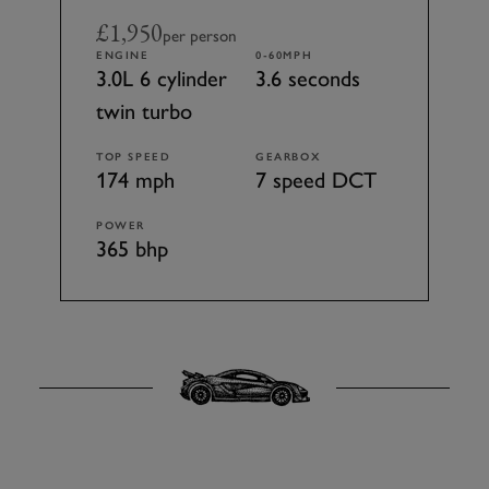
£1,950
per person
ENGINE
0-60MPH
3.0L 6 cylinder
3.6 seconds
twin turbo
TOP SPEED
GEARBOX
174 mph
7 speed DCT
POWER
365 bhp