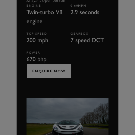
per person
ENGINE
0-60MPH
Twin-turbo V8
2.9 seconds
engine
TOP SPEED
GEARBOX
200 mph
7 speed DCT
POWER
670 bhp
ENQUIRE NOW