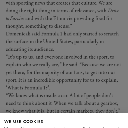
with sporting news that creates that culture. We are
doing the right thing in terms of relevance, with
Drive
to Survive
and with the F1 movie providing food for
thought, something to discuss.”
Domenicali said Formula 1 had only started to scratch
the surface in the United States, particularly in
educating its audience.
“It’s up to us, and everyone involved in the sport, to
explain who we really are,” he said. “Because we are not
yet there, for the majority of our fans, to get into our
sport. It is an incredible opportunity for us to explain,
‘What is Formula 1?’.
“We know what is inside a car. A lot of people don’t
need to think about it. When we talk about a gearbox,
we know what it is, but in certain markets, they don’t.”
WE USE COOKIES
2025 F1 calendar