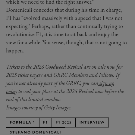
which we need to find the right answer."
Domenicali concedes that during his time in charge,
F1 has “evolved massively with a speed that I was not
expecting." Perhaps, rather than continually trying to
revolutionise F1, it is time to sit back and enjoy the
view for a while. You sense, though, that is not going to
happen.
Tickets to the 2026 Goodwood Revival
are on sale now for
2025 ticket buyers and GRRC Members and Fellows. If
you’re not already part of the GRRC, you can
sign up
today
to seal your place at the 2026 Revival now before the
end of this limited window.
Images courtesy of Getty Images.
FORMULA 1
F1
F1 2025
INTERVIEW
STEFANO DOMENICALI