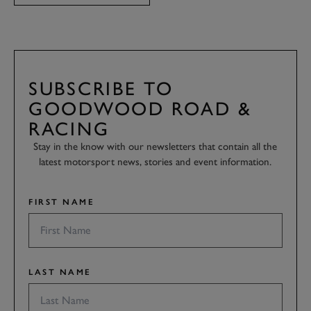
SUBSCRIBE TO
GOODWOOD ROAD &
RACING
Stay in the know with our newsletters that contain all the
latest motorsport news, stories and event information.
FIRST NAME
LAST NAME