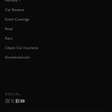
Formula 1
Car Reviews
Event Coverage
Road
Race
Classic Car Insurance
Goodwood.com
SOCIAL