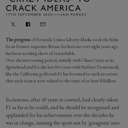
CRACK AMERICA
17TH SEPTEMBER 2025
IAN PARKES
The progress
of Formula 1 since Liberty Media took the helm
from former supremo Bernie Ecclestone over eight years ago
has been nothing short of remarkable.
Over the intervening period, initially with Chase Carey as its
figurehead and for the last five years with Stefano Domenicali,
like the California gold rush F1 has boomed to such an extent
that each team is now valued to the tune of at least $1billion.
Ecclestone, after 40 years in control, had clearly taken
F1 as far as he could, and he should be recognised and
applauded for his achievements over the decades he
was in charge, turning the sport run by 'garagistas' into