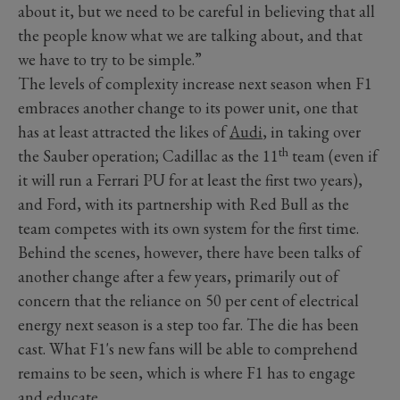
about it, but we need to be careful in believing that all
the people know what we are talking about, and that
we have to try to be simple.”
The levels of complexity increase next season when F1
embraces another change to its power unit, one that
has at least attracted the likes of
Audi
, in taking over
th
the Sauber operation; Cadillac as the 11
team (even if
it will run a Ferrari PU for at least the first two years),
and Ford, with its partnership with Red Bull as the
team competes with its own system for the first time.
Behind the scenes, however, there have been talks of
another change after a few years, primarily out of
concern that the reliance on 50 per cent of electrical
energy next season is a step too far. The die has been
cast. What F1's new fans will be able to comprehend
remains to be seen, which is where F1 has to engage
and educate.