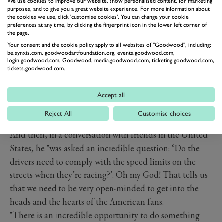
Read more
We use cookies to improve our website, show personalised content, for marketing
purposes, and to give you a great website experience. For more information about
the cookies we use, click 'customise cookies'. You can change your cookie
preferences at any time, by clicking the fingerprint icon in the lower left corner of
the page.
Your consent and the cookie policy apply to all websites of "Goodwood", including:
be.synxis.com, goodwoodartfoundation.org, events.goodwood.com,
login.goodwood.com, Goodwood, media.goodwood.com, ticketing.goodwood.com,
tickets.goodwood.com.
Accept all
Reject All
Customise choices
And then, in a conversation with friends in the United
States, he "was asked an incredible question: ‘Do the
drivers need to comply with the speed limits on the
streets when they’re racing?’. Oh my God! That tells us
that we need to be very open-minded to get into the
heads and the hearts of the American fans.
"There is an incredible opportunity to do something