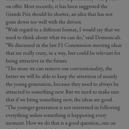
on offer. Most recently, it has been suggested the
Grands Prix should be shorter, an idea that has not
gone down too well with the drivers.
"With regard to a different format, I would say that we
need to think about what we can do," said Domenicali.
"We discussed in the last F1 Commission meeting ideas
that are really crazy, in a way, but could be relevant for
being attractive in the future.
"The more we can remove our conventionality, the
better we will be able to keep the attention of mainly
the young generation, because they need to always be
attracted to something new. But we need to make sure
that if we bring something new, the ideas are good.
"The younger generation is not interested in following
everything unless something is happening every
moment. How we do that is a good question, one on