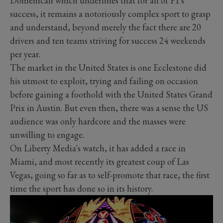
Domenicali which underlines that for all of F1's
success, it remains a notoriously complex sport to grasp
and understand, beyond merely the fact there are 20
drivers and ten teams striving for success 24 weekends
per year.
The market in the United States is one Ecclestone did
his utmost to exploit, trying and failing on occasion
before gaining a foothold with the United States Grand
Prix in Austin. But even then, there was a sense the US
audience was only hardcore and the masses were
unwilling to engage.
On Liberty Media's watch, it has added a race in
Miami, and most recently its greatest coup of Las
Vegas, going so far as to self-promote that race, the first
time the sport has done so in its history.