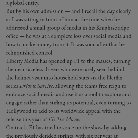
a global entity.
But by his own admission — and I recall the day clearly
as I was sitting in front of him at the time when he
addressed a small group of media in his Knightsbridge
office — he was at a complete loss over social media and
how to make money from it. It was soon after that he
relinquished control.
Liberty Media has opened up F1 to the masses, turning
the near-faceless drivers who were rarely seen behind
the helmet visor into household stars via the Netflix
series
Drive to Survive
; allowing the teams free reign to
embrace social media and use it as a tool to explore and
engage rather than stifling its potential; even turning to
Hollywood to add to its worldwide appeal with the
release this year of
F1: The Movie
.
On track, F1 has tried to spice up the show by adding
the previously derided sprints, with six per year at