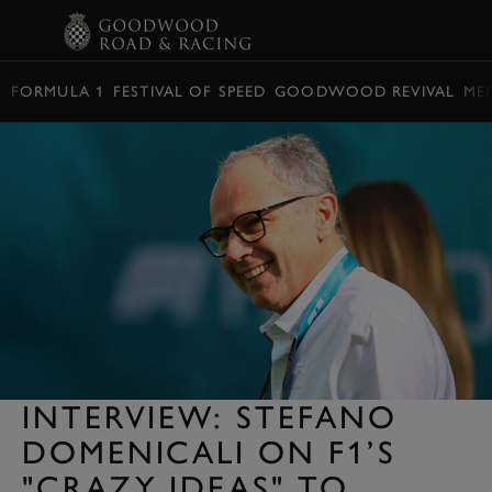
BOOK
FORMULA 1
FESTIVAL OF SPEED
GOODWOOD REVIVAL
ME
INTERVIEW: STEFANO
DOMENICALI ON F1’S
"CRAZY IDEAS" TO