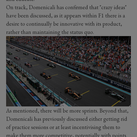
On track, Domenicali has confirmed that "crazy ideas"
have been discussed, as it appears within F1 there is a
desire to continually be innovative with its product,
rather than maintaining the status quo.
As mentioned, there will be more sprints. Beyond that,
Domenicali has previously discussed either getting rid
of practice sessions or at least incentivising them to
make them more competitive, potentially with points