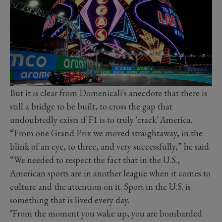
But it is clear from Domenicali's anecdote that there is
still a bridge to be built, to cross the gap that
undoubtedly exists if F1 is to truly 'crack' America.
“From one Grand Prix we moved straightaway, in the
blink of an eye, to three, and very successfully,” he said.
“We needed to respect the fact that in the U.S.,
American sports are in another league when it comes to
culture and the attention on it. Sport in the U.S. is
something that is lived every day.
"From the moment you wake up, you are bombarded