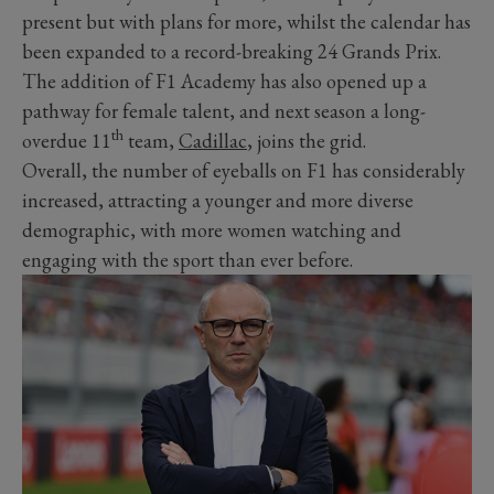
present but with plans for more, whilst the calendar has
been expanded to a record-breaking 24 Grands Prix.
The addition of F1 Academy has also opened up a
pathway for female talent, and next season a long-
th
overdue 11
team,
Cadillac
, joins the grid.
Overall, the number of eyeballs on F1 has considerably
increased, attracting a younger and more diverse
demographic, with more women watching and
engaging with the sport than ever before.