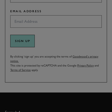
EMAIL ADDRESS
SIGN UP
By clicking ‘sign up’ you are accepting the terms of
Goodwood’s privacy
notice.
This site is protected by reCAPTCHA and the Google
Privacy Policy
and
Terms of Service
apply.