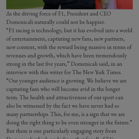
As the driving force of F1, President and CEO
Domenicali naturally could not be happier.
“F1 racing is technology, but it has evolved into a world
of entertainment, capturing new fans, new partners,
new content, with the reward being massive in terms of
revenues and growth, which have been tremendously
strong in the last five years,” Domenicali said, in an
interview with this writer for The New York Times.
“Our younger audience is growing. We believe we are
capturing fans who will become avid in the longer
term. The health and attractiveness of our sport can
also be witnessed by the fact we have never had so
many partnerships. This, for me, is a sign that we are
doing the right thing to be even stronger in the future.”
But there is one particularly engaging story from