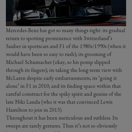
Mercedes-Benz has got so many things right: its gradual
return to sporting prominence with Switzerland’s
Sauber in sportscars and F1 of the 1980s/1990s (when it
would have been so easy to rush); its grooming of
Michael Schumacher (okay, so his pomp slipped
through its fingers); its taking the long-term view with
McLaren despite early embarrassments; its ‘going it
alone’ in F1 in 2010; and its finding space within that
careful construct for the spiky spirit and genius of the
late Niki Lauda (who it was that convinced Lewis
Hamilton to join in 2013).
Throughout it has been meticulous and ruthless. Its
sweeps are rarely gestures. Thus it’s not so obviously