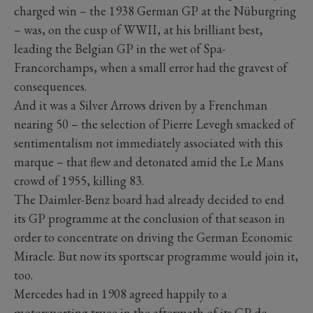
charged win – the 1938 German GP at the Nüburgring
– was, on the cusp of WWII, at his brilliant best,
leading the Belgian GP in the wet of Spa-
Francorchamps, when a small error had the gravest of
consequences.
And it was a Silver Arrows driven by a Frenchman
nearing 50 – the selection of Pierre Levegh smacked of
sentimentalism not immediately associated with this
marque – that flew and detonated amid the Le Mans
crowd of 1955, killing 83.
The Daimler-Benz board had already decided to end
its GP programme at the conclusion of that season in
order to concentrate on driving the German Economic
Miracle. But now its sportscar programme would join it,
too.
Mercedes had in 1908 agreed happily to a
motorsporting truce in the aftermath of its GP de