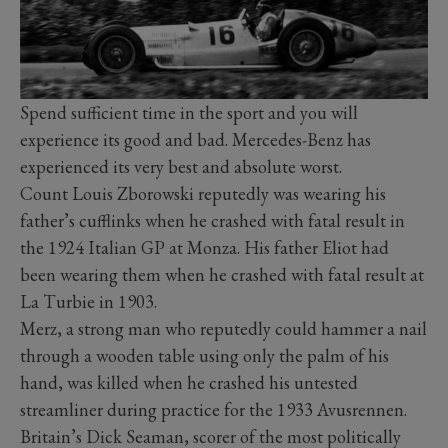
Spend sufficient time in the sport and you will
experience its good and bad. Mercedes-Benz has
experienced its very best and absolute worst.
Count Louis Zborowski reputedly was wearing his
father’s cufflinks when he crashed with fatal result in
the 1924 Italian GP at Monza. His father Eliot had
been wearing them when he crashed with fatal result at
La Turbie in 1903.
Merz, a strong man who reputedly could hammer a nail
through a wooden table using only the palm of his
hand, was killed when he crashed his untested
streamliner during practice for the 1933 Avusrennen.
Britain’s Dick Seaman, scorer of the most politically