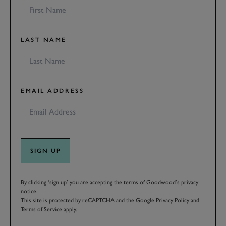
LAST NAME
EMAIL ADDRESS
SIGN UP
By clicking ‘sign up’ you are accepting the terms of
Goodwood’s privacy
notice.
This site is protected by reCAPTCHA and the Google
Privacy Policy
and
Terms of Service
apply.