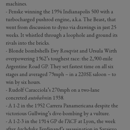
machines.
- Penske winning the 1994 Indianapolis 500 with a
turbocharged pushrod engine, a.k.a. The Beast, that
went from discussion to dyno via drawings in just 25
weeks. It whistled through a loophole and ground its
rivals into the bricks.
- Blonde bombshells Ewy Rosqvist and Ursula Wirth
overpowering 1962’s toughest race: the 2,900-mile
Argentine Road GP. They set fastest time on all six
stages and averaged 79mph – in a 220SE saloon – to
win by six hours.
- Rudolf Caracciola’s 270mph on a two-lane
concreted
autobahn
in 1938.
- A 1-2 in the 1952 Carrera Panamericana despite the
victorious Gullwing’s dive-bombing by a vulture.
- A 1-2-3 in the 1914 GP de l’ACF at Lyon, the week
after Archduke Ferdinand’s assassination in Sarajevo.