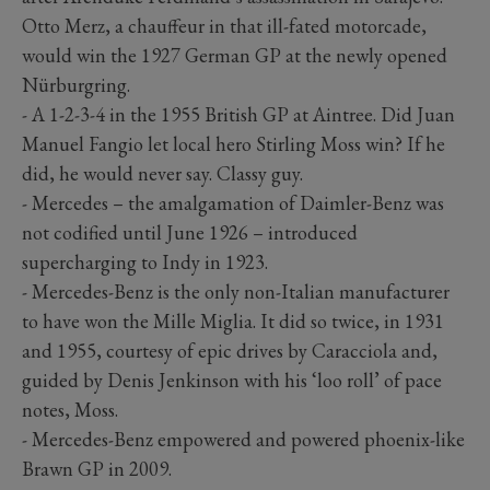
Otto Merz, a chauffeur in that ill-fated motorcade,
would win the 1927 German GP at the newly opened
Nürburgring.
- A 1-2-3-4 in the 1955 British GP at Aintree. Did Juan
Manuel Fangio let local hero Stirling Moss win? If he
did, he would never say. Classy guy.
- Mercedes – the amalgamation of Daimler-Benz was
not codified until June 1926 – introduced
supercharging to Indy in 1923.
- Mercedes-Benz is the only non-Italian manufacturer
to have won the Mille Miglia. It did so twice, in 1931
and 1955, courtesy of epic drives by Caracciola and,
guided by Denis Jenkinson with his ‘loo roll’ of pace
notes, Moss.
- Mercedes-Benz empowered and powered phoenix-like
Brawn GP in 2009.