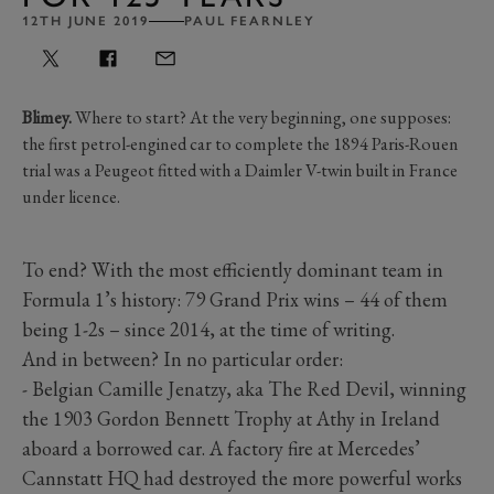
12TH JUNE 2019
PAUL FEARNLEY
Blimey.
Where to start? At the very beginning, one supposes:
the first petrol-engined car to complete the 1894 Paris-Rouen
trial was a Peugeot fitted with a Daimler V-twin built in France
under licence.
To end? With the most efficiently dominant team in
Formula 1’s history: 79 Grand Prix wins – 44 of them
being 1-2s – since 2014, at the time of writing.
And in between? In no particular order:
- Belgian Camille Jenatzy, aka The Red Devil, winning
the 1903 Gordon Bennett Trophy at Athy in Ireland
aboard a borrowed car. A factory fire at Mercedes’
Cannstatt HQ had destroyed the more powerful works