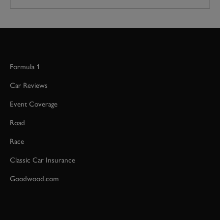
Formula 1
Car Reviews
Event Coverage
Road
Race
Classic Car Insurance
Goodwood.com