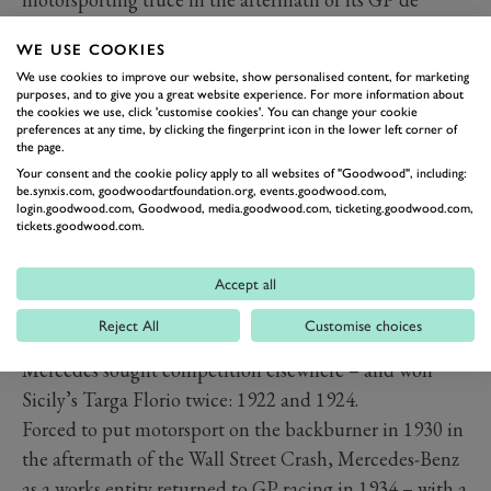
l’ACF victory at Dieppe; it could bask in glory while
WE USE COOKIES
others licked their wounds.
We use cookies to improve our website, show personalised content, for marketing
purposes, and to give you a great website experience. For more information about
the cookies we use, click 'customise cookies'. You can change your cookie
preferences at any time, by clicking the fingerprint icon in the lower left corner of
the page.
Your consent and the cookie policy apply to all websites of "Goodwood", including:
be.synxis.com, goodwoodartfoundation.org, events.goodwood.com,
login.goodwood.com, Goodwood, media.goodwood.com, ticketing.goodwood.com,
tickets.goodwood.com.
Accept all
Reject All
Customise choices
Unwelcome in France in the aftermath of WWI,
Mercedes sought competition elsewhere – and won
Sicily’s Targa Florio twice: 1922 and 1924.
Forced to put motorsport on the backburner in 1930 in
the aftermath of the Wall Street Crash, Mercedes-Benz
as a works entity returned to GP racing in 1934 – with a