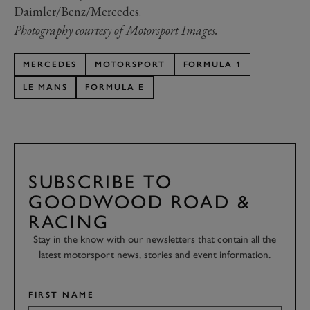
Daimler/Benz/Mercedes.
Photography courtesy of Motorsport Images.
MERCEDES
MOTORSPORT
FORMULA 1
LE MANS
FORMULA E
SUBSCRIBE TO
GOODWOOD ROAD &
RACING
Stay in the know with our newsletters that contain all the
latest motorsport news, stories and event information.
FIRST NAME