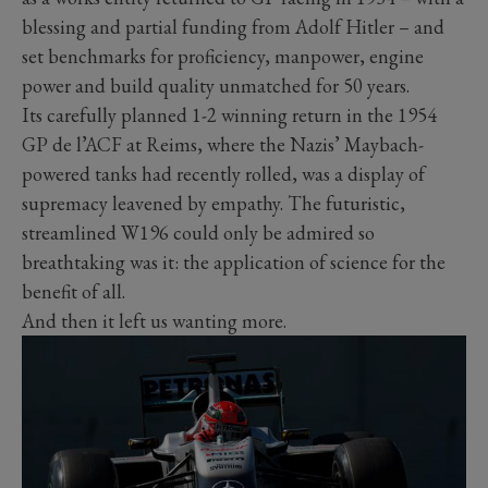
blessing and partial funding from Adolf Hitler – and
set benchmarks for proficiency, manpower, engine
power and build quality unmatched for 50 years.
Its carefully planned 1-2 winning return in the 1954
GP de l’ACF at Reims, where the Nazis’ Maybach-
powered tanks had recently rolled, was a display of
supremacy leavened by empathy. The futuristic,
streamlined W196 could only be admired so
breathtaking was it: the application of science for the
benefit of all.
And then it left us wanting more.