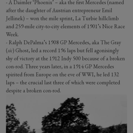
- A Daimler ‘Phoenix’ – aka the first Mercedes (named
after the daughter of Austrian entrepreneur Emil
Jellinek) – won the mile sprint, La Turbie hillclimb
and 259-mile city-to-city elements of 1901’s Nice Race
Week.
- Ralph DePalma’s 1908 GP Mercedes, aka The Gray
(
sic
) Ghost, led a record 196 laps but fell agonisingly
shy of victory at the 1912 Indy 500 because of a broken
con-rod. Three years later, in a 1914 GP Mercedes
spirited from Europe on the eve of WWI, he led 132
laps – the crucial last three of which were completed
despite a broken con-rod.