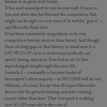
human as its great rival Ferrari.
It has used motorsport to suit its own ends. It races to
win and often that has blunted the competition. But
might can be right in every sense if its wielder ‘gets it’ –
and Mercedes-Benz does.
It has been consistently sympathetic to its own
competition history; more so than Ferrari. And though
there are long gaps in that history, to stand next to a
1937 W125 GP car is to understand perfectly our
sport’s lasting attraction. Even before its 5.6-litre
supercharged straight-eight fires into life.
Formula E – eventually to become leader of
motorsport’s silent majority – in 2019/2020 will be very
different, of course. Except that all expect Mercedes-
Benz to hit the ground running and start winning
sooner rather than later. That vital spark is nothing
new. It’s 125 years old in the case of