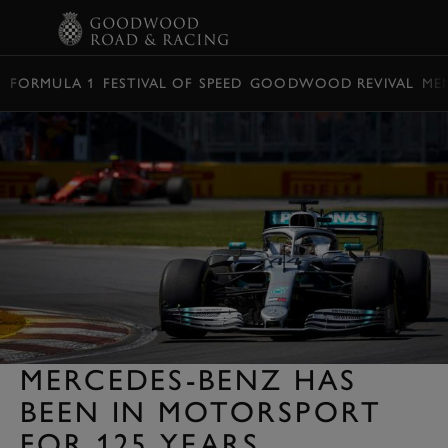
BOOK
FORMULA 1
FESTIVAL OF SPEED
GOODWOOD REVIVAL
ME
MERCEDES-BENZ HAS
BEEN IN MOTORSPORT
FOR 125 YEARS