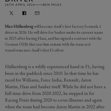
26TH APRIL 2024
BEN MILES
Nico Hülkenberg
will become Audi’s first factory Formula 1
driver in 2026. He will drive for Sauber under its current name
in 2025 after leaving Haas, and has signed a contract with the
German OEM that sees him remain with the team as it
transforms into Audi’s first F1 effort.
Hülkenberg is a wildly experienced hand in F1, having
been in the paddock since 2010. In that time he has
raced for Williams, Force India, Renault, Aston
Martin, Haas and Sauber itself. While he did not have a
full-time drive from 2020-2022, he stepped in for
Racing Point during 2020 to cover illnesses and again
when the team had become Aston Martin in 2022 after