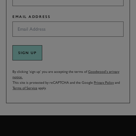
EMAIL ADDRESS
SIGN UP
By clicking ‘sign up’ you are accepting the terms of
Goodwood’s privacy
notice.
This site is protected by reCAPTCHA and the Google
Privacy Policy
and
Terms of Service
apply.