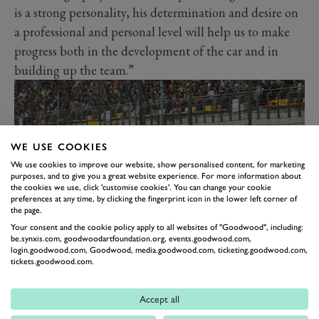
is a strong personality, his determination and desire on
a professional and personal level will help us to make
progress both in the development of the car and in
building up the team.”
WE USE COOKIES
We use cookies to improve our website, show personalised content, for marketing
purposes, and to give you a great website experience. For more information about
the cookies we use, click 'customise cookies'. You can change your cookie
preferences at any time, by clicking the fingerprint icon in the lower left corner of
the page.
Your consent and the cookie policy apply to all websites of "Goodwood", including:
be.synxis.com, goodwoodartfoundation.org, events.goodwood.com,
Hülkenberg added: “The prospect of competing for
login.goodwood.com, Goodwood, media.goodwood.com, ticketing.goodwood.com,
tickets.goodwood.com.
Audi is something very special. When a German
manufacturer enters Formula 1 with such
Accept all
determination, it’s a unique opportunity. To represent