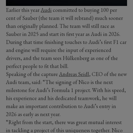
Earlier this year
Audi
committed to buying 100 per
cent of Sauber (the team it will rebrand) much sooner
than originally planned. The team will still race as
Sauber in 2025 and start its first year as Audi in 2026.
During that time finishing touches to Audi’s first F1 car
and engine will require the input of experienced
drivers, and the team sees Hülkenberg as one of the
perfect people to fit that bill.
Speaking of the capture
Andreas Seidl
, CEO of the new
Audi team, said: “The signing of Nico is the next
milestone for Audi’s Formula 1 project. With his speed,
his experience and his dedicated teamwork, he will
make an important contribution to Audi’s entry in
2026 as early as next year.
“Right from the start, there was great mutual interest
in tackling a project of this uniqueness together. Nico