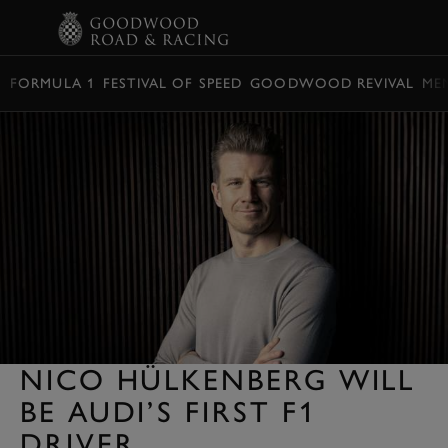
BOOK
FORMULA 1
FESTIVAL OF SPEED
GOODWOOD REVIVAL
ME
NICO HÜLKENBERG WILL
BE AUDI’S FIRST F1
DRIVER