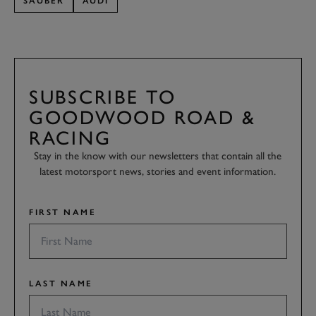
SAUBER
AUDI
SUBSCRIBE TO
GOODWOOD ROAD &
RACING
Stay in the know with our newsletters that contain all the
latest motorsport news, stories and event information.
FIRST NAME
LAST NAME