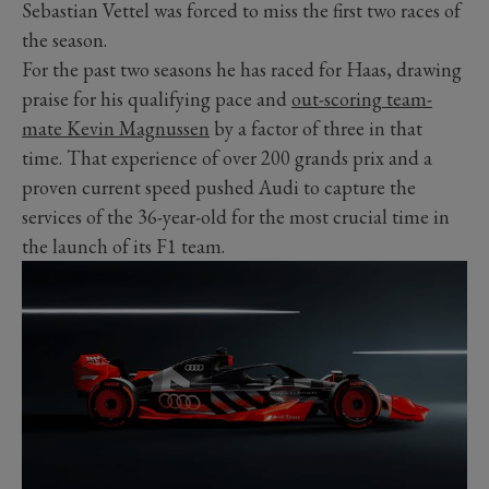
Sebastian Vettel was forced to miss the first two races of
the season.
For the past two seasons he has raced for Haas, drawing
praise for his qualifying pace and
out-scoring team-
mate Kevin Magnussen
by a factor of three in that
time. That experience of over 200 grands prix and a
proven current speed pushed Audi to capture the
services of the 36-year-old for the most crucial time in
the launch of its F1 team.