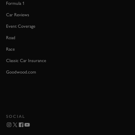
Formula 1
Car Reviews
Event Coverage
Road
Race
Classic Car Insurance
Goodwood.com
SOCIAL