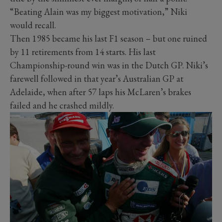
“Beating Alain was my biggest motivation,” Niki
would recall.
Then 1985 became his last F1 season – but one ruined
by 11 retirements from 14 starts. His last
Championship-round win was in the Dutch GP. Niki’s
farewell followed in that year’s Australian GP at
Adelaide, when after 57 laps his McLaren’s brakes
failed and he crashed mildly.