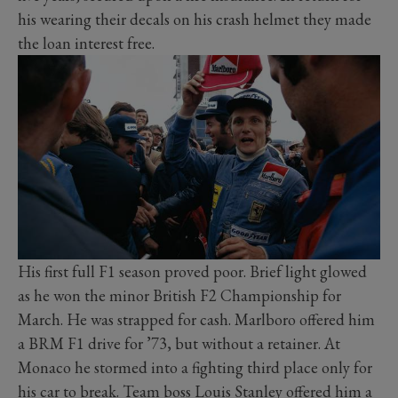
his wearing their decals on his crash helmet they made
the loan interest free.
His first full F1 season proved poor. Brief light glowed
as he won the minor British F2 Championship for
March. He was strapped for cash. Marlboro offered him
a BRM F1 drive for ’73, but without a retainer. At
Monaco he stormed into a fighting third place only for
his car to break. Team boss Louis Stanley offered him a