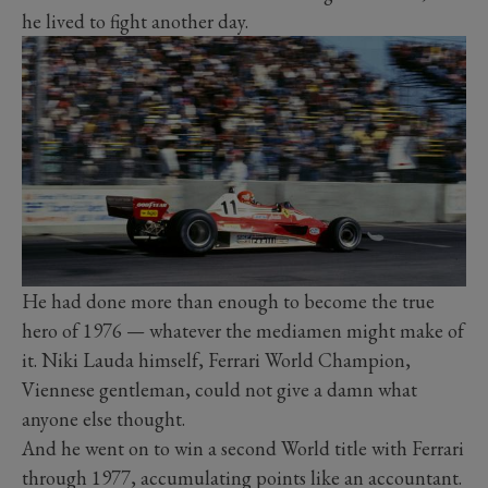
he lived to fight another day.
He had done more than enough to become the true
hero of 1976 — whatever the mediamen might make of
it. Niki Lauda himself, Ferrari World Champion,
Viennese gentleman, could not give a damn what
anyone else thought.
And he went on to win a second World title with Ferrari
through 1977, accumulating points like an accountant.