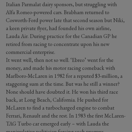
Italian Parmalat dairy sponsors, but struggling with
Alfa Romeo-powered cars. Brabham returned to
Cosworth-Ford power late that second season but Niki,
a keen private flyer, had founded his own airline,
Lauda Air. During practice for the Canadian GP he
retired from racing to concentrate upon his new
commercial enterprise.
It went well, then not so well. ‘Ebreo’ went for the
money, and made his motor racing comeback with
Marlboro-McLaren in 1982 for a reputed $3-million, a
staggering sum at the time. But was he still a winner?
None should have doubted it. He won his third race
back, at Long Beach, California. He pushed for
McLaren to find a turbocharged engine to combat
Ferrari, Renault and the rest. In 1983 the first McLaren-
TAG Turbo car emerged early – with Lauda the
manipulative politician forcing such progress.