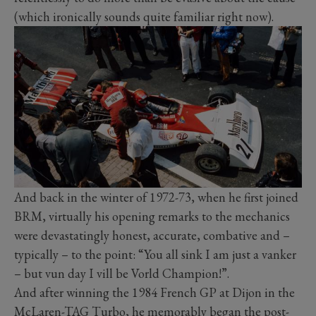
(which ironically sounds quite familiar right now).
And back in the winter of 1972-73, when he first joined
BRM, virtually his opening remarks to the mechanics
were devastatingly honest, accurate, combative and –
typically – to the point: “You all sink I am just a vanker
– but vun day I vill be Vorld Champion!”.
And after winning the 1984 French GP at Dijon in the
McLaren-TAG Turbo, he memorably began the post-