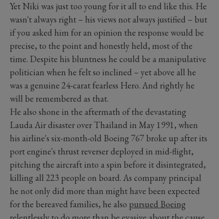
Yet Niki was just too young for it all to end like this. He
wasn't always right – his views not always justified – but
if you asked him for an opinion the response would be
precise, to the point and honestly held, most of the
time. Despite his bluntness he could be a manipulative
politician when he felt so inclined – yet above all he
was a genuine 24-carat fearless Hero. And rightly he
will be remembered as that.
He also shone in the aftermath of the devastating
Lauda Air disaster over Thailand in May 1991, when
his airline's six-month-old Boeing 767 broke up after its
port engine's thrust reverser deployed in mid-flight,
pitching the aircraft into a spin before it disintegrated,
killing all 223 people on board. As company principal
he not only did more than might have been expected
for the bereaved families, he also
pursued Boeing
relentlessly to do more than be evasive about the cause