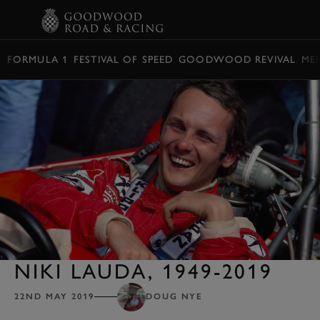
BOOK
FORMULA 1
FESTIVAL OF SPEED
GOODWOOD REVIVAL
ME
NIKI LAUDA, 1949-2019
22ND MAY 2019
DOUG NYE