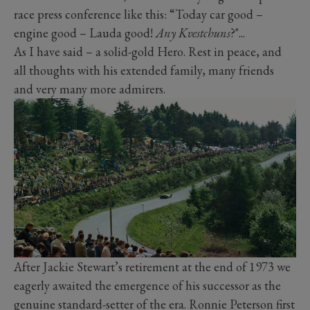
race press conference like this: “Today car good –
engine good – Lauda good!
Any Kvestchuns
?"...
As I have said – a solid-gold Hero. Rest in peace, and
all thoughts with his extended family, many friends
and very many more admirers.
After Jackie Stewart’s retirement at the end of 1973 we
eagerly awaited the emergence of his successor as the
genuine standard-setter of the era. Ronnie Peterson first