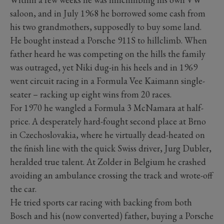
saloon, and in July 1968 he borrowed some cash from
his two grandmothers, supposedly to buy some land.
He bought instead a Porsche 911S to hillclimb. When
father heard he was competing on the hills the family
was outraged, yet Niki dug-in his heels and in 1969
went circuit racing in a Formula Vee Kaimann single-
seater – racking up eight wins from 20 races.
For 1970 he wangled a Formula 3 McNamara at half-
price. A desperately hard-fought second place at Brno
in Czechoslovakia, where he virtually dead-heated on
the finish line with the quick Swiss driver, Jurg Dubler,
heralded true talent. At Zolder in Belgium he crashed
avoiding an ambulance crossing the track and wrote-off
the car.
He tried sports car racing with backing from both
Bosch and his (now converted) father, buying a Porsche