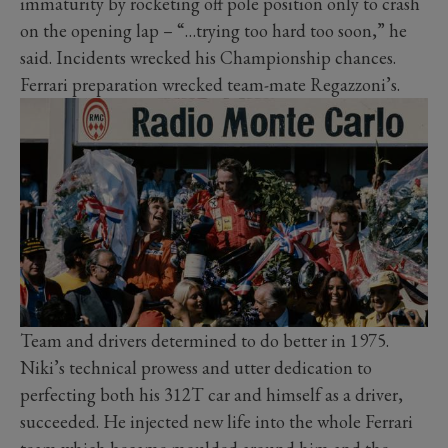
immaturity by rocketing off pole position only to crash
on the opening lap – “…trying too hard too soon,” he
said. Incidents wrecked his Championship chances.
Ferrari preparation wrecked team-mate Regazzoni’s.
Team and drivers determined to do better in 1975.
Niki’s technical prowess and utter dedication to
perfecting both his 312T car and himself as a driver,
succeeded. He injected new life into the whole Ferrari