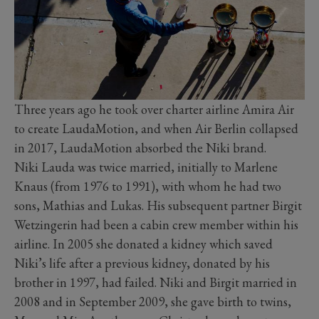
Three years ago he took over charter airline Amira Air
to create LaudaMotion, and when Air Berlin collapsed
in 2017, LaudaMotion absorbed the Niki brand.
Niki Lauda was twice married, initially to Marlene
Knaus (from 1976 to 1991), with whom he had two
sons, Mathias and Lukas. His subsequent partner Birgit
Wetzingerin had been a cabin crew member within his
airline. In 2005 she donated a kidney which saved
Niki’s life after a previous kidney, donated by his
brother in 1997, had failed. Niki and Birgit married in
2008 and in September 2009, she gave birth to twins,