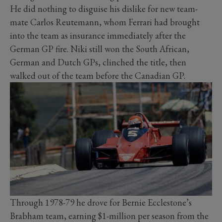
He did nothing to disguise his dislike for new team-
mate Carlos Reutemann, whom Ferrari had brought
into the team as insurance immediately after the
German GP fire. Niki still won the South African,
German and Dutch GPs, clinched the title, then
walked out of the team before the Canadian GP.
Through 1978-79 he drove for Bernie Ecclestone’s
Brabham team, earning $1-million per season from the