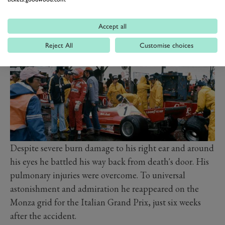
priest there I nearly flung myself out of bed to start
doing press-ups”.
Accept all
Reject All
Customise choices
Despite severe burn damage to his right ear and around
his eyes he battled his way back from death's door. His
pulmonary injuries were overcome. To universal
astonishment and admiration he reappeared on the
Monza grid for the Italian Grand Prix, just six weeks
after the accident.