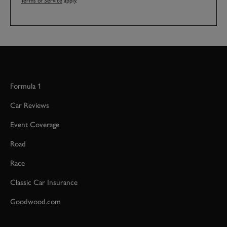
Terms of Service
apply.
Formula 1
Car Reviews
Event Coverage
Road
Race
Classic Car Insurance
Goodwood.com