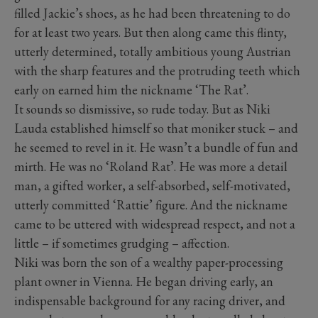
filled Jackie’s shoes, as he had been threatening to do
for at least two years. But then along came this flinty,
utterly determined, totally ambitious young Austrian
with the sharp features and the protruding teeth which
early on earned him the nickname ‘The Rat’.
It sounds so dismissive, so rude today. But as Niki
Lauda established himself so that moniker stuck – and
he seemed to revel in it. He wasn’t a bundle of fun and
mirth. He was no ‘Roland Rat’. He was more a detail
man, a gifted worker, a self-absorbed, self-motivated,
utterly committed ‘Rattie’ figure. And the nickname
came to be uttered with widespread respect, and not a
little – if sometimes grudging – affection.
Niki was born the son of a wealthy paper-processing
plant owner in Vienna. He began driving early, an
indispensable background for any racing driver, and