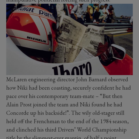
McLaren engineering director John Barnard observed
how Niki had been coasting, securely confident he had
pace over his contemporary team-mate – “But then
Alain Prost joined the team and Niki found he had
Concorde up his backside!”. The wily old-stager still
held off the Frenchman to the end of the 1984 season,
and clinched his third Drivers’ World Championship
title by the slimmest-ever margin, of half a point.