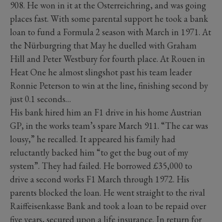
908. He won in it at the Osterreichring, and was going
places fast. With some parental support he took a bank
loan to fund a Formula 2 season with March in 1971. At
the Nürburgring that May he duelled with Graham
Hill and Peter Westbury for fourth place. At Rouen in
Heat One he almost slingshot past his team leader
Ronnie Peterson to win at the line, finishing second by
just 0.1 seconds…
His bank hired him an F1 drive in his home Austrian
GP, in the works team’s spare March 911. “The car was
lousy,” he recalled. It appeared his family had
reluctantly backed him “to get the bug out of my
system”. They had failed. He borrowed £35,000 to
drive a second works F1 March through 1972. His
parents blocked the loan. He went straight to the rival
Raiffeisenkasse Bank and took a loan to be repaid over
five years, secured upon a life insurance. In return for