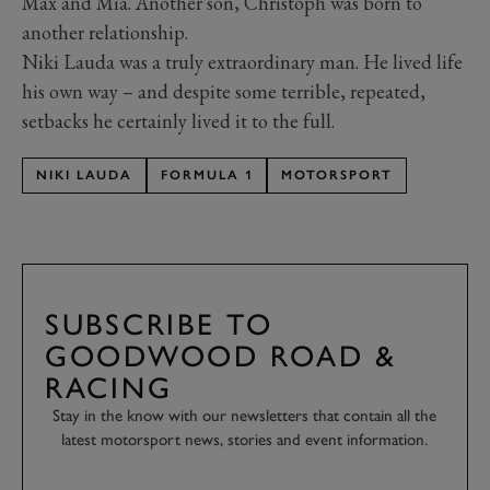
Max and Mia. Another son, Christoph was born to
another relationship.
Niki Lauda was a truly extraordinary man. He lived life
his own way – and despite some terrible, repeated,
setbacks he certainly lived it to the full.
NIKI LAUDA
FORMULA 1
MOTORSPORT
SUBSCRIBE TO
GOODWOOD ROAD &
RACING
Stay in the know with our newsletters that contain all the
latest motorsport news, stories and event information.