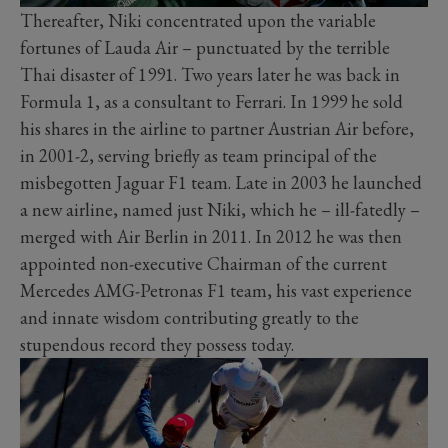
Thereafter, Niki concentrated upon the variable
fortunes of Lauda Air – punctuated by the terrible
Thai disaster of 1991. Two years later he was back in
Formula 1, as a consultant to Ferrari. In 1999 he sold
his shares in the airline to partner Austrian Air before,
in 2001-2, serving briefly as team principal of the
misbegotten Jaguar F1 team. Late in 2003 he launched
a new airline, named just Niki, which he – ill-fatedly –
merged with Air Berlin in 2011. In 2012 he was then
appointed non-executive Chairman of the current
Mercedes AMG-Petronas F1 team, his vast experience
and innate wisdom contributing greatly to the
stupendous record they possess today.