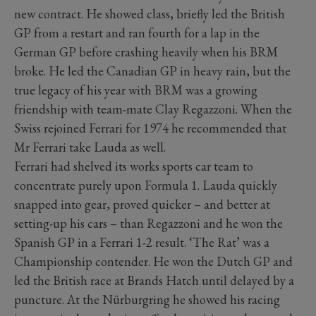
new contract. He showed class, briefly led the British
GP from a restart and ran fourth for a lap in the
German GP before crashing heavily when his BRM
broke. He led the Canadian GP in heavy rain, but the
true legacy of his year with BRM was a growing
friendship with team-mate Clay Regazzoni. When the
Swiss rejoined Ferrari for 1974 he recommended that
Mr Ferrari take Lauda as well.
Ferrari had shelved its works sports car team to
concentrate purely upon Formula 1. Lauda quickly
snapped into gear, proved quicker – and better at
setting-up his cars – than Regazzoni and he won the
Spanish GP in a Ferrari 1-2 result. ‘The Rat’ was a
Championship contender. He won the Dutch GP and
led the British race at Brands Hatch until delayed by a
puncture. At the Nürburgring he showed his racing