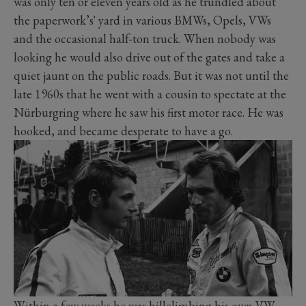
was only ten or eleven years old as he trundled about
the paperwork’s' yard in various BMWs, Opels, VWs
and the occasional half-ton truck. When nobody was
looking he would also drive out of the gates and take a
quiet jaunt on the public roads. But it was not until the
late 1960s that he went with a cousin to spectate at the
Nürburgring where he saw his first motor race. He was
hooked, and became desperate to have a go.
Within a few weeks he was hillclimbing his own VW