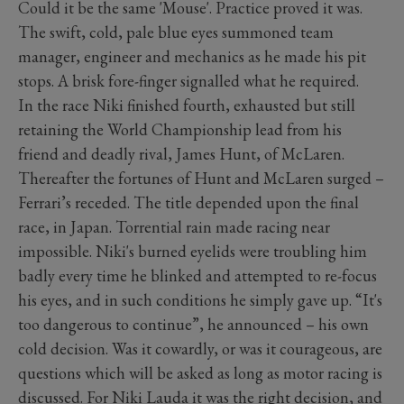
Could it be the same 'Mouse'. Practice proved it was.
The swift, cold, pale blue eyes summoned team
manager, engineer and mechanics as he made his pit
stops. A brisk fore-finger signalled what he required.
In the race Niki finished fourth, exhausted but still
retaining the World Championship lead from his
friend and deadly rival, James Hunt, of McLaren.
Thereafter the fortunes of Hunt and McLaren surged –
Ferrari’s receded. The title depended upon the final
race, in Japan. Torrential rain made racing near
impossible. Niki's burned eyelids were troubling him
badly every time he blinked and attempted to re-focus
his eyes, and in such conditions he simply gave up. “It's
too dangerous to continue”, he announced – his own
cold decision. Was it cowardly, or was it courageous, are
questions which will be asked as long as motor racing is
discussed. For Niki Lauda it was the right decision, and