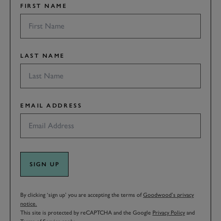
FIRST NAME
LAST NAME
EMAIL ADDRESS
SIGN UP
By clicking ‘sign up’ you are accepting the terms of
Goodwood’s privacy
notice.
This site is protected by reCAPTCHA and the Google
Privacy Policy
and