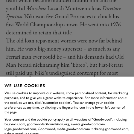
team which became moulded around him and the
youthful
Marchese
Luca di Montezemolo as
Direttore
Sportivo
. Niki won five Grand Prix races to clinch his
first World Championship crown. He went into 1976
determined to retain that title.
The old loan repayment worries were now far behind
him. He was a big-money superstar – as much as any
Ferrari man ever could be – and his demands had Old
Man Ferrari nicknaming him ‘Ebreo’, but Fiat-Ferrari
still paid up. Niki’s undisguised contempt for most
mediamen, and sponsors, endeared him to the best
WE USE COOKIES
within both sectors. Ferrari won the first six rounds of
We use cookies to improve our website, show personalised content, for marketing
the World Championship, five to Lauda, one to
purposes, and to give you a great website experience. For more information about
the cookies we use, click 'customise cookies'. You can change your cookie
Regazzoni. But multiple controversies studded that
preferences at any time, by clicking the fingerprint icon in the lower left corner of
extraordinary season. And then came the German GP
the page.
Your consent and the cookie policy apply to all websites of "Goodwood", including:
crash and fire, and Niki being given the last rites in
be.synxis.com, goodwoodartfoundation.org, events.goodwood.com,
hospital. He told a friend “When I realised it was a
login.goodwood.com, Goodwood, media.goodwood.com, ticketing.goodwood.com,
tickets.goodwood.com.