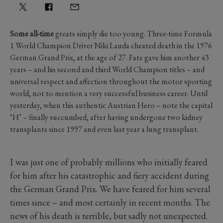
Some all-time
greats simply die too young. Three-time Formula
1 World Champion Driver Niki Lauda cheated death in the 1976
German Grand Prix, at the age of 27. Fate gave him another 43
years – and his second and third World Champion titles – and
universal respect and affection throughout the motor sporting
world, not to mention a very successful business career. Until
yesterday, when this authentic Austrian Hero – note the capital
‘H’ – finally succumbed, after having undergone two kidney
transplants since 1997 and even last year a lung transplant.
I was just one of probably millions who initially feared
for him after his catastrophic and fiery accident during
the German Grand Prix. We have feared for him several
times since – and most certainly in recent months. The
news of his death is terrible, but sadly not unexpected.