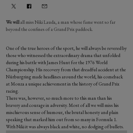
We will
all miss Niki Lauda, a man whose fame went so far
beyond the confines of a Grand Prix paddock.
One of the true heroes of the sport, he will always be revered by
those who witnessed the extraordinary drama that unfolded
during his battle with James Hunt for the 1976 World
Championship. His recovery from that dreadful accident at the
Nürburgring made headlines around the world, his comeback
at Monza a unique achievement in the history of Grand Prix
racing.
There was, however, so much more to this man than his
bravery and courage in adversity. Most of all we will miss his
mischievous sense of humour, the brutal honesty and plain
speaking that marked him out from so many in Formula 1.
With Niki it was always black and white, no dodging of bullets.