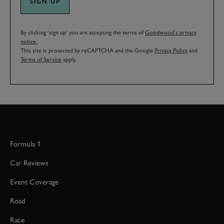
SIGN UP
By clicking ‘sign up’ you are accepting the terms of
Goodwood’s privacy
notice.
This site is protected by reCAPTCHA and the Google
Privacy Policy
and
Terms of Service
apply.
Formula 1
Car Reviews
Event Coverage
Road
Race