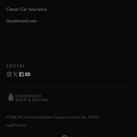
Classic Car Insurance
Goodwood.com
SOCIAL
©2026 The Goodwood Estate Company Limited. No. 553452
Legal
Cookies