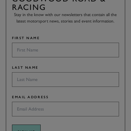
RACING
Stay in the know with our newsletters that contain all the
latest motorsport news, stories and event information.
FIRST NAME
LAST NAME
EMAIL ADDRESS