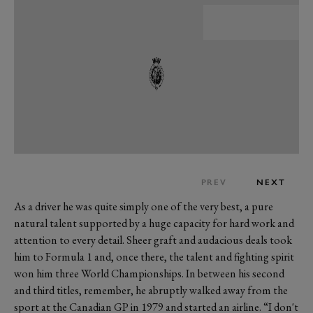
PREV
NEXT
As a driver he was quite simply one of the very best, a pure
natural talent supported by a huge capacity for hard work and
attention to every detail. Sheer graft and audacious deals took
him to Formula 1 and, once there, the talent and fighting spirit
won him three World Championships. In between his second
and third titles, remember, he abruptly walked away from the
sport at the Canadian GP in 1979 and started an airline. “I don't