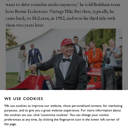
want to drive round in circles anymore," he told Brabham team
boss Bernie Ecclestone. Vintage Niki. But then, typically, he
came back, to McLaren, in 1982, and won his third title with
them two years later.
Niki was always top of our 'wish list' of drivers for the Festival
WE USE COOKIES
of Speed and persuading him to come was not the work of a
We use cookies to improve our website, show personalised content, for marketing
purposes, and to give you a great website experience. For more information about
moment. We were all delighted that he was with us in 2017 for
the cookies we use, click 'customise cookies'. You can change your cookie
our tribute to Ecclestone. He flew himself here, did all the
preferences at any time, by clicking the fingerprint icon in the lower left corner of
the page.
things we asked of him, and flew home. Job done. And now he