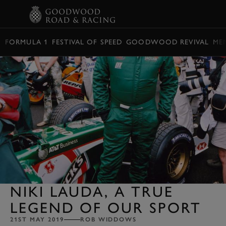
BOOK
FORMULA 1
FESTIVAL OF SPEED
GOODWOOD REVIVAL
ME
NIKI LAUDA, A TRUE
LEGEND OF OUR SPORT
21ST MAY 2019
ROB WIDDOWS