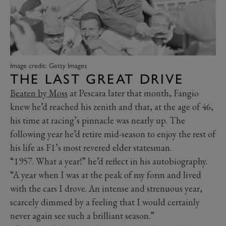
Image credit: Getty Images
THE LAST GREAT DRIVE
Beaten by Moss
at Pescara later that month, Fangio
knew he’d reached his zenith and that, at the age of 46,
his time at racing’s pinnacle was nearly up. The
following year he’d retire mid-season to enjoy the rest of
his life as F1’s most revered elder statesman.
“1957. What a year!” he’d reflect in his autobiography.
“A year when I was at the peak of my form and lived
with the cars I drove. An intense and strenuous year,
scarcely dimmed by a feeling that I would certainly
never again see such a brilliant season.”