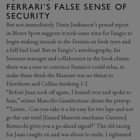
FERRARI’S FALSE SENSE OF
SECURITY
But not immediately. Denis Jenkinson’s period report
in Motor Sport suggests it took some time for Fangio to
begin making inroads to the Ferraris on fresh tyres and
a full fuel load. But in Fangio’s autobiography, his
business manager and collaborator in the book claims
there was a ruse to convince Ferrari it could relax, to
make them think the Maserati was no threat to
Hawthorn and Collins finishing 1-2.
“Before Juan took off again, I leaned over and spoke to
him,” relates Marcello Giambertone about the pitstop.
“‘Listen… Can you take it a bit easy for two laps and not
go flat out until [famed Maserati mechanic Guerino]
Bertocchi gives you a go-ahead signal?’ The old racing
fox Juan caught on and was about to smile. I tightened