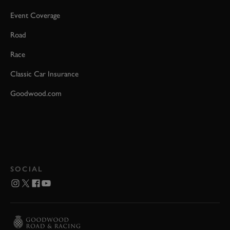
Event Coverage
Road
Race
Classic Car Insurance
Goodwood.com
SOCIAL