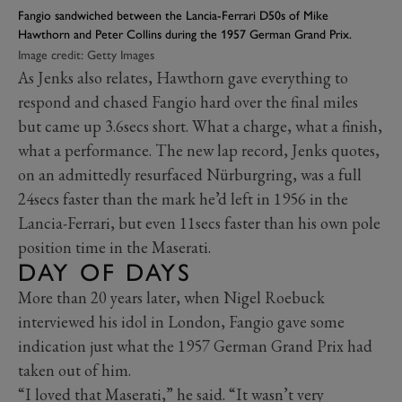
Fangio sandwiched between the Lancia-Ferrari D50s of Mike
Hawthorn and Peter Collins during the 1957 German Grand Prix.
Image credit: Getty Images
As Jenks also relates, Hawthorn gave everything to
respond and chased Fangio hard over the final miles
but came up 3.6secs short. What a charge, what a finish,
what a performance. The new lap record, Jenks quotes,
on an admittedly resurfaced Nürburgring, was a full
24secs faster than the mark he’d left in 1956 in the
Lancia-Ferrari, but even 11secs faster than his own pole
position time in the Maserati.
DAY OF DAYS
More than 20 years later, when Nigel Roebuck
interviewed his idol in London, Fangio gave some
indication just what the 1957 German Grand Prix had
taken out of him.
“I loved that Maserati,” he said. “It wasn’t very