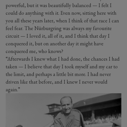
powerful, but it was beautifully balanced — I felt I
could do anything with it. Even now, sitting here with
you all these years later, when I think of that race I can
feel fear. The Nürburgring was always my favourite
circuit — I loved it, all of it, and I think that day I
conquered it, but on another day it might have
conquered me, who knows?
“Afterwards I knew what I had done, the chances I had
taken — I believe that day I took myself and my car to
the limit, and perhaps a little bit more. I had never
driven like that before, and I knew I never would
again.”