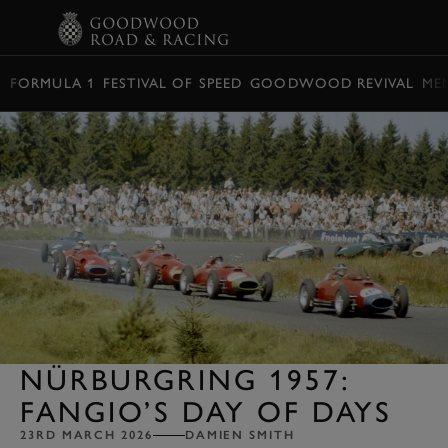
BOOK
FORMULA 1
FESTIVAL OF SPEED
GOODWOOD REVIVAL
ME
NÜRBURGRING 1957:
FANGIO’S DAY OF DAYS
23RD MARCH 2026
DAMIEN SMITH