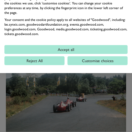
the inside. Then came the most shattering
the cookies we use, click 'customise cookies'. You can change your cookie
preferences at any time, by clicking the fingerprint icon in the lower left corner of
announcement of the whole race: Fangio has just
the page.
lapped in 9min 17.4 sec!
Your consent and the cookie policy apply to all websites of "Goodwood", including:
be.synxis.com, goodwoodartfoundation.org, events.goodwood.com,
"An unbelievable record but obviously true for he had
login.goodwood.com, Goodwood, media.goodwood.com, ticketing.goodwood.com,
tickets.goodwood.com.
gained 11sec on Hawthorn in 14 miles. Before reaching
the lowest point of the course, at Breidscheid,
Accept all
Hawthorn had been overtaken and with a lap and a
half to go Fangio had made up for his pitstop.”
Reject All
Customise choices