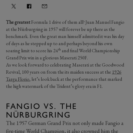
The greatest
Formula 1 drive of them all? Juan Manuel Fangio
at the Nürburgring in 1957 will forever be up there as the
benchmark. Even the great man himself admitted it was his day
of days as he stepped up to and perhaps beyond his own
th
soaring limit to score his 24
and final World Championship
Grand Prix win in a glorious Maserati 250F.
As we look forward to celebrating Maserati at the Goodwood
Revival, 100 years on from the its maiden success at the
1926
Targa Florio
, let’s look back at the performance that marked
the high watermark of the Trident’s glory era in F1.
FANGIO VS. THE
NÜRBURGRING
The 1957 German Grand Prix not only made Fangio a
five-time World Champion, it also crowned him the