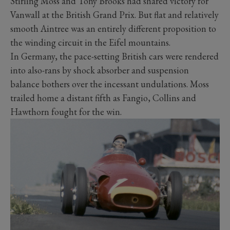
Stirling Moss and Tony Brooks had shared victory for
Vanwall at the British Grand Prix. But flat and relatively
smooth Aintree was an entirely different proposition to
the winding circuit in the Eifel mountains.
In Germany, the pace-setting British cars were rendered
into also-rans by shock absorber and suspension
balance bothers over the incessant undulations. Moss
trailed home a distant fifth as Fangio, Collins and
Hawthorn fought for the win.