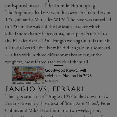
undisputed master of the 14-mile Nürburgring.
The Argentine had first won the German Grand Prix in
1954, aboard a Mercedes W196. The race was cancelled
in 1955 in the wake of the Le Mans disaster which
killed more than 80 spectators, but upon its return to
the F1 calendar in 1956, Fangio won again, this time in
a Lancia-Ferrari D50. Now he did it again in a Maserati
— a hat-trick in three different makes of car, at the
toughest, most feared race track of them all.
Goodwood Revival will
celebrate Maserati in 2026
Read more
FANGIO VS. FERRARI
th
The opposition on 4
August 1957 boiled down to two
Ferraris driven by those best of ‘Mon Ami Mates’, Peter
Collins and Mike Hawthorn. Just two weeks prior,