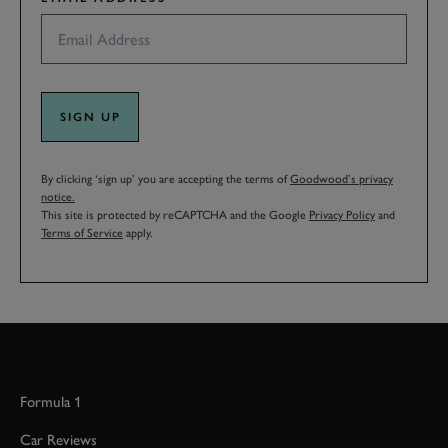
SIGN UP
By clicking ‘sign up’ you are accepting the terms of
Goodwood’s privacy
notice.
This site is protected by reCAPTCHA and the Google
Privacy Policy
and
Terms of Service
apply.
Formula 1
Car Reviews