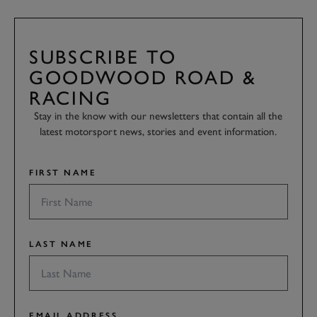
SUBSCRIBE TO
GOODWOOD ROAD &
RACING
Stay in the know with our newsletters that contain all the
latest motorsport news, stories and event information.
FIRST NAME
LAST NAME
EMAIL ADDRESS