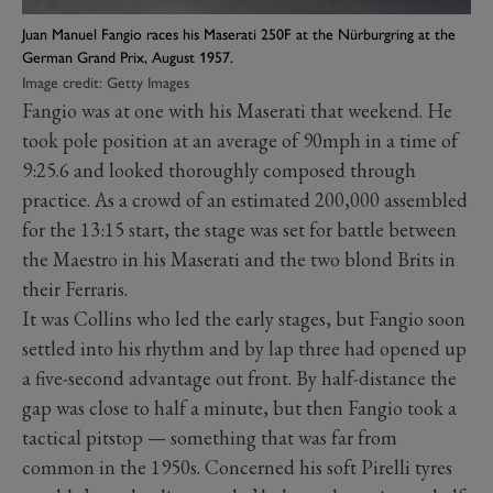
Juan Manuel Fangio races his Maserati 250F at the Nürburgring at the
German Grand Prix, August 1957.
Image credit: Getty Images
Fangio was at one with his Maserati that weekend. He
took pole position at an average of 90mph in a time of
9:25.6 and looked thoroughly composed through
practice. As a crowd of an estimated 200,000 assembled
for the 13:15 start, the stage was set for battle between
the Maestro in his Maserati and the two blond Brits in
their Ferraris.
It was Collins who led the early stages, but Fangio soon
settled into his rhythm and by lap three had opened up
a five-second advantage out front. By half-distance the
gap was close to half a minute, but then Fangio took a
tactical pitstop — something that was far from
common in the 1950s. Concerned his soft Pirelli tyres