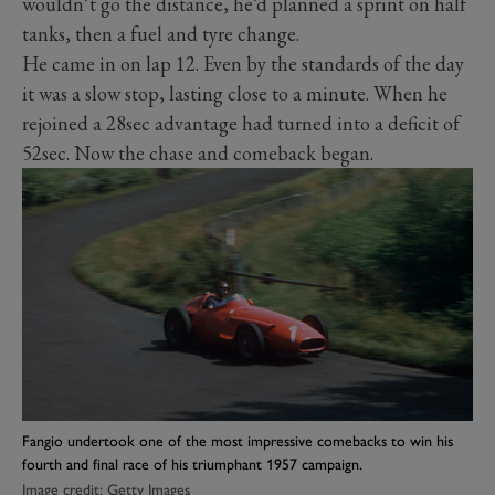
wouldn’t go the distance, he’d planned a sprint on half
tanks, then a fuel and tyre change.
He came in on lap 12. Even by the standards of the day
it was a slow stop, lasting close to a minute. When he
rejoined a 28sec advantage had turned into a deficit of
52sec. Now the chase and comeback began.
Fangio undertook one of the most impressive comebacks to win his
fourth and final race of his triumphant 1957 campaign.
Image credit: Getty Images