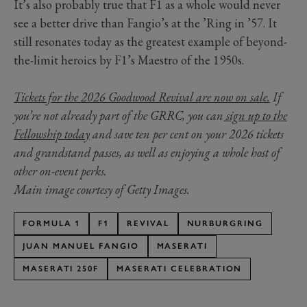
It’s also probably true that F1 as a whole would never
see a better drive than Fangio’s at the ’Ring in ’57. It
still resonates today as the greatest example of beyond-
the-limit heroics by F1’s Maestro of the 1950s.
Tickets for the 2026 Goodwood Revival are now on sale.
If
you’re not already part of the GRRC, you can
sign up to the
Fellowship today
and save ten per cent on your 2026 tickets
and grandstand passes, as well as enjoying a whole host of
other on-event perks.
Main image courtesy of Getty Images.
FORMULA 1
F1
REVIVAL
NURBURGRING
JUAN MANUEL FANGIO
MASERATI
MASERATI 250F
MASERATI CELEBRATION