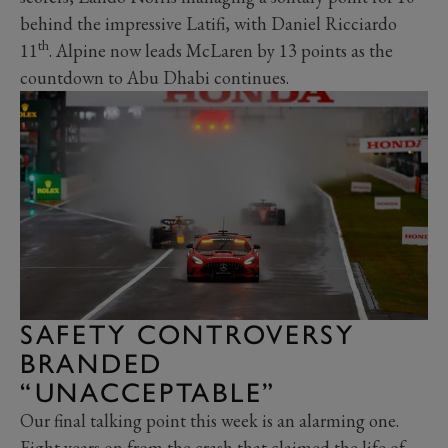
behind the impressive Latifi, with Daniel Ricciardo
th
11
. Alpine now leads McLaren by 13 points as the
countdown to Abu Dhabi continues.
SAFETY CONTROVERSY
BRANDED
“UNACCEPTABLE”
Our final talking point this week is an alarming one.
Eight years on from the crash that claimed the life of