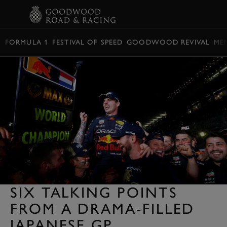
BOOK
FORMULA 1
FESTIVAL OF SPEED
GOODWOOD REVIVAL
ME
SIX TALKING POINTS
FROM A DRAMA-FILLED
JAPANESE GP