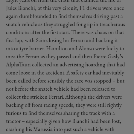
Jules Bianchi, at this very circuit, F1 drivers were once
again dumbfounded to find themselves driving past a
snatch vehicle as they struggled for grip in treacherous
conditions after the first start. There was chaos on that
first lap, with Sainz losing his Ferrari and backing it
into a tyre barrier. Hamilton and Alonso were lucky to
miss the Ferrari as they passed and then Pierre Gasly’s
AlphaTauri collected an advertising hoarding that had
come loose in the accident. A safety car had inevitably
been called before sensibly the race was stopped – but
not before the snatch vehicle had been released to
collect the stricken Ferrari. Although the drivers were
backing off from racing speeds, they were still rightly
furious to find themselves sharing the track with a
tractor – especially given how Bianchi had been lost,
crashing his Marussia into just such a vehicle with