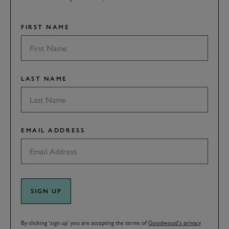
FIRST NAME
LAST NAME
EMAIL ADDRESS
SIGN UP
By clicking ‘sign up’ you are accepting the terms of
Goodwood’s privacy