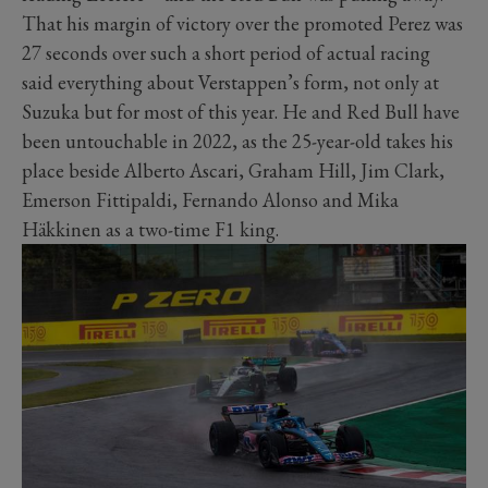
That his margin of victory over the promoted Perez was
27 seconds over such a short period of actual racing
said everything about Verstappen’s form, not only at
Suzuka but for most of this year. He and Red Bull have
been untouchable in 2022, as the 25-year-old takes his
place beside Alberto Ascari, Graham Hill, Jim Clark,
Emerson Fittipaldi, Fernando Alonso and Mika
Häkkinen as a two-time F1 king.