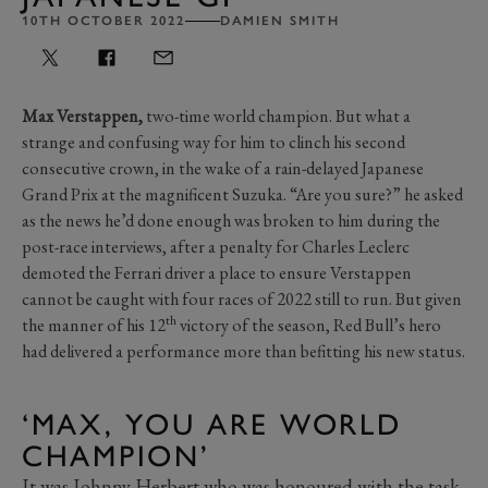
10TH OCTOBER 2022
DAMIEN SMITH
Max Verstappen,
two-time world champion. But what a
strange and confusing way for him to clinch his second
consecutive crown, in the wake of a rain-delayed Japanese
Grand Prix at the magnificent Suzuka. “Are you sure?” he asked
as the news he’d done enough was broken to him during the
post-race interviews, after a penalty for Charles Leclerc
demoted the Ferrari driver a place to ensure Verstappen
cannot be caught with four races of 2022 still to run. But given
th
the manner of his 12
victory of the season, Red Bull’s hero
had delivered a performance more than befitting his new status.
‘MAX, YOU ARE WORLD
CHAMPION’
It was Johnny Herbert who was honoured with the task