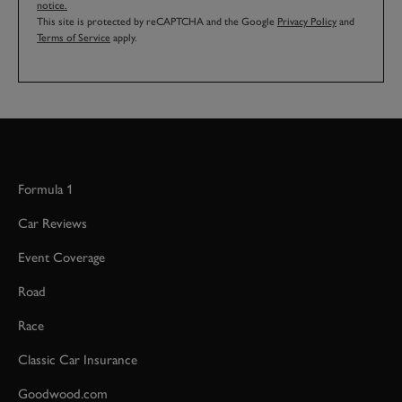
notice.
This site is protected by reCAPTCHA and the Google
Privacy Policy
and
Terms of Service
apply.
Formula 1
Car Reviews
Event Coverage
Road
Race
Classic Car Insurance
Goodwood.com