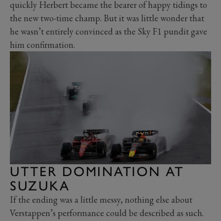
quickly Herbert became the bearer of happy tidings to
the new two-time champ. But it was little wonder that
he wasn’t entirely convinced as the Sky F1 pundit gave
him confirmation.
UTTER DOMINATION AT
SUZUKA
If the ending was a little messy, nothing else about
Verstappen’s performance could be described as such.