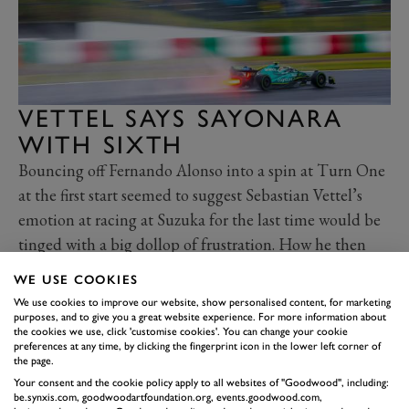
VETTEL SAYS SAYONARA
WITH SIXTH
Bouncing off Fernando Alonso into a spin at Turn One
at the first start seemed to suggest Sebastian Vettel’s
emotion at racing at Suzuka for the last time would be
tinged with a big dollop of frustration. How he then
rallied to finish a fine sixth was a more befitting sign-off
WE USE COOKIES
from a circuit that remains the favourite for most F1
We use cookies to improve our website, show personalised content, for marketing
drivers. What surely made it sweeter was how he rose up
purposes, and to give you a great website experience. For more information about
the cookies we use, click 'customise cookies'. You can change your cookie
the order thanks to an early stop for inters, narrowly
preferences at any time, by clicking the fingerprint icon in the lower left corner of
the page.
avoiding an unsafe pit release penalty against Nicholas
Your consent and the cookie policy apply to all websites of "Goodwood", including:
Latifi’s Williams, then fended off old rival Alonso once
be.synxis.com, goodwoodartfoundation.org, events.goodwood.com,