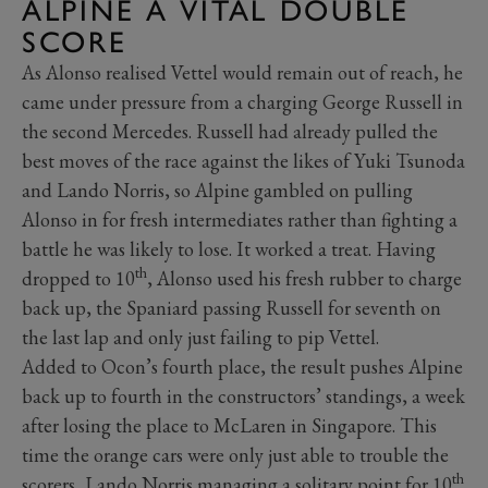
ALPINE A VITAL DOUBLE
SCORE
As Alonso realised Vettel would remain out of reach, he
came under pressure from a charging George Russell in
the second Mercedes. Russell had already pulled the
best moves of the race against the likes of Yuki Tsunoda
and Lando Norris, so Alpine gambled on pulling
Alonso in for fresh intermediates rather than fighting a
battle he was likely to lose. It worked a treat. Having
th
dropped to 10
, Alonso used his fresh rubber to charge
back up, the Spaniard passing Russell for seventh on
the last lap and only just failing to pip Vettel.
Added to Ocon’s fourth place, the result pushes Alpine
back up to fourth in the constructors’ standings, a week
after losing the place to McLaren in Singapore. This
time the orange cars were only just able to trouble the
th
scorers, Lando Norris managing a solitary point for 10