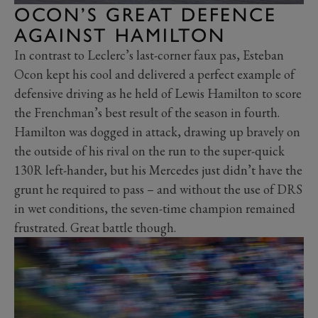
OCON’S GREAT DEFENCE
AGAINST HAMILTON
In contrast to Leclerc’s last-corner faux pas, Esteban
Ocon kept his cool and delivered a perfect example of
defensive driving as he held of Lewis Hamilton to score
the Frenchman’s best result of the season in fourth.
Hamilton was dogged in attack, drawing up bravely on
the outside of his rival on the run to the super-quick
130R left-hander, but his Mercedes just didn’t have the
grunt he required to pass – and without the use of DRS
in wet conditions, the seven-time champion remained
frustrated. Great battle though.