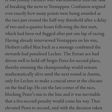
of breaking the news to Verstappen. Confusion reigned
over exactly how many points were being awarded as
the race just crossed the half-way threshold after a delay
of two-and-a-quarter hours following the first start,
which had been red flagged after just one lap of racing.
Having already interviewed Verstappen on his win,
Herbert called Max back as a message confirmed the
stewards had penalised Leclerc. The Ferrari ace had
driven well to hold off Sergio Perez for second place,
thereby ensuring the championship would remain
mathematically alive until the next round in Austin,
only for Leclerc to make a crucial error at the chicane
on the final lap. He cut the last corner of the race,
blocking Perez’s run to the line and it was inevitable
that a five-second penalty would come his way. That
elevated Perez to second, and with the decision taken