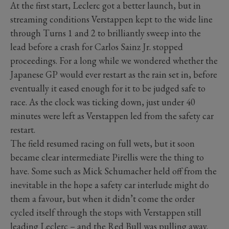
At the first start, Leclerc got a better launch, but in
streaming conditions Verstappen kept to the wide line
through Turns 1 and 2 to brilliantly sweep into the
lead before a crash for Carlos Sainz Jr. stopped
proceedings. For a long while we wondered whether the
Japanese GP would ever restart as the rain set in, before
eventually it eased enough for it to be judged safe to
race. As the clock was ticking down, just under 40
minutes were left as Verstappen led from the safety car
restart.
The field resumed racing on full wets, but it soon
became clear intermediate Pirellis were the thing to
have. Some such as Mick Schumacher held off from the
inevitable in the hope a safety car interlude might do
them a favour, but when it didn’t come the order
cycled itself through the stops with Verstappen still
leading Leclerc – and the Red Bull was pulling away.