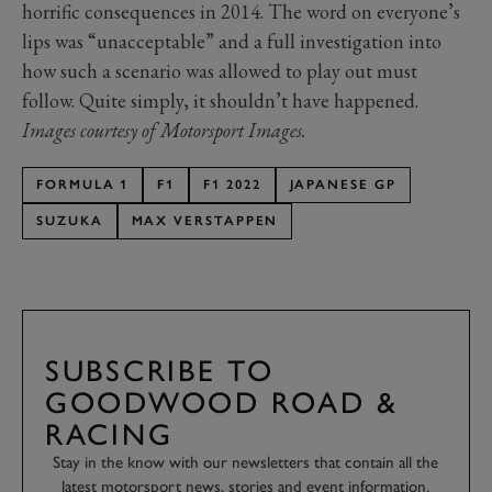
horrific consequences in 2014. The word on everyone’s
lips was “unacceptable” and a full investigation into
how such a scenario was allowed to play out must
follow. Quite simply, it shouldn’t have happened.
Images courtesy of Motorsport Images.
FORMULA 1
F1
F1 2022
JAPANESE GP
SUZUKA
MAX VERSTAPPEN
SUBSCRIBE TO
GOODWOOD ROAD &
RACING
Stay in the know with our newsletters that contain all the
latest motorsport news, stories and event information.