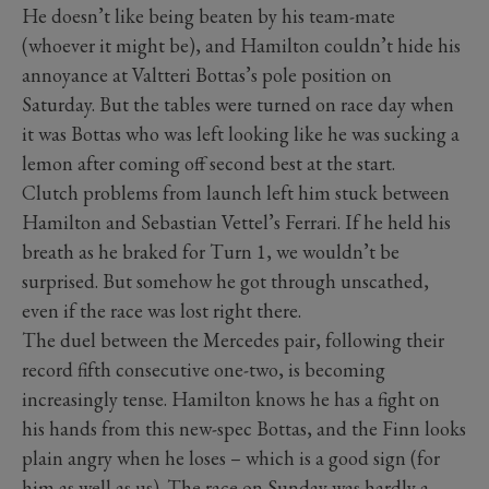
He doesn’t like being beaten by his team-mate
(whoever it might be), and Hamilton couldn’t hide his
annoyance at Valtteri Bottas’s pole position on
Saturday. But the tables were turned on race day when
it was Bottas who was left looking like he was sucking a
lemon after coming off second best at the start.
Clutch problems from launch left him stuck between
Hamilton and Sebastian Vettel’s Ferrari. If he held his
breath as he braked for Turn 1, we wouldn’t be
surprised. But somehow he got through unscathed,
even if the race was lost right there.
The duel between the Mercedes pair, following their
record fifth consecutive one-two, is becoming
increasingly tense. Hamilton knows he has a fight on
his hands from this new-spec Bottas, and the Finn looks
plain angry when he loses – which is a good sign (for
him as well as us). The race on Sunday was hardly a