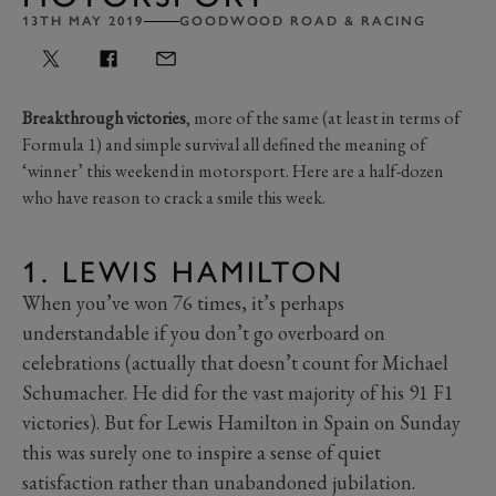
13TH MAY 2019
GOODWOOD ROAD & RACING
Breakthrough victories
, more of the same (at least in terms of
Formula 1) and simple survival all defined the meaning of
‘winner’ this weekend in motorsport. Here are a half-dozen
who have reason to crack a smile this week.
1. LEWIS HAMILTON
When you’ve won 76 times, it’s perhaps
understandable if you don’t go overboard on
celebrations (actually that doesn’t count for Michael
Schumacher. He did for the vast majority of his 91 F1
victories). But for Lewis Hamilton in Spain on Sunday
this was surely one to inspire a sense of quiet
satisfaction rather than unabandoned jubilation.