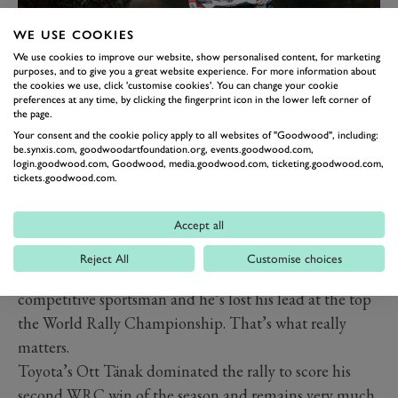
WE USE COOKIES
3, 4 & 5: THIERRY
We use cookies to improve our website, show personalised content, for marketing
purposes, and to give you a great website experience. For more information about
NEUVILLE, OTT TÄNAK &
the cookies we use, click 'customise cookies'. You can change your cookie
SÉBASTIEN OGIER
preferences at any time, by clicking the fingerprint icon in the lower left corner of
the page.
Three winners from Rally Chile this weekend? How
Your consent and the cookie policy apply to all websites of "Goodwood", including:
be.synxis.com, goodwoodartfoundation.org, events.goodwood.com,
come?
login.goodwood.com, Goodwood, media.goodwood.com, ticketing.goodwood.com,
Well, Thierry Neuville’s terrifying barrel-rolling crash
tickets.goodwood.com.
stole much of the attention, and given his lack of
(serious) injury you could argue he and co-driver
Accept all
Nicolas Gilsoul were the biggest winners. But the
Reject All
Customise choices
Belgian driver wouldn’t agree because he’s a
competitive sportsman and he’s lost his lead at the top
the World Rally Championship. That’s what really
matters.
Toyota’s Ott Tänak dominated the rally to score his
second WRC win of the season and remains very much