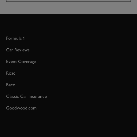
Formula 1
Car Reviews
Event Coverage
Road
Race
Classic Car Insurance
Goodwood.com