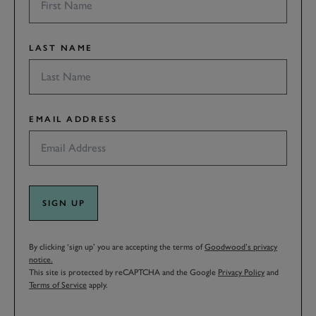
LAST NAME
EMAIL ADDRESS
SIGN UP
By clicking ‘sign up’ you are accepting the terms of
Goodwood’s privacy
notice.
This site is protected by reCAPTCHA and the Google
Privacy Policy
and
Terms of Service
apply.