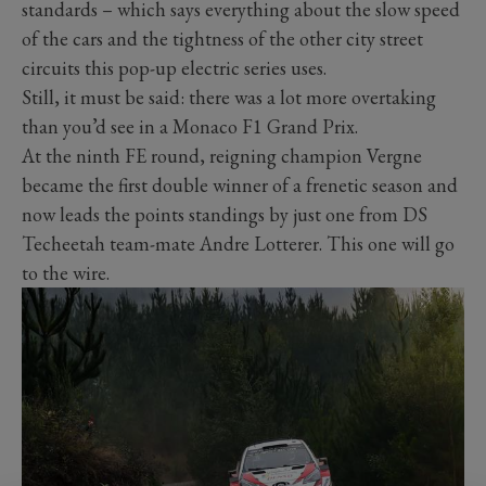
standards – which says everything about the slow speed
of the cars and the tightness of the other city street
circuits this pop-up electric series uses.
Still, it must be said: there was a lot more overtaking
than you’d see in a Monaco F1 Grand Prix.
At the ninth FE round, reigning champion Vergne
became the first double winner of a frenetic season and
now leads the points standings by just one from DS
Techeetah team-mate Andre Lotterer. This one will go
to the wire.