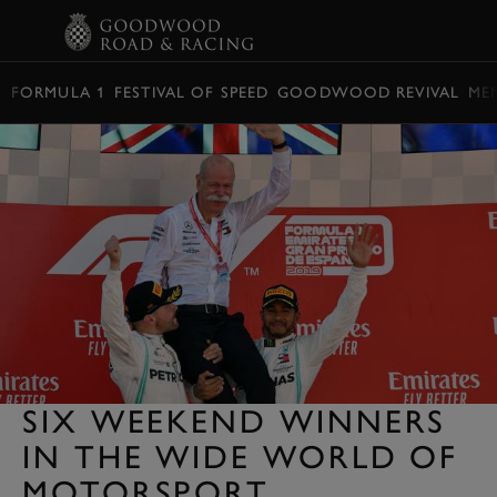
BOOK
FORMULA 1
FESTIVAL OF SPEED
GOODWOOD REVIVAL
ME
SIX WEEKEND WINNERS
IN THE WIDE WORLD OF
MOTORSPORT