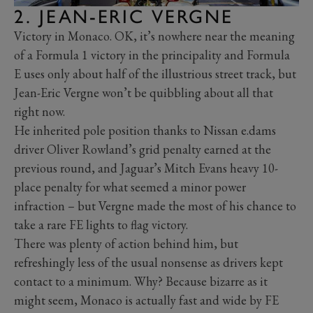
2. JEAN-ERIC VERGNE
Victory in Monaco. OK, it’s nowhere near the meaning
of a Formula 1 victory in the principality and Formula
E uses only about half of the illustrious street track, but
Jean-Eric Vergne won’t be quibbling about all that
right now.
He inherited pole position thanks to Nissan e.dams
driver Oliver Rowland’s grid penalty earned at the
previous round, and Jaguar’s Mitch Evans heavy 10-
place penalty for what seemed a minor power
infraction – but Vergne made the most of his chance to
take a rare FE lights to flag victory.
There was plenty of action behind him, but
refreshingly less of the usual nonsense as drivers kept
contact to a minimum. Why? Because bizarre as it
might seem, Monaco is actually fast and wide by FE