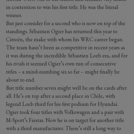
in contention to win his first title. He was the literal
winner.
But just consider for a second who is now on top of the
standings. Sébastien Ogier has returned this year to
Citroën, the make with whom his WRC career began.
The team hasn’t been as competitive in recent years as
it was during the incredible Sébastien Loeb era, and for
his rivals it seemed Ogier’s own run of consecutive
titles – a mind-numbing six so far – might finally be
about to end.
But title number seven might well be on the cards after
all. He’s on top after a second place in Chile, with
legend Loeb third for his first podium for Hyundai.
Ogier took four titles with Volkswagen and a pair with
M-Sport’s Fiestas. Now he is on target for another title
with a third manufacturer. There’s still a long way to