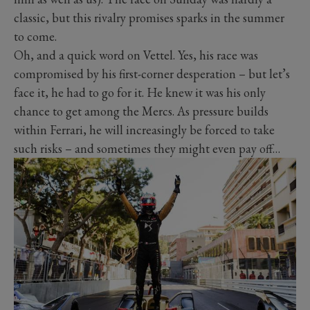
classic, but this rivalry promises sparks in the summer
to come.
Oh, and a quick word on Vettel. Yes, his race was
compromised by his first-corner desperation – but let’s
face it, he had to go for it. He knew it was his only
chance to get among the Mercs. As pressure builds
within Ferrari, he will increasingly be forced to take
such risks – and sometimes they might even pay off…