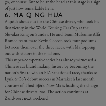
go, of course. But to be at the head at this stage is a sign
of just how remarkable he is.
6. MA QING HUA
A quick shout-out for the Chinese driver, who took his
first victory in the World Touring Car Cup at the
Slovakia Ring on Sunday. He and Team Mulsanne Alfa
Romeo team-mate Kevin Ceccon took four podiums
between them over the three races, with Ma topping
out with victory in the final one.
This super-competitive series has already witnessed a
Chinese car brand making history by becoming the
nation’s first to win an FIA-sanctioned race, thanks to
Lynk & Co’s debut success in Marrakech last month
courtesy of Thed Björk. Now Ma is leading the charge
for Chinese drivers, too. The action continues at
Zandvoort next weekend.