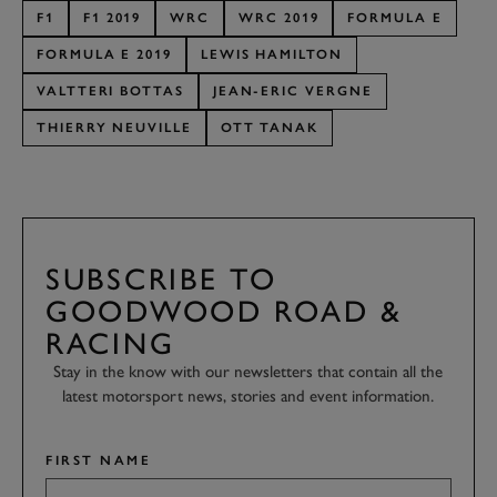
F1
F1 2019
WRC
WRC 2019
FORMULA E
FORMULA E 2019
LEWIS HAMILTON
VALTTERI BOTTAS
JEAN-ERIC VERGNE
THIERRY NEUVILLE
OTT TANAK
SUBSCRIBE TO
GOODWOOD ROAD &
RACING
Stay in the know with our newsletters that contain all the
latest motorsport news, stories and event information.
FIRST NAME