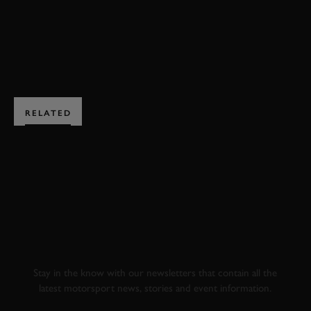
BOOK NOW
RELATED
SUBSCRIBE TO
GOODWOOD ROAD &
RACING
Stay in the know with our newsletters that contain all the
latest motorsport news, stories and event information.