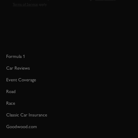
Terms of Service
apply.
Formula 1
Car Reviews
Event Coverage
Road
Race
Classic Car Insurance
Goodwood.com