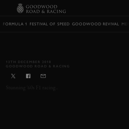
BOOK
FORMULA 1
FESTIVAL OF SPEED
GOODWOOD REVIVAL
ME
VIDEO: ARCHIVE SNEAK
PEEK – 2002 GLOVER
TROPHY
13TH DECEMBER 2018
GOODWOOD ROAD & RACING
Stunning '60s F1 racing...
REVIVAL
REVIVAL 2002
GLOVER TROPHY
ARCHIVE SNEAK PEEK
2002
F1
SINGLE SEATER
GLOVER TROPHY HIGHLIGHTS