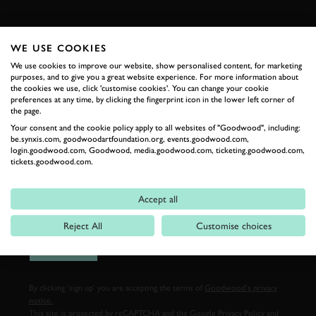
FIRST NAME
WE USE COOKIES
We use cookies to improve our website, show personalised content, for marketing
purposes, and to give you a great website experience. For more information about
the cookies we use, click 'customise cookies'. You can change your cookie
LAST NAME
preferences at any time, by clicking the fingerprint icon in the lower left corner of
the page.
Your consent and the cookie policy apply to all websites of "Goodwood", including:
be.synxis.com, goodwoodartfoundation.org, events.goodwood.com,
login.goodwood.com, Goodwood, media.goodwood.com, ticketing.goodwood.com,
EMAIL ADDRESS
tickets.goodwood.com.
Accept all
Reject All
Customise choices
SIGN UP
By clicking ‘sign up’ you are accepting the terms of
Goodwood’s privacy
notice.
This site is protected by reCAPTCHA and the Google
Privacy Policy
and