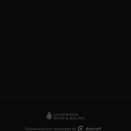
Goodwood.com developed by