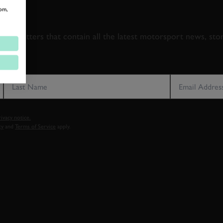
om,
 TO GOODWOOD ROA
newsletters that contain all the latest motorsport news, sto
LAST NAME
EMAIL ADDRE
vacy notice.
cy
and
Terms of Service
apply.