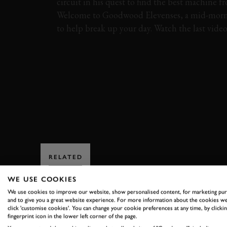
circuit in his quest to find the best machine f
Welcome to Goodwood Elevenses, a mid-morn
to help break up your day. Watch the last vide
VIDEO
ELEVENSES
MARTIN BRUNDLE
EB 110
FIFTH GEAR
FERRARI
F40
RELATED
WE USE COOKIES
We use cookies to improve our website, show personalised content, for marketing pu
and to give you a great website experience. For more information about the cookies we
click 'customise cookies'. You can change your cookie preferences at any time, by clickin
fingerprint icon in the lower left corner of the page.