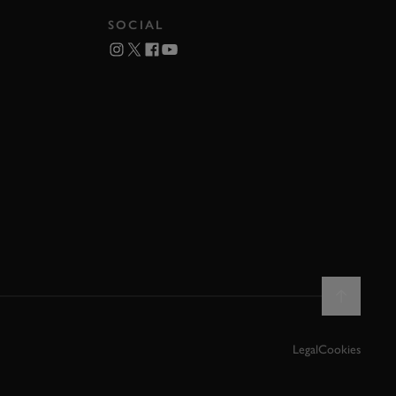
SOCIAL
Legal
Cookies