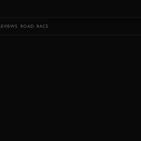
BOOK
REVIEWS
ROAD
RACE
JOIN NOW