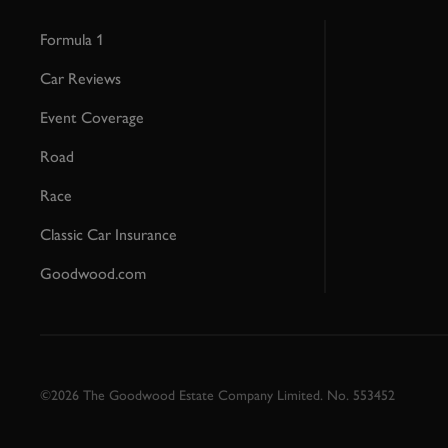
Formula 1
Car Reviews
Event Coverage
Road
Race
Classic Car Insurance
Goodwood.com
©2026 The Goodwood Estate Company Limited. No. 553452