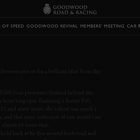
L OF SPEED
GOODWOOD REVIVAL
MEMBERS' MEETING
CAR 
VER VS SUPERCAR
Elevenses join us for a brilliant blast from the
 Fifth Gear presenter climbed behind the
n hour long epic. Featuring a Ferrari F40,
 F1 and many more, the cohort was worth a
s, and that same collection of cars would cost
h almost 10 times that…
 hold back as he flies around both road and