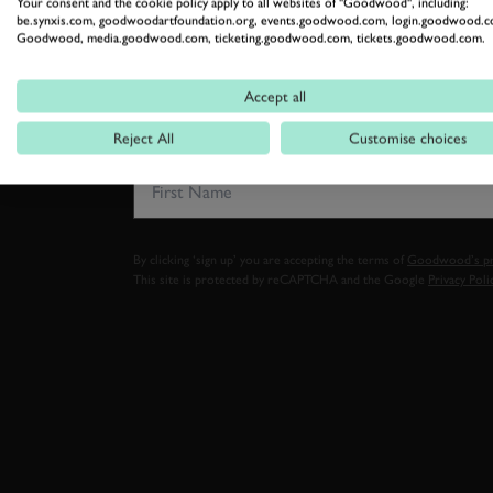
Your consent and the cookie policy apply to all websites of "Goodwood", including:
be.synxis.com, goodwoodartfoundation.org, events.goodwood.com, login.goodwood.c
SUBSCRIBE
Goodwood, media.goodwood.com, ticketing.goodwood.com, tickets.goodwood.com.
Stay in the know with our 
Accept all
Reject All
Customise choices
FIRST NAME
By clicking ‘sign up’ you are accepting the terms of
Goodwood’s pri
This site is protected by reCAPTCHA and the Google
Privacy Poli