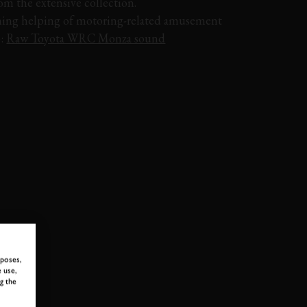
rom the extensive collection.
ing helping of motoring-related amusement
o:
Raw Toyota WRC Monza sound
PAGANI
ZONDA
MCLAREN
F1
BUGATTI
rposes,
 use,
g the