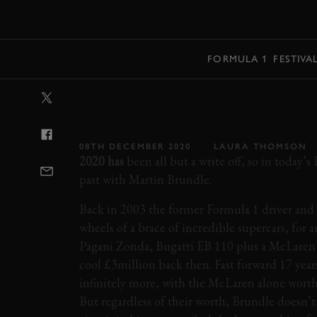
MENU
FORMULA 1
FESTIVA
VIDEO: F1 DRI
COLLECTION
08TH DECEMBER 2020
LAURA THOMSON
2020 has
been all but a write off, so in today’s 
past with Martin Brundle.
Back in 2003 the former Formula 1 driver and
wheels of a brace of incredible supercars, for a
Pagani Zonda, Bugatti EB 110 plus a McLaren
cool £3million back then. Fast forward 17 year
infinitely more, with the McLaren alone wort
But regardless of their worth, Brundle doesn’t