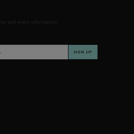
D & RACING
ries and event information.
SS
SIGN UP