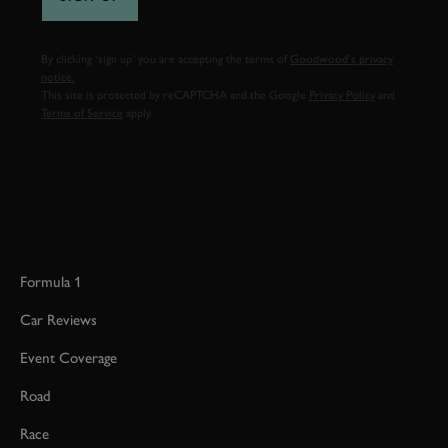
By clicking ‘sign up’ you are accepting the terms of
Goodwood’s privacy
notice.
This site is protected by reCAPTCHA and the Google
Privacy Policy
and
Terms of Service
apply.
Formula 1
Car Reviews
Event Coverage
Road
Race