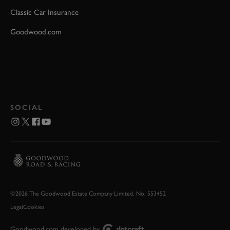
Classic Car Insurance
Goodwood.com
SOCIAL
©2026 The Goodwood Estate Company Limited. No. 553452
Legal
Cookies
Goodwood.com developed by