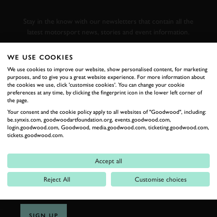
RACING
Stay in the know with our newsletters that contain all the
latest motorsport news, stories and event information.
WE USE COOKIES
FIRST NAME
We use cookies to improve our website, show personalised content, for marketing
purposes, and to give you a great website experience. For more information about
the cookies we use, click 'customise cookies'. You can change your cookie
preferences at any time, by clicking the fingerprint icon in the lower left corner of
the page.
LAST NAME
Your consent and the cookie policy apply to all websites of "Goodwood", including:
be.synxis.com, goodwoodartfoundation.org, events.goodwood.com,
login.goodwood.com, Goodwood, media.goodwood.com, ticketing.goodwood.com,
tickets.goodwood.com.
EMAIL ADDRESS
Accept all
Reject All
Customise choices
SIGN UP