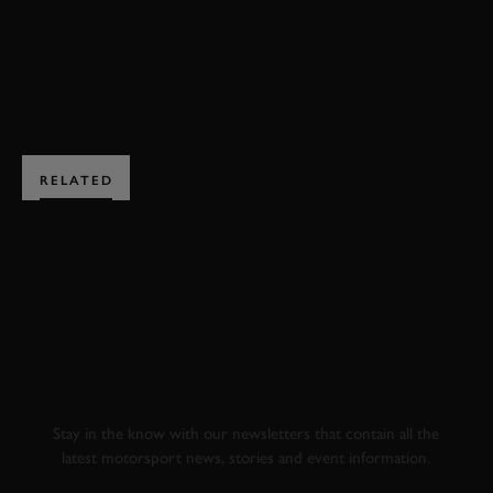
BOOK NOW
RELATED
SUBSCRIBE TO
GOODWOOD ROAD &
RACING
Stay in the know with our newsletters that contain all the
latest motorsport news, stories and event information.