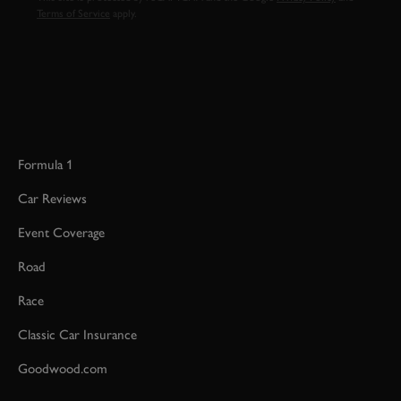
Terms of Service
apply.
Formula 1
Car Reviews
Event Coverage
Road
Race
Classic Car Insurance
Goodwood.com