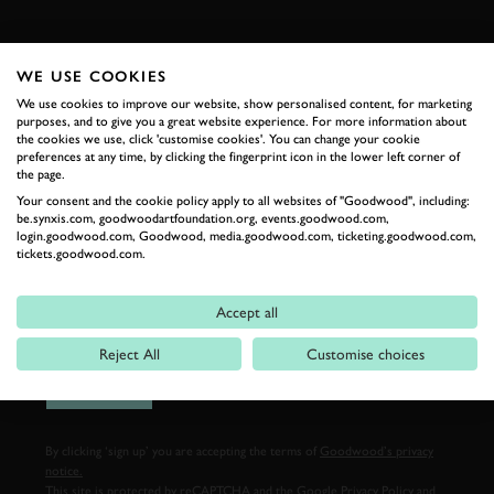
FIRST NAME
WE USE COOKIES
We use cookies to improve our website, show personalised content, for marketing
purposes, and to give you a great website experience. For more information about
the cookies we use, click 'customise cookies'. You can change your cookie
LAST NAME
preferences at any time, by clicking the fingerprint icon in the lower left corner of
the page.
Your consent and the cookie policy apply to all websites of "Goodwood", including:
be.synxis.com, goodwoodartfoundation.org, events.goodwood.com,
login.goodwood.com, Goodwood, media.goodwood.com, ticketing.goodwood.com,
EMAIL ADDRESS
tickets.goodwood.com.
Accept all
Reject All
Customise choices
SIGN UP
By clicking ‘sign up’ you are accepting the terms of
Goodwood’s privacy
notice.
This site is protected by reCAPTCHA and the Google
Privacy Policy
and