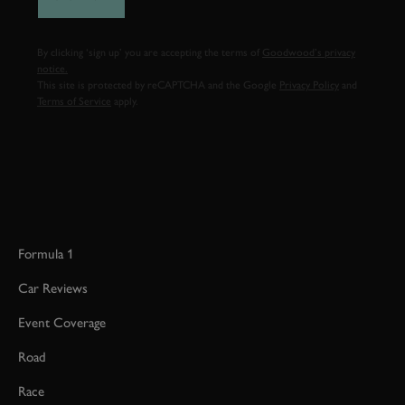
By clicking ‘sign up’ you are accepting the terms of
Goodwood’s privacy
notice.
This site is protected by reCAPTCHA and the Google
Privacy Policy
and
Terms of Service
apply.
Formula 1
Car Reviews
Event Coverage
Road
Race