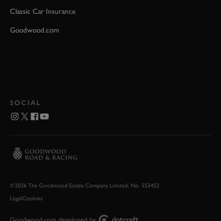
Classic Car Insurance
Goodwood.com
SOCIAL
©2026 The Goodwood Estate Company Limited. No. 553452
Legal
Cookies
Goodwood.com developed by