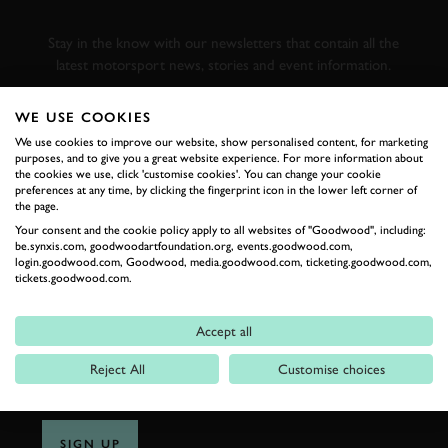
RACING
Stay in the know with our newsletters that contain all the
latest motorsport news, stories and event information.
WE USE COOKIES
FIRST NAME
We use cookies to improve our website, show personalised content, for marketing
purposes, and to give you a great website experience. For more information about
the cookies we use, click 'customise cookies'. You can change your cookie
preferences at any time, by clicking the fingerprint icon in the lower left corner of
the page.
LAST NAME
Your consent and the cookie policy apply to all websites of "Goodwood", including:
be.synxis.com, goodwoodartfoundation.org, events.goodwood.com,
login.goodwood.com, Goodwood, media.goodwood.com, ticketing.goodwood.com,
tickets.goodwood.com.
EMAIL ADDRESS
Accept all
Reject All
Customise choices
SIGN UP