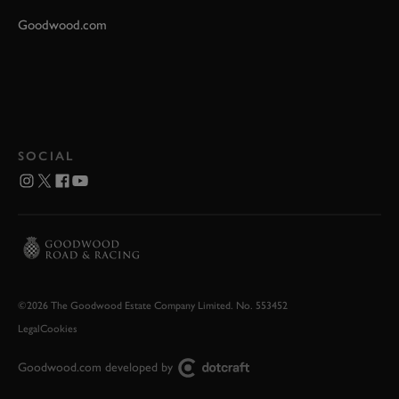
Goodwood.com
SOCIAL
©2026 The Goodwood Estate Company Limited. No. 553452
Legal
Cookies
Goodwood.com developed by