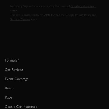
By clicking ‘sign up’ you are accepting the terms of
Goodwood’s privacy
notice.
This site is protected by reCAPTCHA and the Google
Privacy Policy
and
Terms of Service
apply.
Formula 1
Car Reviews
Event Coverage
Road
Race
Classic Car Insurance