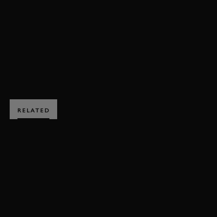
VIDEO
MOTOR CIRCUIT
ARROWS
A11
FORMULA 1
ENQUIRE NOW
RELATED
SUBSCRIBE TO
GOODWOOD ROAD &
RACING