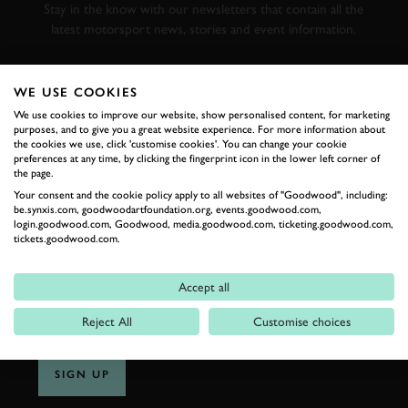
Stay in the know with our newsletters that contain all the
latest motorsport news, stories and event information.
FIRST NAME
WE USE COOKIES
We use cookies to improve our website, show personalised content, for marketing
purposes, and to give you a great website experience. For more information about
the cookies we use, click 'customise cookies'. You can change your cookie
preferences at any time, by clicking the fingerprint icon in the lower left corner of
the page.
LAST NAME
Your consent and the cookie policy apply to all websites of "Goodwood", including:
be.synxis.com, goodwoodartfoundation.org, events.goodwood.com,
login.goodwood.com, Goodwood, media.goodwood.com, ticketing.goodwood.com,
tickets.goodwood.com.
EMAIL ADDRESS
Accept all
Reject All
Customise choices
SIGN UP