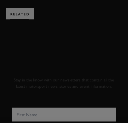
RELATED
SUBSCRIBE TO
GOODWOOD ROAD &
RACING
Stay in the know with our newsletters that contain all the
latest motorsport news, stories and event information.
FIRST NAME