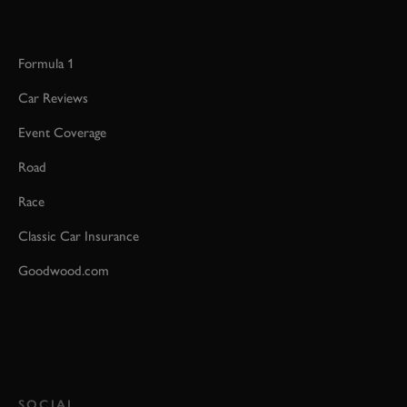
Formula 1
Car Reviews
Event Coverage
Road
Race
Classic Car Insurance
Goodwood.com
SOCIAL