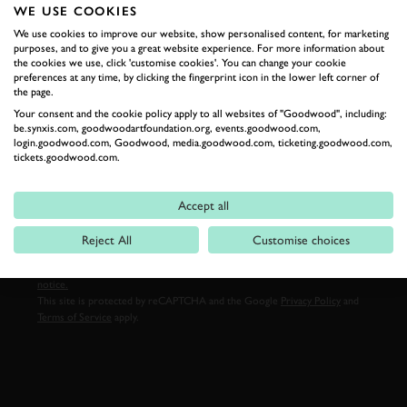
WE USE COOKIES
LAST NAME
We use cookies to improve our website, show personalised content, for marketing
purposes, and to give you a great website experience. For more information about
the cookies we use, click 'customise cookies'. You can change your cookie
preferences at any time, by clicking the fingerprint icon in the lower left corner of
the page.
EMAIL ADDRESS
Your consent and the cookie policy apply to all websites of "Goodwood", including:
be.synxis.com, goodwoodartfoundation.org, events.goodwood.com,
login.goodwood.com, Goodwood, media.goodwood.com, ticketing.goodwood.com,
tickets.goodwood.com.
Accept all
SIGN UP
Reject All
Customise choices
By clicking ‘sign up’ you are accepting the terms of
Goodwood’s privacy
notice.
This site is protected by reCAPTCHA and the Google
Privacy Policy
and
Terms of Service
apply.