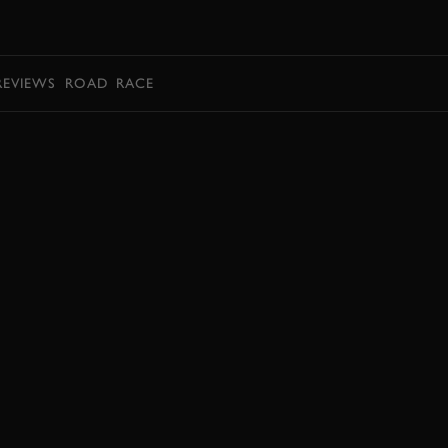
BOOK
REVIEWS
ROAD
RACE
BOOK NOW