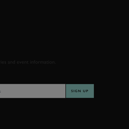
D & RACING
ries and event information.
SS
SIGN UP