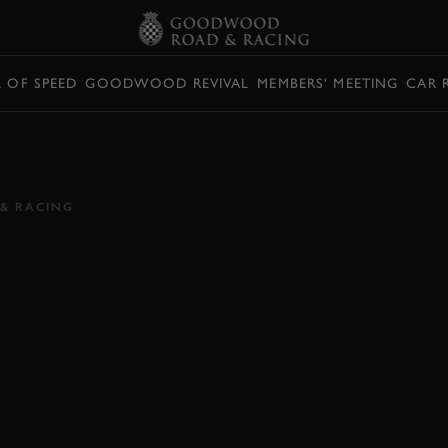
L OF SPEED
GOODWOOD REVIVAL
MEMBERS' MEETING
CAR 
LLIAMS FW14B, A
DE
& RACING
019
2019