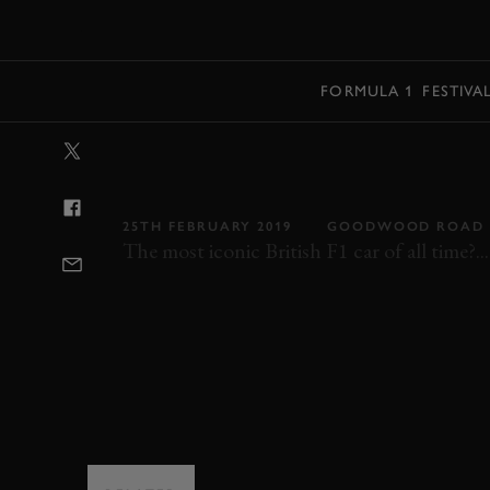
MENU
FORMULA 1
FESTIVA
VIDEO: THE WI
COMPLETE GUI
25TH FEBRUARY 2019
GOODWOOD ROAD 
The most iconic British F1 car of all time?...
F1
F1 1992
BONHAMS
FOS
FOS 2