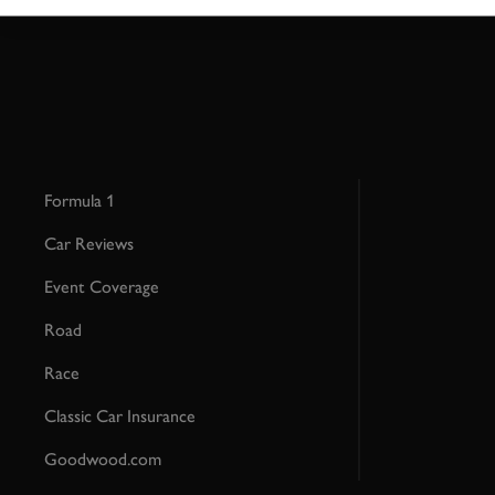
Formula 1
Car Reviews
Event Coverage
Road
Race
Classic Car Insurance
Goodwood.com