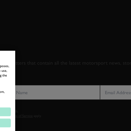
 TO GOODWOOD ROA
newsletters that contain all the latest motorsport news, sto
rposes,
 use,
g the
LAST NAME
EMAIL ADDRE
om,
vacy notice.
cy
and
Terms of Service
apply.