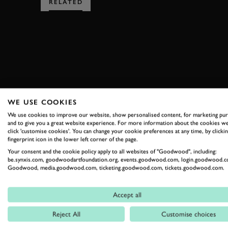
RELATED
SUBSCRIBE
WE USE COOKIES
Stay in the know with our 
We use cookies to improve our website, show personalised content, for marketing pu
and to give you a great website experience. For more information about the cookies we
click 'customise cookies'. You can change your cookie preferences at any time, by clickin
fingerprint icon in the lower left corner of the page.
FIRST NAME
Your consent and the cookie policy apply to all websites of "Goodwood", including:
be.synxis.com, goodwoodartfoundation.org, events.goodwood.com, login.goodwood.c
Goodwood, media.goodwood.com, ticketing.goodwood.com, tickets.goodwood.com.
By clicking ‘sign up’ you are accepting the terms of
Goodwood’s pri
Accept all
This site is protected by reCAPTCHA and the Google
Privacy Poli
Reject All
Customise choices