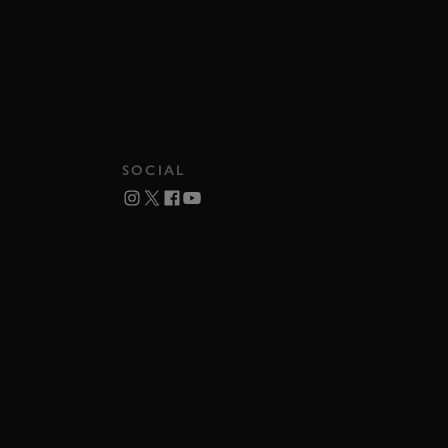
SOCIAL