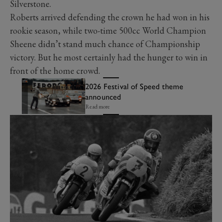
Silverstone.
Roberts arrived defending the crown he had won in his
rookie season, while two-time 500cc World Champion
Sheene didn’t stand much chance of Championship
victory. But he most certainly had the hunger to win in
front of the home crowd.
2026 Festival of Speed theme
announced
Read more