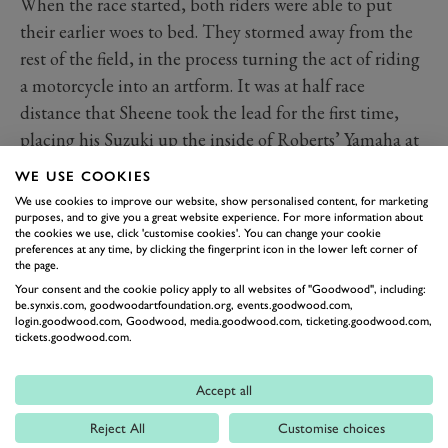
When the race started, both riders were able to put
their earlier woes to bed. They stormed away from the
rest of the field, in the process turning the act of riding
a motorcycle into an artform. It was at half race
distance that Sheene took the lead for the first time,
placing his Suzuki up the inside of Roberts’ Yamaha at
Woodcote. They were travelling at around 130mph,
WE USE COOKIES
and that’s when Sheene offered his salute to Roberts.
We use cookies to improve our website, show personalised content, for marketing
The American found it as amusing as the crowd did,
purposes, and to give you a great website experience. For more information about
the cookies we use, click 'customise cookies'. You can change your cookie
and if anything it would have spurred him on to regain
preferences at any time, by clicking the fingerprint icon in the lower left corner of
the page.
the lead.
Your consent and the cookie policy apply to all websites of "Goodwood", including:
be.synxis.com, goodwoodartfoundation.org, events.goodwood.com,
login.goodwood.com, Goodwood, media.goodwood.com, ticketing.goodwood.com,
tickets.goodwood.com.
Accept all
Reject All
Customise choices