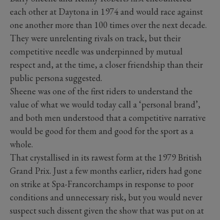
each other at Daytona in 1974 and would race against
one another more than 100 times over the next decade.
They were unrelenting rivals on track, but their
competitive needle was underpinned by mutual
respect and, at the time, a closer friendship than their
public persona suggested.
Sheene was one of the first riders to understand the
value of what we would today call a ‘personal brand’,
and both men understood that a competitive narrative
would be good for them and good for the sport as a
whole.
That crystallised in its rawest form at the 1979 British
Grand Prix. Just a few months earlier, riders had gone
on strike at Spa-Francorchamps in response to poor
conditions and unnecessary risk, but you would never
suspect such dissent given the show that was put on at