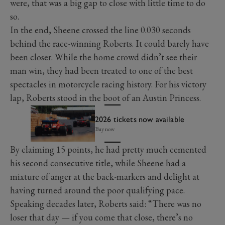
were, that was a big gap to close with little time to do
so.
In the end, Sheene crossed the line 0.030 seconds
behind the race-winning Roberts. It could barely have
been closer. While the home crowd didn’t see their
man win, they had been treated to one of the best
spectacles in motorcycle racing history. For his victory
lap, Roberts stood in the boot of an Austin Princess.
2026 tickets now available
Buy now
By claiming 15 points, he had pretty much cemented
his second consecutive title, while Sheene had a
mixture of anger at the back-markers and delight at
having turned around the poor qualifying pace.
Speaking decades later, Roberts said: “There was no
loser that day — if you come that close, there’s no