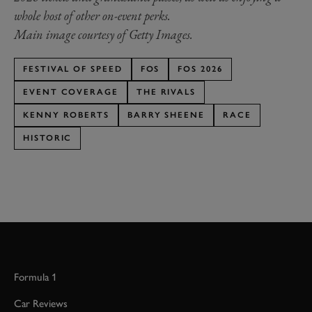
whole host of other on-event perks.
Main image courtesy of Getty Images.
FESTIVAL OF SPEED
FOS
FOS 2026
EVENT COVERAGE
THE RIVALS
KENNY ROBERTS
BARRY SHEENE
RACE
HISTORIC
Formula 1
Car Reviews