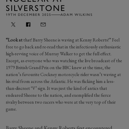
SILVERSTONE
19TH DECEMBER 2025
ADAM WILKINS
“Look at
that! Barry Sheene is waving at Kenny Roberts!” Feel
free to go back and re-read that in the infectiously enthusiastic
high-revving voice of Murray Walker to get the full effect.
Except, as everyone who was watching the live broadcast of the
1979 British Grand Prix on the BBC knew at the time, the
nation’s favourite Cockney motorcycle rider wasn’t waving at
his rival from across the Atlantic. He was flicking him a less-
than-discreet ‘V’ sign. It was just the kind of antics that
endeared Sheene to the nation, and exemplified the fierce
rivalry between two racers who were at the very top of their
game.
Barry Sheene and Kenny Roberts first encountered