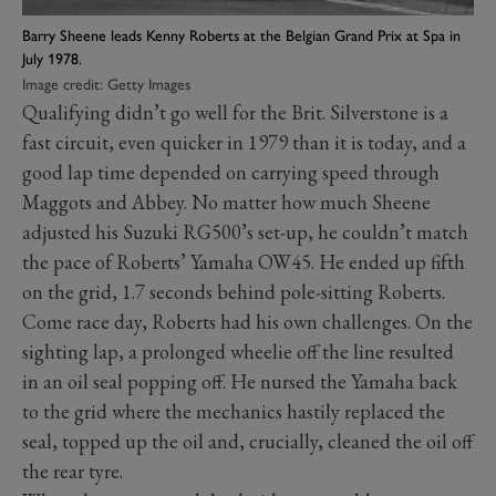
Barry Sheene leads Kenny Roberts at the Belgian Grand Prix at Spa in
July 1978.
Image credit: Getty Images
Qualifying didn’t go well for the Brit. Silverstone is a
fast circuit, even quicker in 1979 than it is today, and a
good lap time depended on carrying speed through
Maggots and Abbey. No matter how much Sheene
adjusted his Suzuki RG500’s set-up, he couldn’t match
the pace of Roberts’ Yamaha OW45. He ended up fifth
on the grid, 1.7 seconds behind pole-sitting Roberts.
Come race day, Roberts had his own challenges. On the
sighting lap, a prolonged wheelie off the line resulted
in an oil seal popping off. He nursed the Yamaha back
to the grid where the mechanics hastily replaced the
seal, topped up the oil and, crucially, cleaned the oil off
the rear tyre.