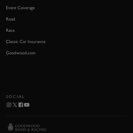
Event Coverage
Road
Race
Classic Car Insurance
Goodwood.com
SOCIAL