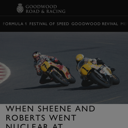
BOOK
FORMULA 1
FESTIVAL OF SPEED
GOODWOOD REVIVAL
ME
WHEN SHEENE AND
ROBERTS WENT
NUCLEAR AT