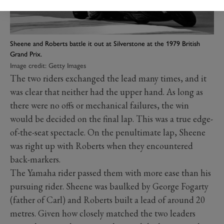
Sheene and Roberts battle it out at Silverstone at the 1979 British
Grand Prix.
Image credit: Getty Images
The two riders exchanged the lead many times, and it
was clear that neither had the upper hand. As long as
there were no offs or mechanical failures, the win
would be decided on the final lap. This was a true edge-
of-the-seat spectacle. On the penultimate lap, Sheene
was right up with Roberts when they encountered
back-markers.
The Yamaha rider passed them with more ease than his
pursuing rider. Sheene was baulked by George Fogarty
(father of Carl) and Roberts built a lead of around 20
metres. Given how closely matched the two leaders