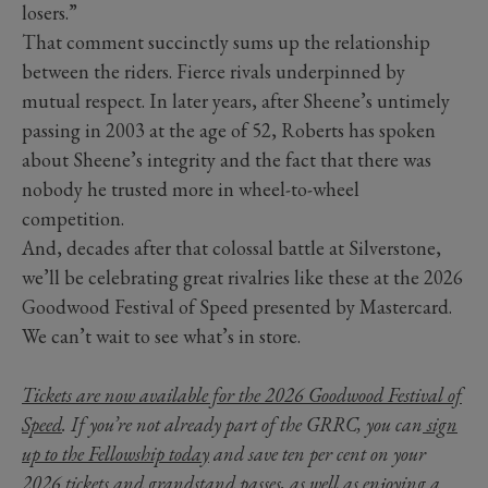
losers.”
That comment succinctly sums up the relationship
between the riders. Fierce rivals underpinned by
mutual respect. In later years, after Sheene’s untimely
passing in 2003 at the age of 52, Roberts has spoken
about Sheene’s integrity and the fact that there was
nobody he trusted more in wheel-to-wheel
competition.
And, decades after that colossal battle at Silverstone,
we’ll be celebrating great rivalries like these at the 2026
Goodwood Festival of Speed presented by Mastercard.
We can’t wait to see what’s in store.
Tickets are now available for the 2026 Goodwood Festival of
Speed
. If you’re not already part of the GRRC, you can
sign
up to the Fellowship today
and save ten per cent on your
2026 tickets and grandstand passes, as well as enjoying a