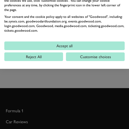
the cookies we use, click 'customise cookies'. You can change your cookie
within reach and a near-equatorial dark trying to set
preferences at any time, by clicking the fingerprint icon in the lower left corner of
the page.
the fastest time here may be one of the ultimate tests.
Your consent and the cookie policy apply to all websites of "Goodwood", including:
Photography by Ben Miles
be.synxis.com, goodwoodartfoundation.org, events.goodwood.com,
login.goodwood.com, Goodwood, media.goodwood.com, ticketing.goodwood.com,
tickets.goodwood.com.
SEBRING
SEBRING CLASSIC 12 HOUR
SEBRING CLASSIC 12 HOUR 2017
Accept all
HISTORIC SPORTSCAR RACING
Reject All
Customise choices
JOIN NOW
Formula 1
Car Reviews