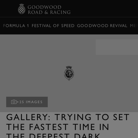
BOOK
FORMULA 1
FESTIVAL OF SPEED
GOODWOOD REVIVAL
ME
+25 IMAGES
GALLERY: TRYING TO SET
THE FASTEST TIME IN
THE DEEPEST DARK