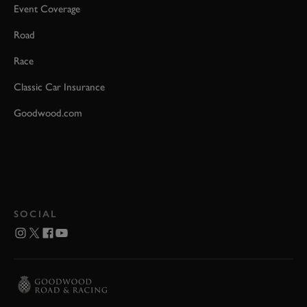
Event Coverage
Road
Race
Classic Car Insurance
Goodwood.com
SOCIAL