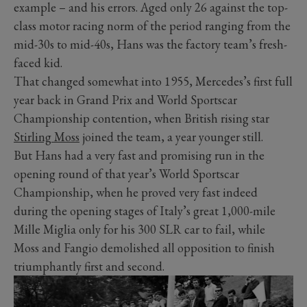
example – and his errors. Aged only 26 against the top-
class motor racing norm of the period ranging from the
mid-30s to mid-40s, Hans was the factory team’s fresh-
faced kid.
That changed somewhat into 1955, Mercedes’s first full
year back in Grand Prix and World Sportscar
Championship contention, when British rising star
Stirling Moss
joined the team, a year younger still.
But Hans had a very fast and promising run in the
opening round of that year’s World Sportscar
Championship, when he proved very fast indeed
during the opening stages of Italy’s great 1,000-mile
Mille Miglia only for his 300 SLR car to fail, while
Moss and Fangio demolished all opposition to finish
triumphantly first and second.