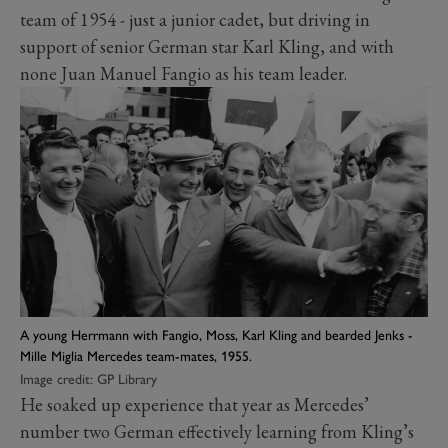
team of 1954 - just a junior cadet, but driving in
support of senior German star Karl Kling, and with
none Juan Manuel Fangio as his team leader.
A young Herrmann with Fangio, Moss, Karl Kling and bearded Jenks -
Mille Miglia Mercedes team-mates, 1955.
Image credit: GP Library
He soaked up experience that year as Mercedes’
number two German effectively learning from Kling’s