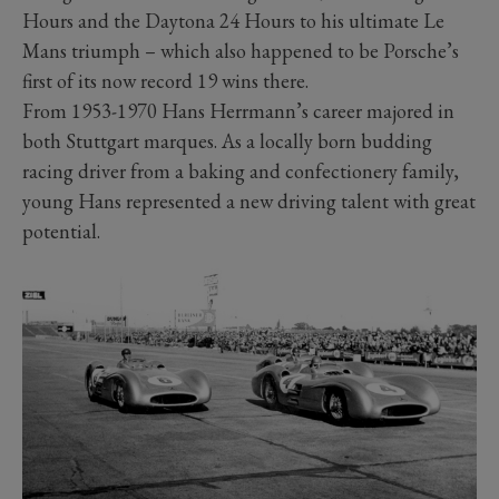
Hours and the Daytona 24 Hours to his ultimate Le
Mans triumph – which also happened to be Porsche’s
first of its now record 19 wins there.
From 1953-1970 Hans Herrmann’s career majored in
both Stuttgart marques. As a locally born budding
racing driver from a baking and confectionery family,
young Hans represented a new driving talent with great
potential.