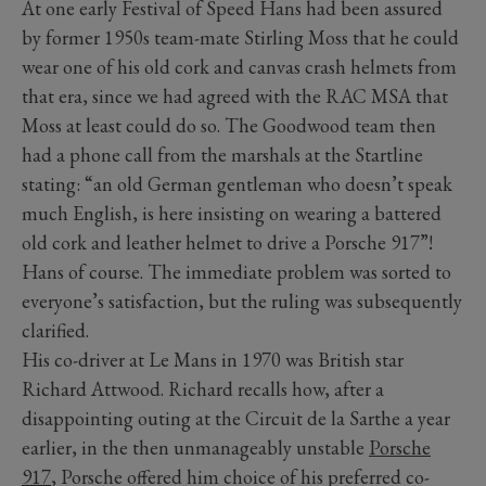
At one early Festival of Speed Hans had been assured
by former 1950s team-mate Stirling Moss that he could
wear one of his old cork and canvas crash helmets from
that era, since we had agreed with the RAC MSA that
Moss at least could do so. The Goodwood team then
had a phone call from the marshals at the Startline
stating: “an old German gentleman who doesn’t speak
much English, is here insisting on wearing a battered
old cork and leather helmet to drive a Porsche 917”!
Hans of course. The immediate problem was sorted to
everyone’s satisfaction, but the ruling was subsequently
clarified.
His co-driver at Le Mans in 1970 was British star
Richard Attwood. Richard recalls how, after a
disappointing outing at the Circuit de la Sarthe a year
earlier, in the then unmanageably unstable
Porsche
917
, Porsche offered him choice of his preferred co-