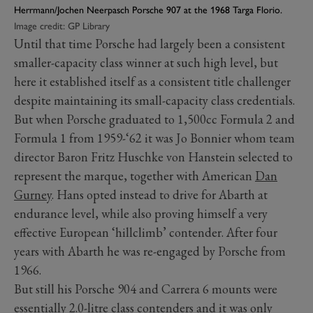
Herrmann/Jochen Neerpasch Porsche 907 at the 1968 Targa Florio.
Image credit: GP Library
Until that time Porsche had largely been a consistent
smaller-capacity class winner at such high level, but
here it established itself as a consistent title challenger
despite maintaining its small-capacity class credentials.
But when Porsche graduated to 1,500cc Formula 2 and
Formula 1 from 1959-‘62 it was Jo Bonnier whom team
director Baron Fritz Huschke von Hanstein selected to
represent the marque, together with American
Dan
Gurney
. Hans opted instead to drive for Abarth at
endurance level, while also proving himself a very
effective European ‘hillclimb’ contender. After four
years with Abarth he was re-engaged by Porsche from
1966.
But still his Porsche 904 and Carrera 6 mounts were
essentially 2.0-litre class contenders and it was only