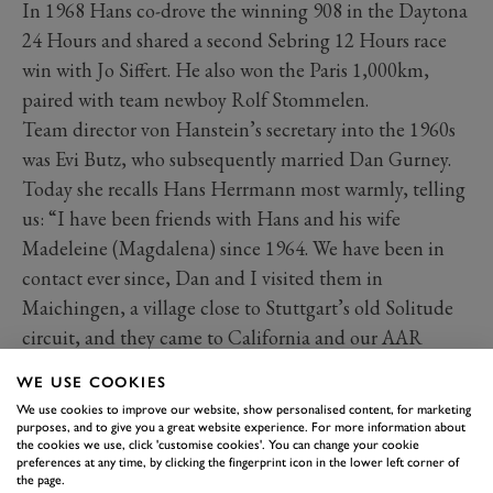
In 1968 Hans co-drove the winning 908 in the Daytona
24 Hours and shared a second Sebring 12 Hours race
win with Jo Siffert. He also won the Paris 1,000km,
paired with team newboy Rolf Stommelen.
Team director von Hanstein’s secretary into the 1960s
was Evi Butz, who subsequently married Dan Gurney.
Today she recalls Hans Herrmann most warmly, telling
us: “I have been friends with Hans and his wife
Madeleine (Magdalena) since 1964. We have been in
contact ever since, Dan and I visited them in
Maichingen, a village close to Stuttgart’s old Solitude
circuit, and they came to California and our AAR
Eagle team some twenty years ago.
WE USE COOKIES
We use cookies to improve our website, show personalised content, for marketing
purposes, and to give you a great website experience. For more information about
the cookies we use, click 'customise cookies'. You can change your cookie
preferences at any time, by clicking the fingerprint icon in the lower left corner of
the page.