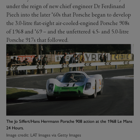
under the reign of new chief engineer Dr Ferdinand
Piech into the later ‘60s that Porsche began to develop
the 3.0-litre flat-eight air-cooled-engined Porsche 908s
of 1968 and ‘69 – and the unfettered 4.5- and 5.0-litre
Porsche 917s that followed.
The Jo Siffert/Hans Herrmann Porsche 908 action at the 1968 Le Mans
24 Hours.
Image credit: LAT Images via Getty Images