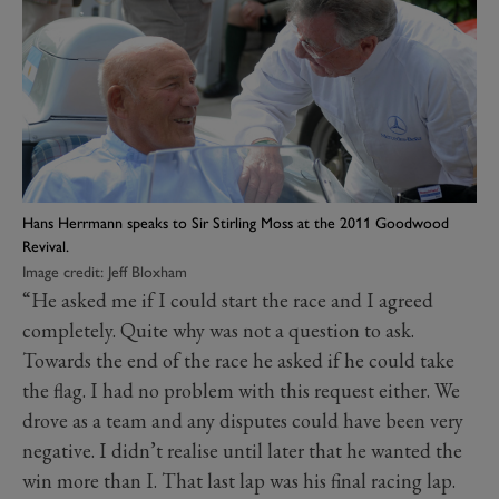
Hans Herrmann speaks to Sir Stirling Moss at the 2011 Goodwood
Revival.
Image credit: Jeff Bloxham
“He asked me if I could start the race and I agreed
completely. Quite why was not a question to ask.
Towards the end of the race he asked if he could take
the flag. I had no problem with this request either. We
drove as a team and any disputes could have been very
negative. I didn’t realise until later that he wanted the
win more than I. That last lap was his final racing lap.