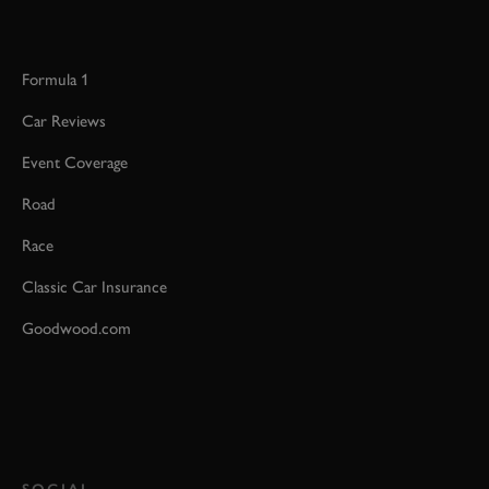
Formula 1
Car Reviews
Event Coverage
Road
Race
Classic Car Insurance
Goodwood.com