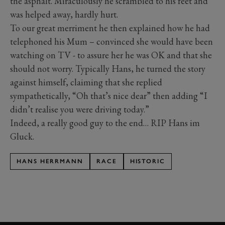
the asphalt. Miraculously he scrambled to his feet and
was helped away, hardly hurt.
To our great merriment he then explained how he had
telephoned his Mum – convinced she would have been
watching on TV - to assure her he was OK and that she
should not worry. Typically Hans, he turned the story
against himself, claiming that she replied
sympathetically, “Oh that’s nice dear” then adding “I
didn’t realise you were driving today.”
Indeed, a really good guy to the end… RIP Hans im
Gluck.
HANS HERRMANN
RACE
HISTORIC