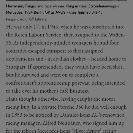
Herrmann, Fangio and race winner Kling in their Stromlinienwagen
Mercedes, 1954 Berlin GP at AVUS - they finished 3-2-1.
Image credit: GP Library
He was only 17, in 1945, when he was conscripted into
the Reich Labour Service, then assigned to the Waffen-
SS. As independently-minded teenagers he and four
comrades escaped transport to their assigned
deployments and - in civilian clothes – headed home to
Stuttgart. If apprehended, they would have been shot,
but he survived and went on to complete a
confectioner’s apprenticeship postwar, being intended
to take over his mother's café business.
Hans thought otherwise, having caught the motor
racing bug. In a private Porsche 356 he did well enough
in 1953 to be noticed by Daimler-Benz AG’s renowned
racing manager, Alfred Neubauer, who signed him up
for the reborn Mercedes-Benz ‘Silver Arrow’ racing