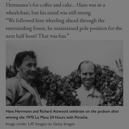
Herrmann’s for coffee and cake… Hans was in a
wheelchair, but his mind was still strong.
“We followed him wheeling ahead through the
surrounding forest, he maintained pole position for the
next half hour! That was fun.”
Hans Herrmann and Richard Attwood celebrate on the podium after
winning the 1970 Le Mans 24 Hours with Porsche.
Image credit: LAT Images via Getty Images