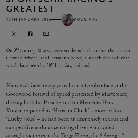
GREATEST
15TH JANUARY 2026
DOUG NYE
th
On 9
January 2026 we were saddened to hear that the veteran
German driver Hans Herrmann, barely a month short of what
th
would have been his 98
birthday, had died.
Hans had for so many years been a familiar face at the
Goodwood Festival of Speed presented by Mastercard,
driving both for Porsche and for Mercedes-Benz.
Known in period as ‘Hans im Gluck’ – more or less
‘Lucky John’ – he had been an immensely serious and
competitive endurance racing driver who added
outright victories in the Targa Florio, the Sebring 12