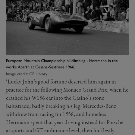
European Mountain Championship hillclimbing - Herrmann in the
works Abarth at Cesana-Sestriere 1966.
Image credit: GP Library
‘Lucky John’s good fortune deserted him again in
practice for the following Monaco Grand Prix, when he
crashed his W196 car into the Casino’s stone
balustrade, badly breaking his leg. Mercedes-Benz
withdrew from racing for 1956, and homeless
Herrmann spent that year driving instead for Porsche
at sports and GT endurance level, then lucklessly