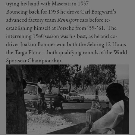
trying his hand with Maserati in 1957.
Bouncing back for 1958 he drove Carl Borgward’s
advanced factory team
Rennsport
cars before re-
establishing himself at Porsche from ‘59- ‘61. The
intervening 1960 season was his best, as he and co-
driver Joakim Bonnier won both the Sebring 12 Hours
the Targa Florio – both qualifying rounds of the World
Sportscar Championship.