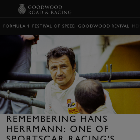
BOOK
FORMULA 1
FESTIVAL OF SPEED
GOODWOOD REVIVAL
ME
REMEMBERING HANS
HERRMANN: ONE OF
SPORTSCAR RACING'S