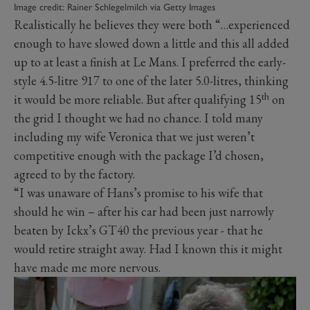
Image credit: Rainer Schlegelmilch via Getty Images
Realistically he believes they were both “…experienced
enough to have slowed down a little and this all added
up to at least a finish at Le Mans. I preferred the early-
style 4.5-litre 917 to one of the later 5.0-litres, thinking
th
it would be more reliable. But after qualifying 15
on
the grid I thought we had no chance. I told many
including my wife Veronica that we just weren’t
competitive enough with the package I’d chosen,
agreed to by the factory.
“I was unaware of Hans’s promise to his wife that
should he win – after his car had been just narrowly
beaten by Ickx’s GT40 the previous year - that he
would retire straight away. Had I known this it might
have made me more nervous.