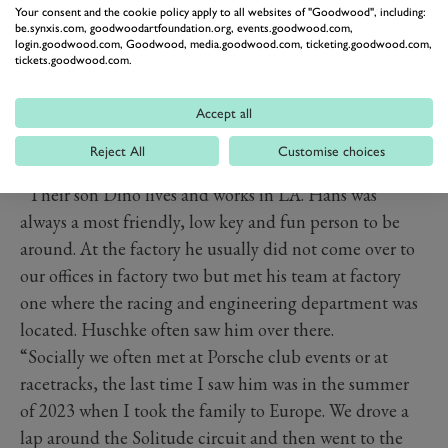
Your consent and the cookie policy apply to all websites of "Goodwood", including:
be.synxis.com, goodwoodartfoundation.org, events.goodwood.com,
login.goodwood.com, Goodwood, media.goodwood.com, ticketing.goodwood.com,
tickets.goodwood.com.
Accept all
Hans Herrmann at the 2011 Goodwood Revival
Reject All
Customise choices
Image credit: Jeff Bloxham
“Their son Dino lives and works in LA. Hans was
always a most friendly, low key and fun person to be
around. At the factory he usually did not come over to
our offices in factory two but met his team at factory
one where the racing and engineering department was
located. Huschke often saw him over there.
“Socially we often met at Porsche club events or at
racetracks, the last time I saw him was in the summer
of 2023 when I took the family to Europe. We drove a
lap around the Solitude circuit and then went to the