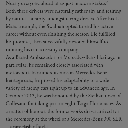
Nearly everyone ahead of us just made mistakes.”
Both these drivers were naturally rather shy and retiring
by nature – a rarity amongst racing drivers. After his Le
Mans triumph, the Swabian opted to end his active
career without even finishing the season. He fulfilled
his promise, then successfully devoted himself to
running his car accessory company.
As a Brand Ambassador for Mercedes‑Benz Heritage in
particular, he remained closely associated with
motorsport. In numerous runs in Mercedes‑Benz
heritage cars, he proved his adaptability to a wide
variety of racing cars right up to an advanced age. In
October 2012, he was honoured by the Sicilian town of
Collesano for taking part in eight Targa Florio races. As
a matter of honour: the former works driver arrived for
the ceremony at the wheel of a
Mercedes‑Benz 300 SLR
– a rare flash of style.