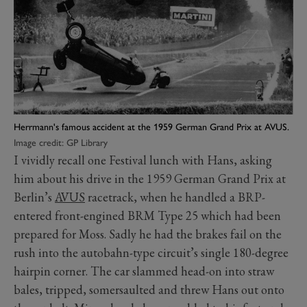
Herrmann's famous accident at the 1959 German Grand Prix at AVUS.
Image credit: GP Library
I vividly recall one Festival lunch with Hans, asking
him about his drive in the 1959 German Grand Prix at
Berlin’s
AVUS
racetrack, when he handled a BRP-
entered front-engined BRM Type 25 which had been
prepared for Moss. Sadly he had the brakes fail on the
rush into the autobahn-type circuit’s single 180-degree
hairpin corner. The car slammed head-on into straw
bales, tripped, somersaulted and threw Hans out onto