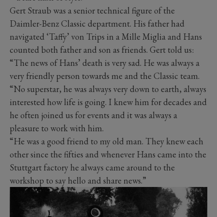
Gert Straub was a senior technical figure of the
Daimler-Benz Classic department. His father had
navigated ‘Taffy’ von Trips in a Mille Miglia and Hans
counted both father and son as friends. Gert told us:
“The news of Hans’ death is very sad. He was always a
very friendly person towards me and the Classic team.
“No superstar, he was always very down to earth, always
interested how life is going. I knew him for decades and
he often joined us for events and it was always a
pleasure to work with him.
“He was a good friend to my old man. They knew each
other since the fifties and whenever Hans came into the
Stuttgart factory he always came around to the
workshop to say hello and share news.”