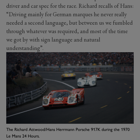
driver and car spec for the race. Richard recalls of Hans:
“Driving mainly for German marques he never really
needed a second language, but between us we fumbled
through whatever was required, and most of the time
we got by with sign language and natural
understanding”.
The Richard Attwood/Hans Herrmann Porsche 917K during the 1970
Le Mans 24 Hours.