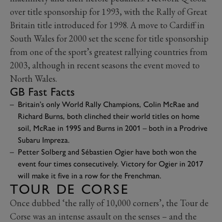
over title sponsorship for 1993, with the Rally of Great
Britain title introduced for 1998. A move to Cardiff in
South Wales for 2000 set the scene for title sponsorship
from one of the sport’s greatest rallying countries from
2003, although in recent seasons the event moved to
North Wales.
GB Fast Facts
Britain’s only World Rally Champions, Colin McRae and
Richard Burns, both clinched their world titles on home
soil, McRae in 1995 and Burns in 2001 – both in a Prodrive
Subaru Impreza.
Petter Solberg and Sébastien Ogier have both won the
event four times consecutively. Victory for Ogier in 2017
will make it five in a row for the Frenchman.
TOUR DE CORSE
Once dubbed ‘the rally of 10,000 corners’, the Tour de
Corse was an intense assault on the senses – and the