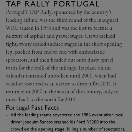
TAP RALLY PORTUGAL
Portugal’s TAP Rally, sponsored by the country’s
leading airline, was the third round of the inaugural
WRC season in 1973 and was the first to feature a
mixture of asphalt and gravel stages. Crews tackled
tight, twisty sealed-surface stages in the short opening
leg, packed from end to end with enthusiastic
spectators, and then headed out onto dusty gravel
roads for the bulk of the mileage. Its place on the
calendar remained unbroken until 2001, when bad
weather was used as an excuse to drop it for 2002. It
returned in 2007 in the south of the country, only to
move back to the north for 2015.
Portugal Fast Facts
All the leading teams boycotted the 1986 event after local
driver Joaquim Santos crashed his Ford RS200 into the
crowd on the opening stage, killing a number of spectators.