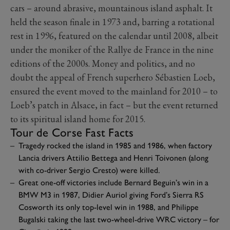
cars – around abrasive, mountainous island asphalt. It
held the season finale in 1973 and, barring a rotational
rest in 1996, featured on the calendar until 2008, albeit
under the moniker of the Rallye de France in the nine
editions of the 2000s. Money and politics, and no
doubt the appeal of French superhero Sébastien Loeb,
ensured the event moved to the mainland for 2010 – to
Loeb’s patch in Alsace, in fact – but the event returned
to its spiritual island home for 2015.
Tour de Corse Fast Facts
Tragedy rocked the island in 1985 and 1986, when factory
Lancia drivers Attilio Bettega and Henri Toivonen (along
with co-driver Sergio Cresto) were killed.
Great one-off victories include Bernard Beguin’s win in a
BMW M3 in 1987, Didier Auriol giving Ford’s Sierra RS
Cosworth its only top-level win in 1988, and Philippe
Bugalski taking the last two-wheel-drive WRC victory – for