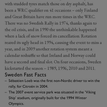
with studded tyres match those on dry asphalt, has
been a WRC qualifier on 41 occasions – only Finland
and Great Britain have run more times in the WRC.
There was no Swedish Rally in 1974, thanks again to
the oil crisis, and in 1990 the unthinkable happened
when a lack of snow forced its cancellation. Rotation
reared its ugly head in 1994, causing the event to miss a
year, and in 2009 another rotation system meant a
calendar reshuffle so that Ireland and Norway could
have a second and final slot. On four occasions, Sweden
kickstarted the season – 1989, 1996, 2010 and 2011.
Sweden Fast Facts
Sébastien Loeb was the first non-Nordic driver to win the
rally, for Citroën in 2004.
The 2007 event service park was situated in the ‘Viking
Ship’ stadium, originally built for the 1994 Winter
Olympics.