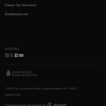
Classic Car Insurance
Goodwood.com
SOCIAL
©2026 The Goodwood Estate Company Limited. No. 553452
Legal
Cookies
Goodwood.com developed by