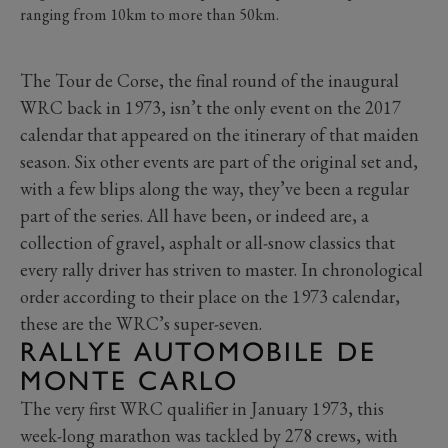
ranging from 10km to more than 50km.
The Tour de Corse, the final round of the inaugural
WRC back in 1973, isn’t the only event on the 2017
calendar that appeared on the itinerary of that maiden
season. Six other events are part of the original set and,
with a few blips along the way, they’ve been a regular
part of the series. All have been, or indeed are, a
collection of gravel, asphalt or all-snow classics that
every rally driver has striven to master. In chronological
order according to their place on the 1973 calendar,
these are the WRC’s super-seven.
RALLYE AUTOMOBILE DE
MONTE CARLO
The very first WRC qualifier in January 1973, this
week-long marathon was tackled by 278 crews, with