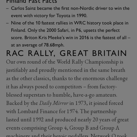
Finland Fast Facts
Carlos Sainz became the first non-Nordic driver to win the
event with victory for Toyota in 1990.
Nine of the 10 fastest rallies in WRC history took place in
Finland. Only the 2000 Safari, in P6, upsets the perfect
score. Briton Kris Meeke’s win in 2016 is the fastest of all –
at an average of 78.68mph.
RAC RALLY, GREAT BRITAIN
Our own round of the World Rally Championship is
justifiably and proudly mentioned in the same breath
as the other classics, thanks to the enormous challenge
it has always posed to competitors – from factory-
blessed superstars to humble, have-a-go amateurs.
Backed by the
Daily Mirror
in 1973, it joined forced
with Lombard Finance for 1974. The partnership
lasted until 1992 and produced nearly 20 years of great
events comprising Group 4, Group B and Group A
machinery and their heroic pedallers. Network Q took