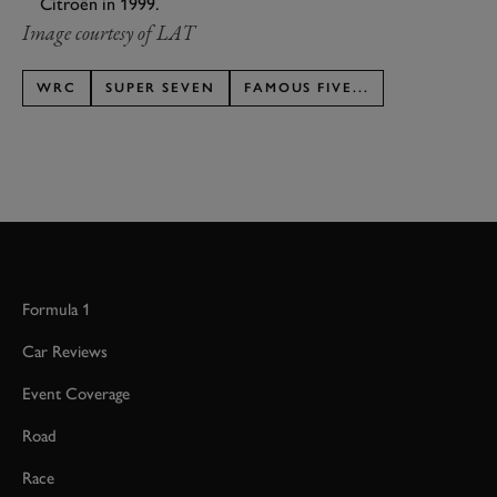
Citroën in 1999.
Image courtesy of LAT
WRC
SUPER SEVEN
FAMOUS FIVE...
Formula 1
Car Reviews
Event Coverage
Road
Race