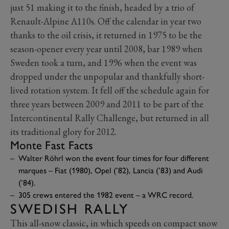
just 51 making it to the finish, headed by a trio of
Renault-Alpine A110s. Off the calendar in year two
thanks to the oil crisis, it returned in 1975 to be the
season-opener every year until 2008, bar 1989 when
Sweden took a turn, and 1996 when the event was
dropped under the unpopular and thankfully short-
lived rotation system. It fell off the schedule again for
three years between 2009 and 2011 to be part of the
Intercontinental Rally Challenge, but returned in all
its traditional glory for 2012.
Monte Fast Facts
Walter Röhrl won the event four times for four different
marques – Fiat (1980), Opel (’82), Lancia (’83) and Audi
(’84).
305 crews entered the 1982 event – a WRC record.
SWEDISH RALLY
This all-snow classic, in which speeds on compact snow