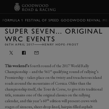
BOOK
FORMULA 1
FESTIVAL OF SPEED
GOODWOOD REVIVAL
ME
SUPER SEVEN... ORIGINAL
WRC EVENTS
06TH APRIL 2017
HENRY HOPE-FROST
This weekend’s
fourth round of the 2017 World Rally
st
Championship – and the 561
qualifying round of rallying’s
Premiership – takes place on the twisty and treacherous island
roads around the mountains of Corsica. Older than the
championship itself, the Tour de Corse, to give it its traditional
title, remains one of the original classics on the rallying
th
calendar, and this year’s 60
edition will present crews with
stages of sinuous, sheer-drop-lined, hairpin-filled asphalt