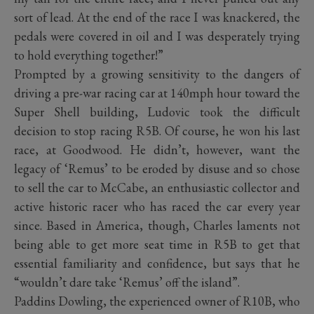
sort of lead. At the end of the race I was knackered, the
pedals were covered in oil and I was desperately trying
to hold everything together!”
Prompted by a growing sensitivity to the dangers of
driving a pre-war racing car at 140mph hour toward the
Super Shell building, Ludovic took the difficult
decision to stop racing R5B. Of course, he won his last
race, at Goodwood. He didn’t, however, want the
legacy of ‘Remus’ to be eroded by disuse and so chose
to sell the car to McCabe, an enthusiastic collector and
active historic racer who has raced the car every year
since. Based in America, though, Charles laments not
being able to get more seat time in R5B to get that
essential familiarity and confidence, but says that he
“wouldn’t dare take ‘Remus’ off the island”.
Paddins Dowling, the experienced owner of R10B, who