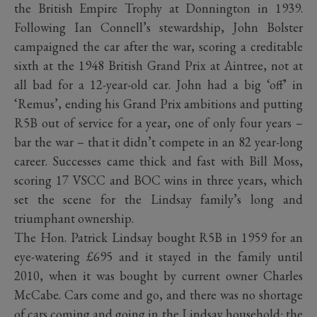
the British Empire Trophy at Donnington in 1939.
Following Ian Connell’s stewardship, John Bolster
campaigned the car after the war, scoring a creditable
sixth at the 1948 British Grand Prix at Aintree, not at
all bad for a 12-year-old car. John had a big ‘off’ in
‘Remus’, ending his Grand Prix ambitions and putting
R5B out of service for a year, one of only four years –
bar the war – that it didn’t compete in an 82 year-long
career. Successes came thick and fast with Bill Moss,
scoring 17 VSCC and BOC wins in three years, which
set the scene for the Lindsay family’s long and
triumphant ownership.
The Hon. Patrick Lindsay bought R5B in 1959 for an
eye-watering £695 and it stayed in the family until
2010, when it was bought by current owner Charles
McCabe. Cars come and go, and there was no shortage
of cars coming and going in the Lindsay household: the