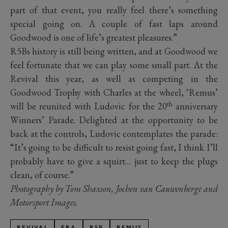
part of that event, you really feel there’s something
special going on. A couple of fast laps around
Goodwood is one of life’s greatest pleasures.”
R5Bs history is still being written, and at Goodwood we
feel fortunate that we can play some small part. At the
Revival this year, as well as competing in the
Goodwood Trophy with Charles at the wheel, ‘Remus’
th
will be reunited with Ludovic for the 20
anniversary
Winners’ Parade. Delighted at the opportunity to be
back at the controls, Ludovic contemplates the parade:
“It’s going to be difficult to resist going fast, I think I’ll
probably have to give a squirt… just to keep the plugs
clean, of course.”
Photography by Tom Shaxson, Jochen van Cauwenberge and
Motorsport Images.
REVIVAL
ERA
R5B
REMUS