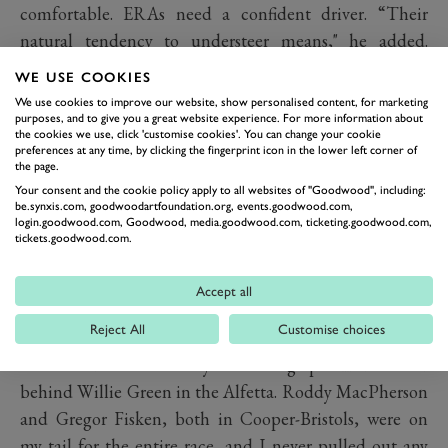
comfortable. ERAs need a confident driver. “Their
natural tendency to understeer means," he added.
"That if you go into a corner passively, you’re going off
WE USE COOKIES
and ‘Remus’ is no different. You have to show it the
We use cookies to improve our website, show personalised content, for marketing
turn and blip the throttle, the tail comes out, and you
purposes, and to give you a great website experience. For more information about
the cookies we use, click 'customise cookies'. You can change your cookie
fidget the car around the corner. A lot of steering input
preferences at any time, by clicking the fingerprint icon in the lower left corner of
the page.
is required, but what’s better than spending the day
Your consent and the cookie policy apply to all websites of "Goodwood", including:
sideways?
be.synxis.com, goodwoodartfoundation.org, events.goodwood.com,
login.goodwood.com, Goodwood, media.goodwood.com, ticketing.goodwood.com,
“My favourite racing memory in the car is definitely the
tickets.goodwood.com.
first Revival. Not just because it was clear that Charles
[then Lord March, now the Duke of Richmond] had
Accept all
created something unique, that there was a sense of
Reject All
Customise choices
history being made, but because it was a bloody good
race. I led the race early on having qualified second
behind Willie Green in the Alfetta. Roddy MacPherson
and Gregor Fisken, both in Cooper-Bristols, were on
my tail for the entire race, and I never pulled out any