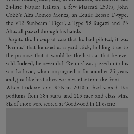
24-litre Napier Railton, a few Maserati 250Fs, John
Cobb’s Alfa Romeo Monza, an Ecurie Ecosse D-type,
the V12 Sunbeam ‘Tiger’, a Type 59 Bugatti and P3
Alfas all passed through his hands.
Despite the line-up of cars that he had piloted, it was
‘Remus’ that he used as a yard stick, holding true to
the promise that it would be the last car that he ever
sold. Indeed, he never did. ‘Remus’ was passed onto his
son Ludovic, who campaigned it for another 25 years
and, just like his father, was never far from the front.
When Ludovic sold R5B in 2010 it had scored 164
podiums from 384 starts and 113 race and class wins.
Six of those were scored at Goodwood in 11 events.