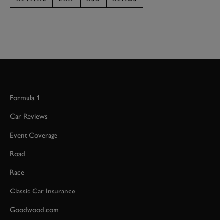
Formula 1
Car Reviews
Event Coverage
Road
Race
Classic Car Insurance
Goodwood.com