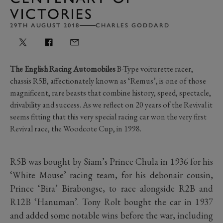
VICTORIES
29TH AUGUST 2018
CHARLES GODDARD
The English Racing
Automobiles
B-Type voiturette racer,
chassis R5B, affectionately known as ‘Remus’, is one of those
magnificent, rare beasts that combine history, speed, spectacle,
drivability and success. As we reflect on 20 years of the Revival it
seems fitting that this very special racing car won the very first
Revival race, the Woodcote Cup, in 1998.
R5B was bought by Siam’s Prince Chula in 1936 for his
‘White Mouse’ racing team, for his debonair cousin,
Prince ‘Bira’ Birabongse, to race alongside R2B and
R12B ‘Hanuman’. Tony Rolt bought the car in 1937
and added some notable wins before the war, including