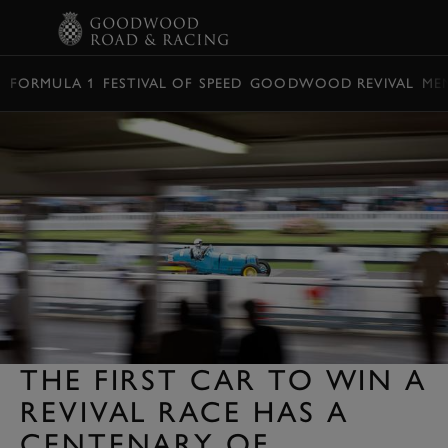
BOOK
FORMULA 1
FESTIVAL OF SPEED
GOODWOOD REVIVAL
ME
THE FIRST CAR TO WIN A
REVIVAL RACE HAS A
CENTENARY OF