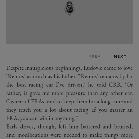
PREV
NEXT
Despite inauspicious beginnings, Ludovic came to love
‘Remus’ as much as his father. “Remus’ remains by far
the best racing car I’ve driven," he told GRR. "Or
rather, it gave me more pleasure than any other car.
Owners of ERAs tend to keep them for a long time and
they teach you a lot about racing. If you master an
ERA, you can win in anything.”
Early drives, though, left him battered and bruised,
and modifications were needed to make things more