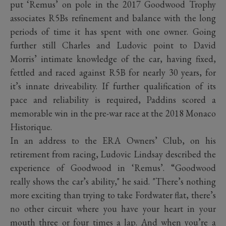
put ‘Remus’ on pole in the 2017 Goodwood Trophy
associates R5Bs refinement and balance with the long
periods of time it has spent with one owner. Going
further still Charles and Ludovic point to David
Morris’ intimate knowledge of the car, having fixed,
fettled and raced against R5B for nearly 30 years, for
it’s innate driveability. If further qualification of its
pace and reliability is required, Paddins scored a
memorable win in the pre-war race at the 2018 Monaco
Historique.
In an address to the ERA Owners’ Club, on his
retirement from racing, Ludovic Lindsay described the
experience of Goodwood in ‘Remus’. “Goodwood
really shows the car’s ability," he said. "There’s nothing
more exciting than trying to take Fordwater flat, there’s
no other circuit where you have your heart in your
mouth three or four times a lap. And when you’re a