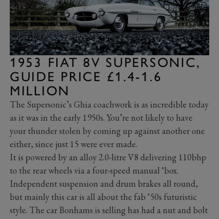
1953 FIAT 8V SUPERSONIC,
GUIDE PRICE £1.4-1.6
MILLION
The Supersonic’s Ghia coachwork is as incredible today
as it was in the early 1950s. You’re not likely to have
your thunder stolen by coming up against another one
either, since just 15 were ever made.
It is powered by an alloy 2.0-litre V8 delivering 110bhp
to the rear wheels via a four-speed manual ‘box.
Independent suspension and drum brakes all round,
but mainly this car is all about the fab ‘50s futuristic
style. The car Bonhams is selling has had a nut and bolt