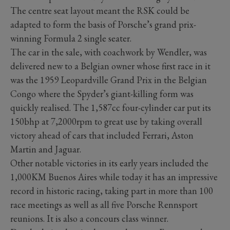
The centre seat layout meant the RSK could be
adapted to form the basis of Porsche’s grand prix-
winning Formula 2 single seater.
The car in the sale, with coachwork by Wendler, was
delivered new to a Belgian owner whose first race in it
was the 1959 Leopardville Grand Prix in the Belgian
Congo where the Spyder’s giant-killing form was
quickly realised. The 1,587cc four-cylinder car put its
150bhp at 7,2000rpm to great use by taking overall
victory ahead of cars that included Ferrari, Aston
Martin and Jaguar.
Other notable victories in its early years included the
1,000KM Buenos Aires while today it has an impressive
record in historic racing, taking part in more than 100
race meetings as well as all five Porsche Rennsport
reunions. It is also a concours class winner.