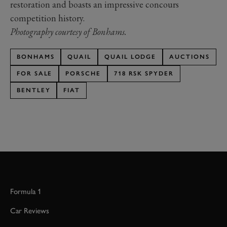
restoration and boasts an impressive concours
competition history.
Photography courtesy of Bonhams.
BONHAMS
QUAIL
QUAIL LODGE
AUCTIONS
FOR SALE
PORSCHE
718 RSK SPYDER
BENTLEY
FIAT
Formula 1
Car Reviews