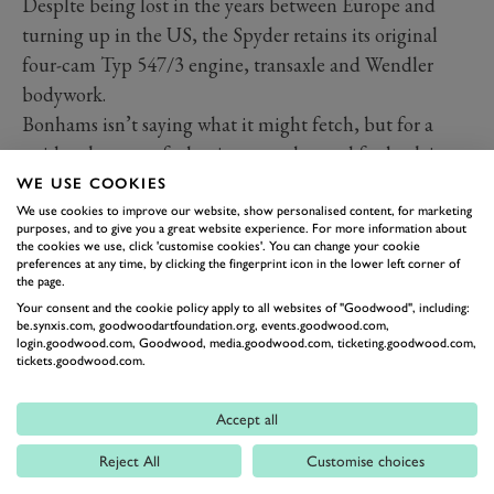
Desplte being lost in the years between Europe and
turning up in the US, the Spyder retains its original
four-cam Typ 547/3 engine, transaxle and Wendler
bodywork.
Bonhams isn’t saying what it might fetch, but for a
guide take note of what it was exchanged for back in
1993: a BMW 507 and a pair of Mercedes-Benz 300
WE USE COOKIES
SLs, a Roadster and a Gullwing!
We use cookies to improve our website, show personalised content, for marketing
purposes, and to give you a great website experience. For more information about
the cookies we use, click 'customise cookies'. You can change your cookie
preferences at any time, by clicking the fingerprint icon in the lower left corner of
the page.
Your consent and the cookie policy apply to all websites of "Goodwood", including:
be.synxis.com, goodwoodartfoundation.org, events.goodwood.com,
login.goodwood.com, Goodwood, media.goodwood.com, ticketing.goodwood.com,
tickets.goodwood.com.
Accept all
Reject All
Customise choices