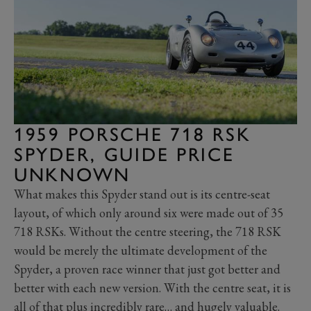
1959 PORSCHE 718 RSK
SPYDER, GUIDE PRICE
UNKNOWN
What makes this Spyder stand out is its centre-seat
layout, of which only around six were made out of 35
718 RSKs. Without the centre steering, the 718 RSK
would be merely the ultimate development of the
Spyder, a proven race winner that just got better and
better with each new version. With the centre seat, it is
all of that plus incredibly rare… and hugely valuable.