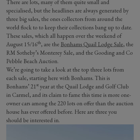
There are lots, many of them quite small and
specialised, but the headlines are always generated by
three big sales, the ones collectors from around the
world flock to to keep their collections bang up to date.
These sales, which all happen over the weekend of
th
August 15/16
, are the
Bonhams Quail Lodge Sale
, the
RM Sotheby’s Monterey Sale, and the Gooding and Co
Pebble Beach Auction.
We’re going to take a look at the top three lots from
each sale, starting here with Bonhams. This is
st
Bonhams’ 21
year at the Quail Lodge and Golf Club
in Carmel, and its claim to fame this time is more one-
owner cars among the 220 lots on offer than the auction
house has ever offered before. Here are three you
should be interested in.