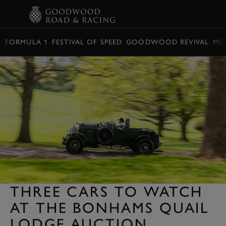
BOOK
FORMULA 1
FESTIVAL OF SPEED
GOODWOOD REVIVAL
ME
THREE CARS TO WATCH
AT THE BONHAMS QUAIL
LODGE AUCTION