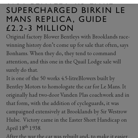
1931 BENTLEY 4.5-LITRE
SUPERCHARGED BIRKIN LE
MANS REPLICA, GUIDE
£2.2-3 MILLION
Original factory Blower Bentleys with Brooklands race-
winning history don’t come up for sale that often, says
Bonhams. When they do, they tend to command
attention, and this one in the Quail Lodge sale will
surely do that.
It is one of the 50 works 4.5-litreBlowers built by
Bentley Motors to homologate the car for Le Mans. It
originally had two-door Vanden Plas coachwork and in
that form, with the addition of cycleguards, it was
campaigned extensively at Brooklands by Sir Westrow
Hulse. Victory came in the Easter Short Handicap on
th
April 18
1938.
After the war the car was rebuilt and, to make it easier