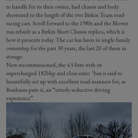
to handle for its then owner, had chassis and body
shortened to the length of the two Birkin Team road-
racing cars. Scroll forward to the 1980s and the Blower
was rebuilt as a Birkin Short Chassis replica, which is
how it presents today. The car has been in single family
ownership for the past 30 years, the last 20 of them in
storage.
Now recommissioned, the 4.5-litre with its
supercharged 182bhp and close-ratio ‘box is said to
beautifully set up with excellent road manners for, as
Bonhams puts it, an “utterly seductive driving
experience”.