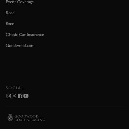
Event Coverage
Road
Race
Classic Car Insurance
Goodwood.com
SOCIAL