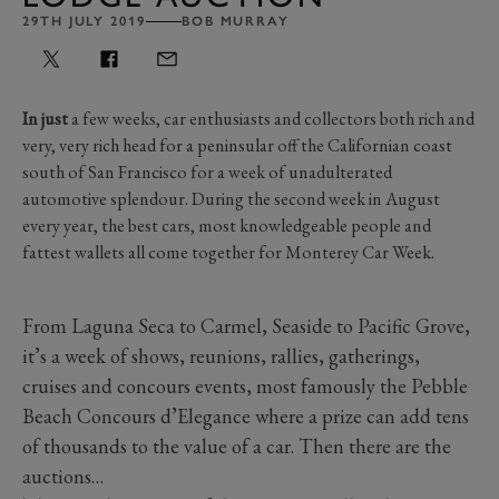
29TH JULY 2019
BOB MURRAY
In just
a few weeks, car enthusiasts and collectors both rich and
very, very rich head for a peninsular off the Californian coast
south of San Francisco for a week of unadulterated
automotive splendour. During the second week in August
every year, the best cars, most knowledgeable people and
fattest wallets all come together for Monterey Car Week.
From Laguna Seca to Carmel, Seaside to Pacific Grove,
it’s a week of shows, reunions, rallies, gatherings,
cruises and concours events, most famously the Pebble
Beach Concours d’Elegance where a prize can add tens
of thousands to the value of a car. Then there are the
auctions…