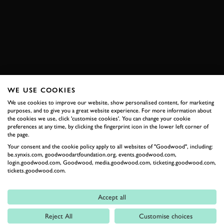
AUSTIN-HEALEY
JOIN NOW
WE USE COOKIES
RELATED
We use cookies to improve our website, show personalised content, for marketing
purposes, and to give you a great website experience. For more information about
the cookies we use, click 'customise cookies'. You can change your cookie
preferences at any time, by clicking the fingerprint icon in the lower left corner of
the page.
Your consent and the cookie policy apply to all websites of "Goodwood", including:
be.synxis.com, goodwoodartfoundation.org, events.goodwood.com,
login.goodwood.com, Goodwood, media.goodwood.com, ticketing.goodwood.com,
tickets.goodwood.com.
Accept all
Formula 1
Reject All
Customise choices
Car Reviews