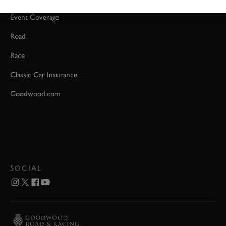
Event Coverage
Road
Race
Classic Car Insurance
Goodwood.com
SOCIAL