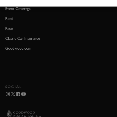
Event Coverage
Road
Race
Classic Car Insurance
Goodwood.com
SOCIAL