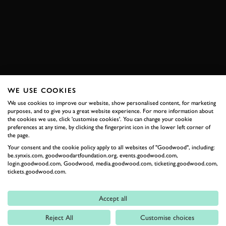
VIDEO
ELEVENSES
TOUR AUTO
BOOK NOW
WE USE COOKIES
RELATED
We use cookies to improve our website, show personalised content, for marketing
purposes, and to give you a great website experience. For more information about
the cookies we use, click 'customise cookies'. You can change your cookie
preferences at any time, by clicking the fingerprint icon in the lower left corner of
the page.
Your consent and the cookie policy apply to all websites of "Goodwood", including:
be.synxis.com, goodwoodartfoundation.org, events.goodwood.com,
login.goodwood.com, Goodwood, media.goodwood.com, ticketing.goodwood.com,
tickets.goodwood.com.
Accept all
Formula 1
Reject All
Customise choices
Car Reviews