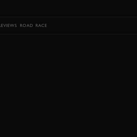
BOOK
REVIEWS
ROAD
RACE
JOIN NOW