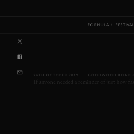
MENU
FORMULA 1
FESTIVA
VIDEO: CRAZY
WITH A HAMILL
REVIVAL
24TH OCTOBER 2019
GOODWOOD ROAD &
If anyone needed a reminder of just how fast
VIDEO
REVIVAL
REVIVAL 2019
2019