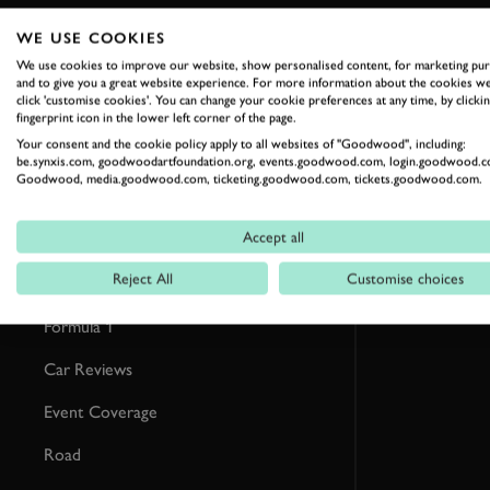
WE USE COOKIES
RELATED
We use cookies to improve our website, show personalised content, for marketing pu
and to give you a great website experience. For more information about the cookies we
click 'customise cookies'. You can change your cookie preferences at any time, by clickin
fingerprint icon in the lower left corner of the page.
Your consent and the cookie policy apply to all websites of "Goodwood", including:
be.synxis.com, goodwoodartfoundation.org, events.goodwood.com, login.goodwood.c
Goodwood, media.goodwood.com, ticketing.goodwood.com, tickets.goodwood.com.
Accept all
Reject All
Customise choices
Formula 1
Car Reviews
Event Coverage
Road