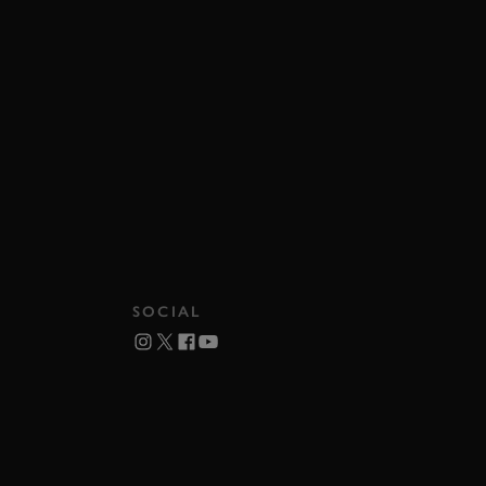
SOCIAL