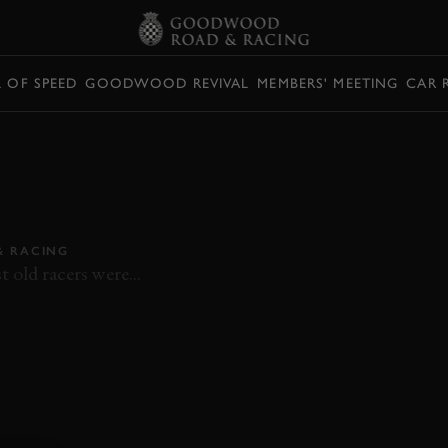
L OF SPEED
GOODWOOD REVIVAL
MEMBERS' MEETING
CAR 
 ON-BOARD RIDE
 SR3 AT THE
 RACING
 old racers were...
WHITSUN TROPHY
ON BOARD
HAMILL
SR3