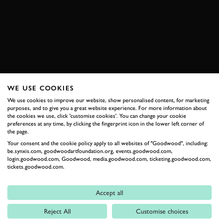
MUSTANG
BOOK NOW
WE USE COOKIES
RELATED
We use cookies to improve our website, show personalised content, for marketing
purposes, and to give you a great website experience. For more information about
the cookies we use, click 'customise cookies'. You can change your cookie
preferences at any time, by clicking the fingerprint icon in the lower left corner of
the page.
Your consent and the cookie policy apply to all websites of "Goodwood", including:
be.synxis.com, goodwoodartfoundation.org, events.goodwood.com,
login.goodwood.com, Goodwood, media.goodwood.com, ticketing.goodwood.com,
tickets.goodwood.com.
Accept all
Formula 1
Reject All
Customise choices
Car Reviews