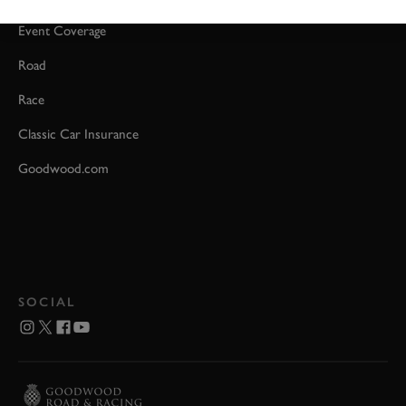
Event Coverage
Road
Race
Classic Car Insurance
Goodwood.com
SOCIAL