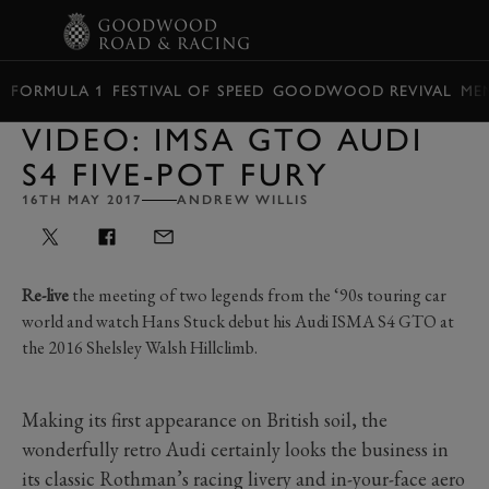
BOOK
FORMULA 1
FESTIVAL OF SPEED
GOODWOOD REVIVAL
ME
VIDEO: IMSA GTO AUDI
S4 FIVE-POT FURY
16TH MAY 2017
ANDREW WILLIS
Re-live
the meeting of two legends from the ‘90s touring car
world and watch Hans Stuck debut his Audi ISMA S4 GTO at
the 2016 Shelsley Walsh Hillclimb.
Making its first appearance on British soil, the
wonderfully retro Audi certainly looks the business in
its classic Rothman’s racing livery and in-your-face aero