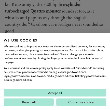
kit. Reassuringly, the 720bhp
five-cylinder
turbocharged Quattro monster
sounds it too, as it
whistles and pops its way through the English
countryside. ‘90s saloon-car nostalgia never sounded so
good.
WE USE COOKIES
AUDI
IMSA
S4
HANS STUCK
QUATTRO
We use cookies to improve our website, show personalised content, for marketing
purposes, and to give you a great website experience. For more information about
the cookies we use, click 'customise cookies'. You can change your cookie
preferences at any time, by clicking the fingerprint icon in the lower left corner of
the page.
Your consent and the cookie policy apply to all websites of "Goodwood", including:
be.synxis.com, goodwoodartfoundation.org, events.goodwood.com,
login.goodwood.com, Goodwood, media.goodwood.com, ticketing.goodwood.com,
tickets.goodwood.com.
Formula 1
Accept all
Car Reviews
Reject All
Customise choices