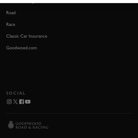
Event Coverage
Road
Race
Classic Car Insurance
Goodwood.com
SOCIAL