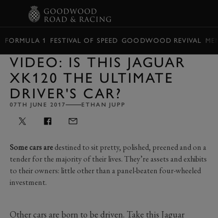
BOOK
FORMULA 1
FESTIVAL OF SPEED
GOODWOOD REVIVAL
ME
VIDEO: IS THIS JAGUAR
XK120 THE ULTIMATE
DRIVER'S CAR?
07TH JUNE 2017
ETHAN JUPP
Some cars are
destined to sit pretty, polished, preened and on a
tender for the majority of their lives. They’re assets and exhibits
to their owners: little other than a panel-beaten four-wheeled
investment.
Other cars are born to be driven. Take this Jaguar