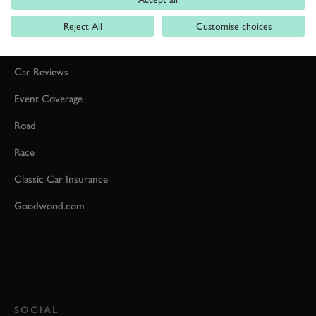
Reject All
Customise choices
Formula 1
Car Reviews
Event Coverage
Road
Race
Classic Car Insurance
Goodwood.com
SOCIAL