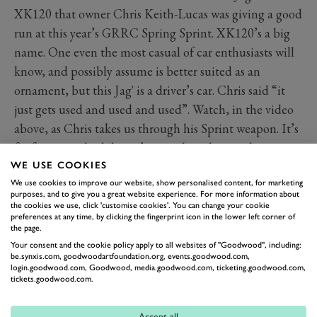
XK120 that owner Chris Keith-Lucas was giving a good
run at this year’s GRRC Spring Sprint. XK120’s a big
name. One even the most casual of car enthusiasts will
know, and possibly assume is better suited as an
ornament, but this Jag' is a driver’s car. Chris said “it
just gets used and used and used”. Watch, in the video
above, as Chris takes us through his Sprint weapon. It’s
far from standard, but it’s everything he as a driver
needs it to be. We admire that hugely. Sounds good
WE USE COOKIES
We use cookies to improve our website, show personalised content, for marketing
too...
purposes, and to give you a great website experience. For more information about
the cookies we use, click 'customise cookies'. You can change your cookie
preferences at any time, by clicking the fingerprint icon in the lower left corner of
JAGUAR
XK120
SPRING SPRINT
the page.
Your consent and the cookie policy apply to all websites of "Goodwood", including:
be.synxis.com, goodwoodartfoundation.org, events.goodwood.com,
login.goodwood.com, Goodwood, media.goodwood.com, ticketing.goodwood.com,
tickets.goodwood.com.
Accept all