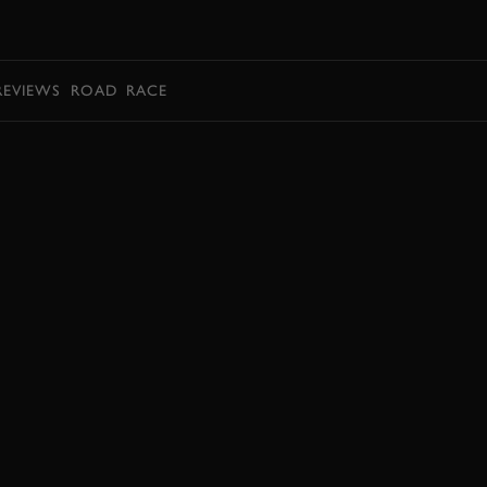
BOOK
REVIEWS
ROAD
RACE
BOOK NOW