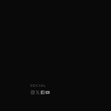
SOCIAL