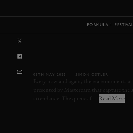
MENU
FORMULA 1
FESTIVA
VIDEO: MARIO
REUNITED WIT
FERRARI 512S
05TH MAY 2022
SIMON OSTLER
Every now and again, there are moments at
presented by Mastercard that capture the a
attendance. The queues f...
Read More
VIDEO
FESTIVAL OF SPEED
FOS
MA