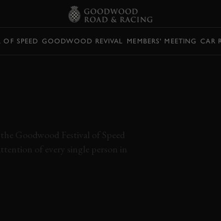
L OF SPEED
GOODWOOD REVIVAL
MEMBERS' MEETING
CAR 
 ANDRETTI
H STUNNING V12
 the Goodwood Festival of Speed
ttention of every single person in
RIO ANDRETTI
V12
FERRARI
512S