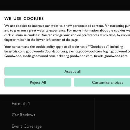
WE USE COOKIES
We use cookies to improve our website, show personalised content, for marketing pu
and to give you a great website experience. For more information about the cookies we
RELATED
click 'customise cookies'. You can change your cookie preferences at any time, by clickin
fingerprint icon in the lower left corner of the page.
Your consent and the cookie policy apply to all websites of "Goodwood", including:
be.synxis.com, goodwoodartfoundation.org, events.goodwood.com, login.goodwood.c
Goodwood, media.goodwood.com, ticketing.goodwood.com, tickets.goodwood.com.
Accept all
Reject All
Customise choices
Formula 1
Car Reviews
Event Coverage