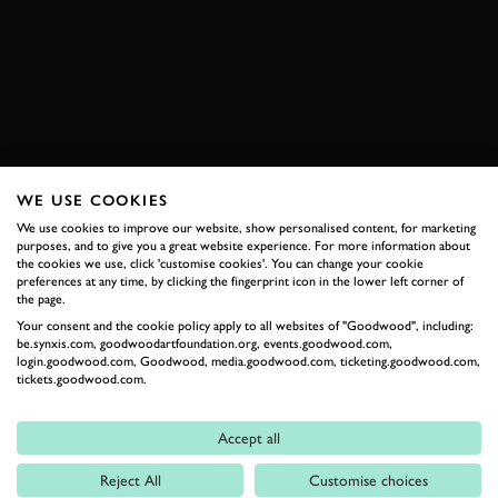
PAUL RICARD
PETER AUTO
ONBOARD
EXPLORE DRIVING EXPERIENCES
WE USE COOKIES
RELATED
We use cookies to improve our website, show personalised content, for marketing
purposes, and to give you a great website experience. For more information about
the cookies we use, click 'customise cookies'. You can change your cookie
preferences at any time, by clicking the fingerprint icon in the lower left corner of
the page.
Your consent and the cookie policy apply to all websites of "Goodwood", including:
be.synxis.com, goodwoodartfoundation.org, events.goodwood.com,
login.goodwood.com, Goodwood, media.goodwood.com, ticketing.goodwood.com,
tickets.goodwood.com.
Accept all
Formula 1
Reject All
Customise choices
Car Reviews