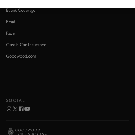
Event Coverage
Road
Race
Classic Car Insurance
Goodwood.com
SOCIAL