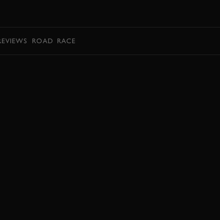
BOOK
REVIEWS
ROAD
RACE
JOIN NOW