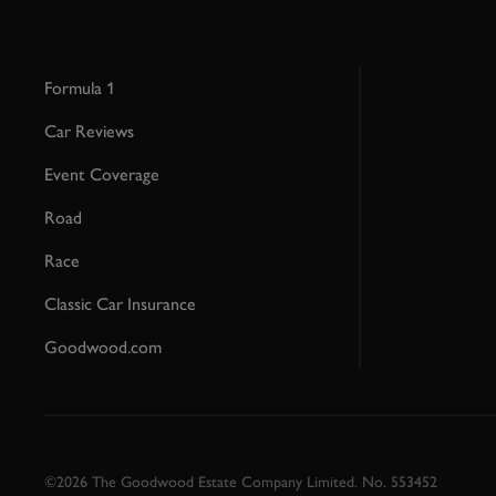
Formula 1
Car Reviews
Event Coverage
Road
Race
Classic Car Insurance
Goodwood.com
©2026 The Goodwood Estate Company Limited. No. 553452