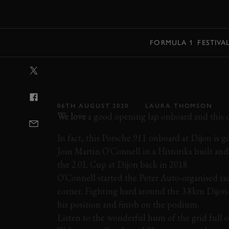
MENU
FORMULA 1
FESTIVA
VIDEO: PORSC
DIJON
06TH AUGUST 2020
LAURA THOMSON
We love
a good opening lap onboard and this on
In fact, this Porsche 911 onboard at Dijon is g
Join Martin O'Connell in a Historika built an
the 2.0L Cup at Dijon back in 2018.
O'Connell started the Peter Auto-organised rac
corner. Fighting hard around the 3.8km Dijon-
his position and finish on the podium.
Listen to the wonderful hum of the grid full o