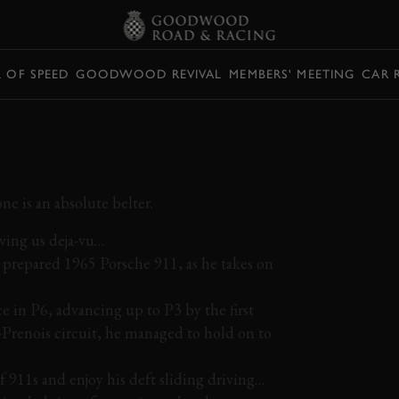
L OF SPEED
GOODWOOD REVIVAL
MEMBERS' MEETING
CAR 
HE 911 DOMINATES
e is an absolute belter.
iving us deja-vu…
d prepared 1965 Porsche 911, as he takes on
e in P6, advancing up to P3 by the first
Prenois circuit, he managed to hold on to
f 911s and enjoy his deft sliding driving…