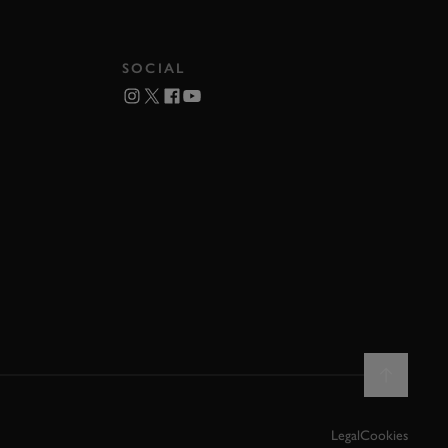
SOCIAL
Legal
Cookies