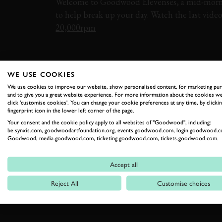
Welcome to Goodwood Elevenses, a mid-morn
to help break up your day. Watch the last vide
20,000rpm
ELEVENSES
PORSCHE
911
WE USE COOKIES
We use cookies to improve our website, show personalised content, for marketing pu
and to give you a great website experience. For more information about the cookies we
click 'customise cookies'. You can change your cookie preferences at any time, by clickin
fingerprint icon in the lower left corner of the page.
Your consent and the cookie policy apply to all websites of "Goodwood", including:
be.synxis.com, goodwoodartfoundation.org, events.goodwood.com, login.goodwood.c
RELATED
Goodwood, media.goodwood.com, ticketing.goodwood.com, tickets.goodwood.com.
Accept all
Reject All
Customise choices