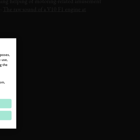
ing helping of motoring-related amusement
o:
The raw sound of a V10 F1 engine at
rposes,
 use,
g the
om,