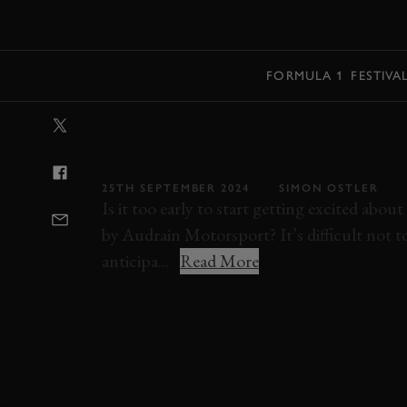
MENU
FORMULA 1
FESTIVA
VIDEO: POV R
ROMEO GTV6 
25TH SEPTEMBER 2024
SIMON OSTLER
Is it too early to start getting excited a
by Audrain Motorsport? It’s difficult not t
anticipa...
Read More
ELEVENSES
VIDEO
ALFA ROMEO
GT