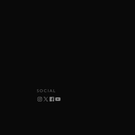
SOCIAL