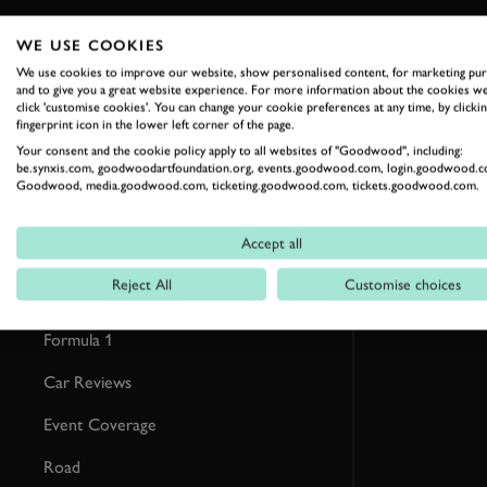
WE USE COOKIES
RELATED
We use cookies to improve our website, show personalised content, for marketing pu
and to give you a great website experience. For more information about the cookies we
click 'customise cookies'. You can change your cookie preferences at any time, by clickin
fingerprint icon in the lower left corner of the page.
Your consent and the cookie policy apply to all websites of "Goodwood", including:
be.synxis.com, goodwoodartfoundation.org, events.goodwood.com, login.goodwood.c
Goodwood, media.goodwood.com, ticketing.goodwood.com, tickets.goodwood.com.
Accept all
Reject All
Customise choices
Formula 1
Car Reviews
Event Coverage
Road