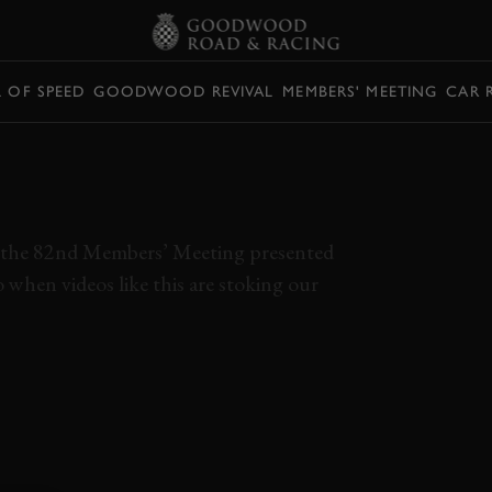
L OF SPEED
GOODWOOD REVIVAL
MEMBERS' MEETING
CAR 
ACING AN ALFA
TOURING CAR
bout the 82nd Members’ Meeting presented
o when videos like this are stoking our
V6
ONBOARD
POV
RACE
HISTORIC