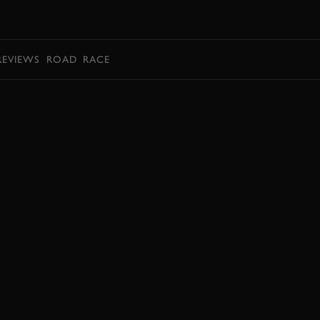
BOOK
REVIEWS
ROAD
RACE
EXPLORE DRIVING EXPERIENCES